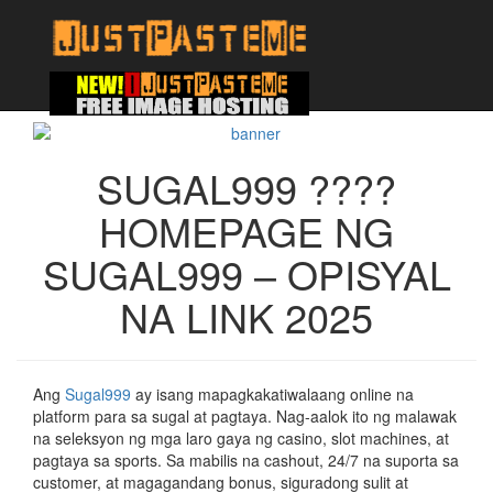
SUGAL999 ????️
HOMEPAGE NG
SUGAL999 – OPISYAL
NA LINK 2025
Ang
Sugal999
ay isang mapagkakatiwalaang online na
platform para sa sugal at pagtaya. Nag-aalok ito ng malawak
na seleksyon ng mga laro gaya ng casino, slot machines, at
pagtaya sa sports. Sa mabilis na cashout, 24/7 na suporta sa
customer, at magagandang bonus, siguradong sulit at