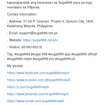
kapanapanabik ang karanasan sa Sugal999 para sa mga
manlalaro sa Pilipinas.
Contact information:
- Address: 37-29 P. Ocampo, Project 4, Quezon City, 1800
Kalakhang Maynila, Philippines
- Email: support@sugal999.net.ph
- Website:
https://sugal999.net.ph/
- Hotline: 09196165218
Tag: #sugal999 #sugal 999 #sugal999 app #sugal999 official
#sugal999 netph #sugal999 pro #sugal999 ph
My socials:
https://www.facebook.com/sugal999netph/
https://www.youtube.com/@sugal999netph
https://x.com/sugal999netph
https://www.pinterest.com/sugal999netph/
https://www.tumblr.com/sugal999netph