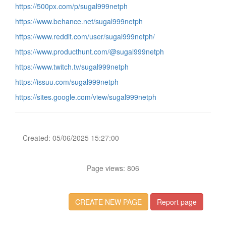
https://500px.com/p/sugal999netph
https://www.behance.net/sugal999netph
https://www.reddit.com/user/sugal999netph/
https://www.producthunt.com/@sugal999netph
https://www.twitch.tv/sugal999netph
https://issuu.com/sugal999netph
https://sites.google.com/view/sugal999netph
Created: 05/06/2025 15:27:00
Page views: 806
CREATE NEW PAGE
Report page