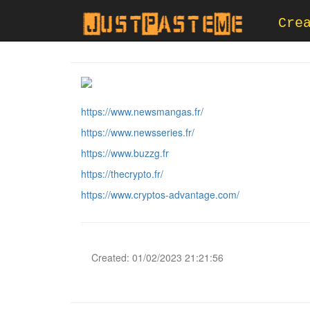
Cre
https://www.newsmangas.fr/
https://www.newsseries.fr/
https://www.buzzg.fr
https://thecrypto.fr/
https://www.cryptos-advantage.com/
Created: 01/02/2023 21:21:56