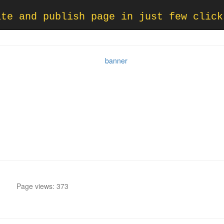
ate and publish page in just few click
Page views: 373