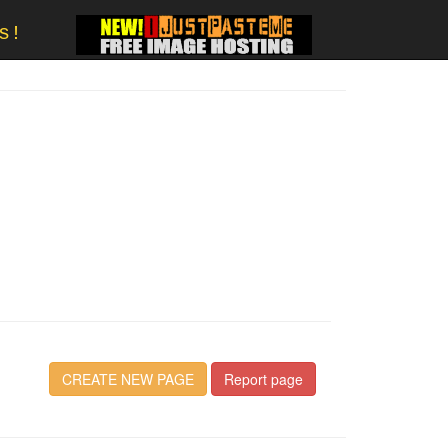
s!
CREATE NEW PAGE
Report page