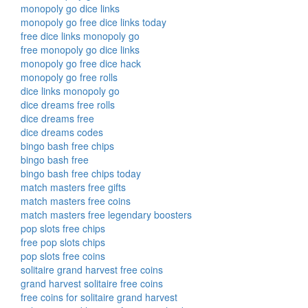
monopoly go dice links
monopoly go free dice links today
free dice links monopoly go
free monopoly go dice links
monopoly go free dice hack
monopoly go free rolls
dice links monopoly go
dice dreams free rolls
dice dreams free
dice dreams codes
bingo bash free chips
bingo bash free
bingo bash free chips today
match masters free gifts
match masters free coins
match masters free legendary boosters
pop slots free chips
free pop slots chips
pop slots free coins
solitaire grand harvest free coins
grand harvest solitaire free coins
free coins for solitaire grand harvest