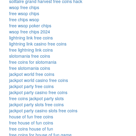
solitaire grand harvest free coins hack
wsop free chips
free wsop chips
free chips wsop
free wsop poker chips
wsop free chips 2024
lightning link free coins
lightning link casino free coins
free lightning link coins
slotomania free coins
free coins for slotomania
free slotomania coins
jackpot world free coins
jackpot world casino free coins
jackpot party free coins
jackpot party casino free coins
free coins jackpot party slots
jackpot party slots free coins
jackpot party casino slots free coins
house of fun free coins
free house of fun coins
free coins house of fun
free coins for house of fun game