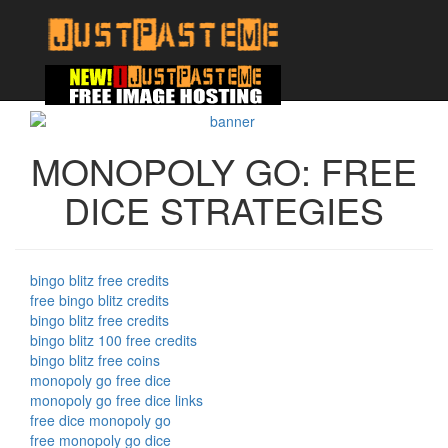
MONOPOLY GO: FREE
DICE STRATEGIES
bingo blitz free credits
free bingo blitz credits
bingo blitz free credits
bingo blitz 100 free credits
bingo blitz free coins
monopoly go free dice
monopoly go free dice links
free dice monopoly go
free monopoly go dice