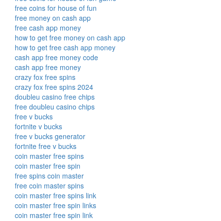
free coins for house of fun
free money on cash app
free cash app money
how to get free money on cash app
how to get free cash app money
cash app free money code
cash app free money
crazy fox free spins
crazy fox free spins 2024
doubleu casino free chips
free doubleu casino chips
free v bucks
fortnite v bucks
free v bucks generator
fortnite free v bucks
coin master free spins
coin master free spin
free spins coin master
free coin master spins
coin master free spins link
coin master free spin links
coin master free spin link