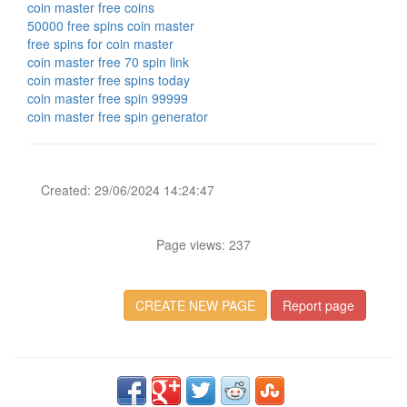
coin master free coins
50000 free spins coin master
free spins for coin master
coin master free 70 spin link
coin master free spins today
coin master free spin 99999
coin master free spin generator
Created: 29/06/2024 14:24:47
Page views: 237
CREATE NEW PAGE
Report page