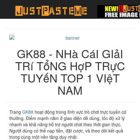
GK88 - NHà CáI GIảI
TRí TổNG HợP TRựC
TUYếN TOP 1 VIệT
NAM
Trang
GK88
hoạt động trong lĩnh vực trò chơi trực tuyến có
thưởng. Điểm mạnh nằm ở giao diện dễ dùng, tốc độ xử lý
nhanh và khả năng hỗ trợ người chơi theo thời gian thực.
Người dùng có thể nạp tiền, đặt cược, và theo dõi kết quả
trong cùng một nền tảng duy nhất.