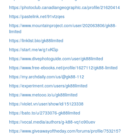
https://photoclub.canadiangeographic.ca/profile/21620414
https://pastelink.net/91vtzqes
https://www.mountainproject.com/user/202063806/gk88-
limited
https://linklist.bio/gk88limited
https://start.me/w/g1xKGp
https://www.divephotoguide.com/user/gk88limited
https://www.free-ebooks.net/profile/1627112/gk88-limited
https://my.archdaily.com/us/@gk88-112
https://experiment.com/users/gk88limited
https://www.metooo.io/u/gk88limited
https://violet.vn/user/show/id/15123338
https://bato.to/u/2733076-gk88limited
https://vocal.media/authors/g-k88-vq1o90uev
https://www.giveawayoftheday.com/forums/profile/753215?