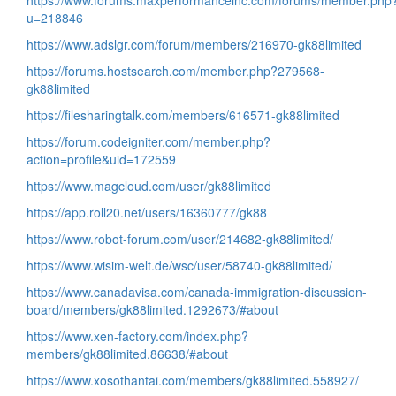
https://www.forums.maxperformanceinc.com/forums/member.php
u=218846
https://www.adslgr.com/forum/members/216970-gk88limited
https://forums.hostsearch.com/member.php?279568-
gk88limited
https://filesharingtalk.com/members/616571-gk88limited
https://forum.codeigniter.com/member.php?
action=profile&uid=172559
https://www.magcloud.com/user/gk88limited
https://app.roll20.net/users/16360777/gk88
https://www.robot-forum.com/user/214682-gk88limited/
https://www.wisim-welt.de/wsc/user/58740-gk88limited/
https://www.canadavisa.com/canada-immigration-discussion-
board/members/gk88limited.1292673/#about
https://www.xen-factory.com/index.php?
members/gk88limited.86638/#about
https://www.xosothantai.com/members/gk88limited.558927/