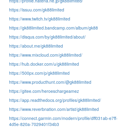
https://profile.hatena.ne.jp/gk88limited/
https://issuu.com/gk88limited
https://www.twitch.tv/gk88limited
https://gk88limited.bandcamp.com/album/gk88
https://disqus.com/by/gk88limited/about/
https://about.me/gk88limited
https://www.mixcloud.com/gk88limited/
https://hub.docker.com/u/gk88limited
https://500px.com/p/gk88limited
https://www.producthunt.com/@gk88limited
https://gitee.com/heroeschargeamez
https://app.readthedocs.org/profiles/gk88limited/
https://www.reverbnation.com/artist/gk88limited
https://connect.garmin.com/modern/profile/dff031ab-e7ff-
4d5e-820a-7029401f34b3