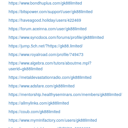
https://www.bondhuplus.com/gk88limited
https://bitspower.com/support/user/gk88limited
https://haveagood.holiday/users/422469
https://forum.aceinna.com/user/gk88limited
https://www.syncdocs.com/forums/profile/gk88limited
https://jump.5ch.net/?https://gk88.limited/
https://www.royalroad.com/profile/749473
https://www.algebra.com/tutors/aboutme.mpl?
userid=gk88limited
https://metaldevastationradio.com/gk88limited
https://www.adsfare.com/gk88limited
https://mentorship.healthyseminars.com/members/gk88limited/
https://allmylinks.com/gk88limited
https://coub.com/gk88limited
https://www.myminifactory.com/users/gk88limited