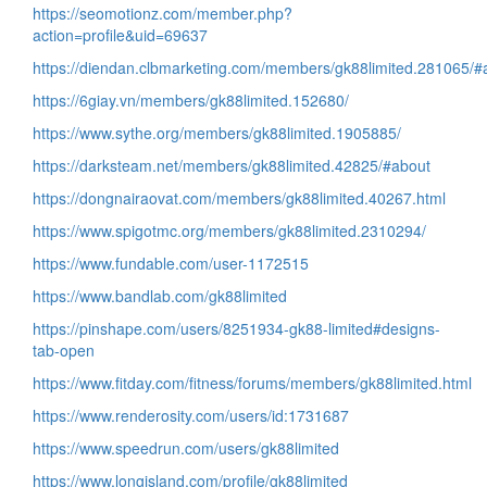
https://seomotionz.com/member.php?
action=profile&uid=69637
https://diendan.clbmarketing.com/members/gk88limited.281065/#
https://6giay.vn/members/gk88limited.152680/
https://www.sythe.org/members/gk88limited.1905885/
https://darksteam.net/members/gk88limited.42825/#about
https://dongnairaovat.com/members/gk88limited.40267.html
https://www.spigotmc.org/members/gk88limited.2310294/
https://www.fundable.com/user-1172515
https://www.bandlab.com/gk88limited
https://pinshape.com/users/8251934-gk88-limited#designs-
tab-open
https://www.fitday.com/fitness/forums/members/gk88limited.html
https://www.renderosity.com/users/id:1731687
https://www.speedrun.com/users/gk88limited
https://www.longisland.com/profile/gk88limited