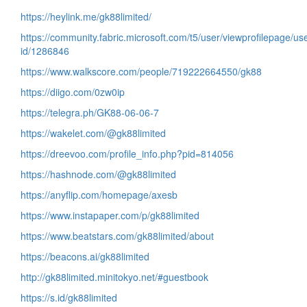
https://heylink.me/gk88limited/
https://community.fabric.microsoft.com/t5/user/viewprofilepage/use
id/1286846
https://www.walkscore.com/people/719222664550/gk88
https://diigo.com/0zw0ip
https://telegra.ph/GK88-06-06-7
https://wakelet.com/@gk88limited
https://dreevoo.com/profile_info.php?pid=814056
https://hashnode.com/@gk88limited
https://anyflip.com/homepage/axesb
https://www.instapaper.com/p/gk88limited
https://www.beatstars.com/gk88limited/about
https://beacons.ai/gk88limited
http://gk88limited.minitokyo.net/#guestbook
https://s.id/gk88limited