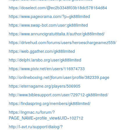
https://doselect.com/@ec2b3348f03b18dc578164d84
https://www.pageorama.com/?p=gk88limited
https://www.swap-bot.com/user:gk88limited
https://www.annuncigratuititalia.it/author/gk88limited/
https://drivehud.com/forums/users/heroeschargeamez559/
https://web.ggather.com/gk88limited
http://delphi.larsbo.org/user/gk88limited
https://www.pixiv.net/en/users/116974733
http://onlineboxing.net/jforum/user/profile/382339.page
https://eternagame.org/players/506905
http://www.biblesupport.com/user/729712-gk88limited/
https://findaspring.org/members/gk88limited/
https://ingmac.ru/forum/?
PAGE_NAME=profile_view&UID=102712
http://l-avt.ru/support/dialog/?