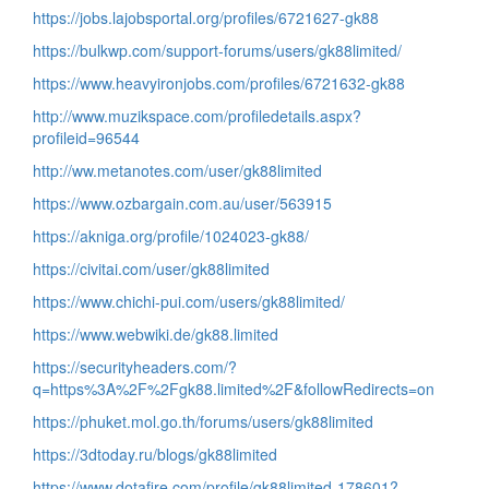
https://jobs.lajobsportal.org/profiles/6721627-gk88
https://bulkwp.com/support-forums/users/gk88limited/
https://www.heavyironjobs.com/profiles/6721632-gk88
http://www.muzikspace.com/profiledetails.aspx?
profileid=96544
http://ww.metanotes.com/user/gk88limited
https://www.ozbargain.com.au/user/563915
https://akniga.org/profile/1024023-gk88/
https://civitai.com/user/gk88limited
https://www.chichi-pui.com/users/gk88limited/
https://www.webwiki.de/gk88.limited
https://securityheaders.com/?
q=https%3A%2F%2Fgk88.limited%2F&followRedirects=on
https://phuket.mol.go.th/forums/users/gk88limited
https://3dtoday.ru/blogs/gk88limited
https://www.dotafire.com/profile/gk88limited-178601?