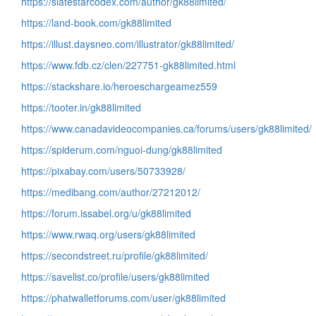
https://slatestarcodex.com/author/gk88limited/
https://land-book.com/gk88limited
https://illust.daysneo.com/illustrator/gk88limited/
https://www.fdb.cz/clen/227751-gk88limited.html
https://stackshare.io/heroeschargeamez559
https://tooter.in/gk88limited
https://www.canadavideocompanies.ca/forums/users/gk88limited/
https://spiderum.com/nguoi-dung/gk88limited
https://pixabay.com/users/50733928/
https://medibang.com/author/27212012/
https://forum.issabel.org/u/gk88limited
https://www.rwaq.org/users/gk88limited
https://secondstreet.ru/profile/gk88limited/
https://savelist.co/profile/users/gk88limited
https://phatwalletforums.com/user/gk88limited