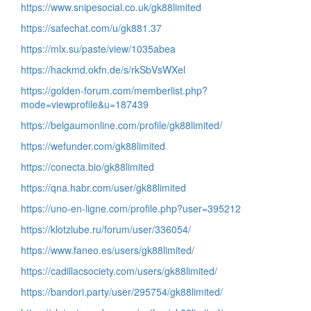
https://www.snipesocial.co.uk/gk88limited
https://safechat.com/u/gk881.37
https://mlx.su/paste/view/1035abea
https://hackmd.okfn.de/s/rkSbVsWXel
https://golden-forum.com/memberlist.php?
mode=viewprofile&u=187439
https://belgaumonline.com/profile/gk88limited/
https://wefunder.com/gk88limited
https://conecta.bio/gk88limited
https://qna.habr.com/user/gk88limited
https://uno-en-ligne.com/profile.php?user=395212
https://klotzlube.ru/forum/user/336054/
https://www.faneo.es/users/gk88limited/
https://cadillacsociety.com/users/gk88limited/
https://bandori.party/user/295754/gk88limited/