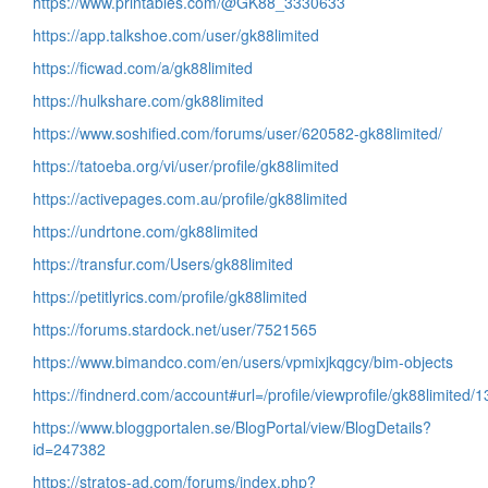
https://www.printables.com/@GK88_3330633
https://app.talkshoe.com/user/gk88limited
https://ficwad.com/a/gk88limited
https://hulkshare.com/gk88limited
https://www.soshified.com/forums/user/620582-gk88limited/
https://tatoeba.org/vi/user/profile/gk88limited
https://activepages.com.au/profile/gk88limited
https://undrtone.com/gk88limited
https://transfur.com/Users/gk88limited
https://petitlyrics.com/profile/gk88limited
https://forums.stardock.net/user/7521565
https://www.bimandco.com/en/users/vpmixjkqgcy/bim-objects
https://findnerd.com/account#url=/profile/viewprofile/gk88limited/
https://www.bloggportalen.se/BlogPortal/view/BlogDetails?
id=247382
https://stratos-ad.com/forums/index.php?