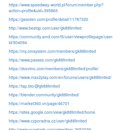
https://www.speedway-world.pl/forum/member.php?
action=profile&uid=395865
https://gesoten.com/profile/detail/11787320
http://www.bestqp.com/user/gk88limited
https://community.amd.com/t5/user/viewprofilepage/user-
id/504094
https://my.omsystem.com/members/gk88limited
https://www.passes.com/gk88limited
https://docvino.com/members/gk88limited/profile/
https://www.max2play.com/en/forums/users/gk88limited/
https://tap.bio/@gk88limited
https://blender.community/gk88limited/
https://market360.vn/page/46701
https://sites.google.com/view/gk88limited/home
https://www.czporadna.cz/user/gk88limited
http://www.aunetads.com/view/item-2652339-