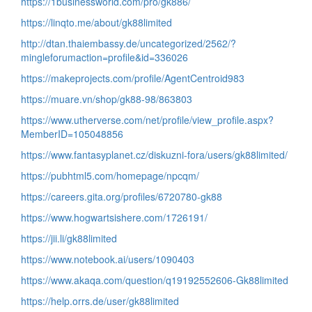
https://1businessworld.com/pro/gk886/
https://linqto.me/about/gk88limited
http://dtan.thaiembassy.de/uncategorized/2562/?
mingleforumaction=profile&id=336026
https://makeprojects.com/profile/AgentCentroid983
https://muare.vn/shop/gk88-98/863803
https://www.utherverse.com/net/profile/view_profile.aspx?
MemberID=105048856
https://www.fantasyplanet.cz/diskuzni-fora/users/gk88limited/
https://pubhtml5.com/homepage/npcqm/
https://careers.gita.org/profiles/6720780-gk88
https://www.hogwartsishere.com/1726191/
https://jii.li/gk88limited
https://www.notebook.ai/users/1090403
https://www.akaqa.com/question/q19192552606-Gk88limited
https://help.orrs.de/user/gk88limited