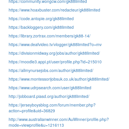
https://community.wongcw.com/gk88limited
https://www.hoaxbuster.com/redacteur/gk88limited
https://code.antopie.org/gk88limited
https://backloggery.com/gk88limited
https://library.zortrax.com/members/gk88-14/
https://www.deafvideo.tv/vlogger/gk88limited?o=mv
https://divisionmidway.org/jobs/author/gk88limited/
https://moodle3.appi.pt/user/profile.php?id=215010
https://allmynursejobs.com/author/gk88limited/
https://www.montessorijobsuk.co.uk/author/gk88limited/
https://www.udrpsearch.com/user/gk88limited
http://jobboard.piasd.org/author/gk88limited/
https://jerseyboysblog.com/forum/member.php?
action=profile&uid=36829
http://www.australianwinner.com/AuWinner/profile.php?
mode=viewprofile&u=1216113