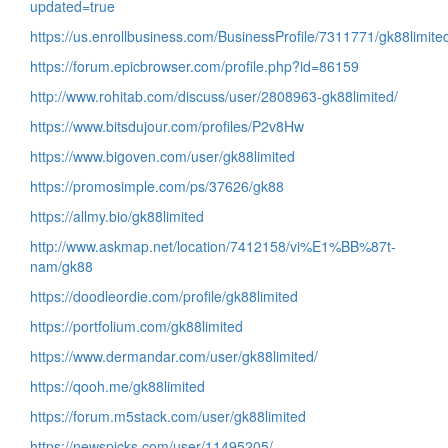
updated=true
https://us.enrollbusiness.com/BusinessProfile/7311771/gk88limite
https://forum.epicbrowser.com/profile.php?id=86159
http://www.rohitab.com/discuss/user/2808963-gk88limited/
https://www.bitsdujour.com/profiles/P2v8Hw
https://www.bigoven.com/user/gk88limited
https://promosimple.com/ps/37626/gk88
https://allmy.bio/gk88limited
http://www.askmap.net/location/7412158/vi%E1%BB%87t-
nam/gk88
https://doodleordie.com/profile/gk88limited
https://portfolium.com/gk88limited
https://www.dermandar.com/user/gk88limited/
https://qooh.me/gk88limited
https://forum.m5stack.com/user/gk88limited
https://newspicks.com/user/11495205/