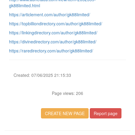
gk88limited.html
https://articlement.com/author/gk88limited/
https://topbilliondirectory.com/author/gk88limited/
https://linkingdirectory.com/author/gk88limited/
https://divinedirectory.com/author/gk88limited/
https://raredirectory.com/author/gk88limited/
Created: 07/06/2025 21:15:33
Page views: 206
CREATE NEW PAGE
Report page