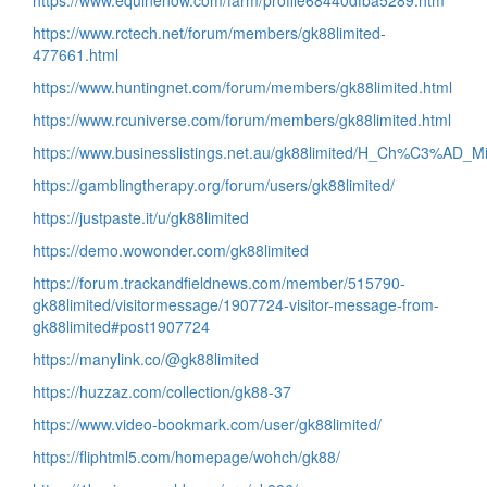
https://www.equinenow.com/farm/profile68440dfba5289.htm
https://www.rctech.net/forum/members/gk88limited-
477661.html
https://www.huntingnet.com/forum/members/gk88limited.html
https://www.rcuniverse.com/forum/members/gk88limited.html
https://www.businesslistings.net.au/gk88limited/H_Ch%C3%AD_
https://gamblingtherapy.org/forum/users/gk88limited/
https://justpaste.it/u/gk88limited
https://demo.wowonder.com/gk88limited
https://forum.trackandfieldnews.com/member/515790-
gk88limited/visitormessage/1907724-visitor-message-from-
gk88limited#post1907724
https://manylink.co/@gk88limited
https://huzzaz.com/collection/gk88-37
https://www.video-bookmark.com/user/gk88limited/
https://fliphtml5.com/homepage/wohch/gk88/