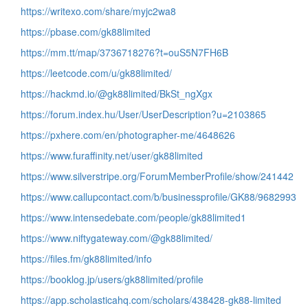
https://writexo.com/share/myjc2wa8
https://pbase.com/gk88limited
https://mm.tt/map/3736718276?t=ouS5N7FH6B
https://leetcode.com/u/gk88limited/
https://hackmd.io/@gk88limited/BkSt_ngXgx
https://forum.index.hu/User/UserDescription?u=2103865
https://pxhere.com/en/photographer-me/4648626
https://www.furaffinity.net/user/gk88limited
https://www.silverstripe.org/ForumMemberProfile/show/241442
https://www.callupcontact.com/b/businessprofile/GK88/9682993
https://www.intensedebate.com/people/gk88limited1
https://www.niftygateway.com/@gk88limited/
https://files.fm/gk88limited/info
https://booklog.jp/users/gk88limited/profile
https://app.scholasticahq.com/scholars/438428-gk88-limited