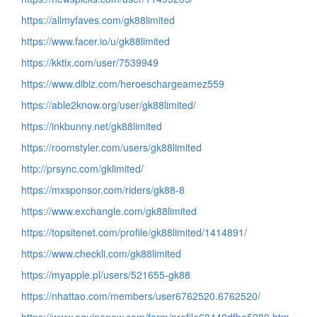
https://allmyfaves.com/gk88limited
https://www.facer.io/u/gk88limited
https://kktix.com/user/7539949
https://www.dibiz.com/heroeschargeamez559
https://able2know.org/user/gk88limited/
https://inkbunny.net/gk88limited
https://roomstyler.com/users/gk88limited
http://prsync.com/gklimited/
https://mxsponsor.com/riders/gk88-8
https://www.exchangle.com/gk88limited
https://topsitenet.com/profile/gk88limited/1414891/
https://www.checkli.com/gk88limited
https://myapple.pl/users/521655-gk88
https://nhattao.com/members/user6762520.6762520/