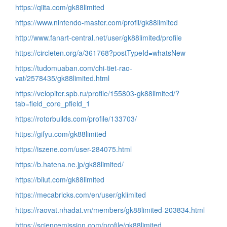
https://qiita.com/gk88limited
https://www.nintendo-master.com/profil/gk88limited
http://www.fanart-central.net/user/gk88limited/profile
https://circleten.org/a/361768?postTypeId=whatsNew
https://tudomuaban.com/chi-tiet-rao-
vat/2578435/gk88limited.html
https://velopiter.spb.ru/profile/155803-gk88limited/?
tab=field_core_pfield_1
https://rotorbuilds.com/profile/133703/
https://gifyu.com/gk88limited
https://iszene.com/user-284075.html
https://b.hatena.ne.jp/gk88limited/
https://biiut.com/gk88limited
https://mecabricks.com/en/user/gklimited
https://raovat.nhadat.vn/members/gk88limited-203834.html
https://sciencemission.com/profile/gk88limited