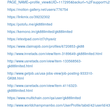
PAGE_NAME=profile_view&UID=117295&backurl=%2Fsupport
https://motion-gallery.net/users/776754
https://linkmix.co/39232302
https://potofu.me/gk88limited
https://kemono.im/gk88limited/gk88limited
https://etextpad.com/ct7chyaviz
https://www.claimajob.com/profiles/6720853-gk88
http://www.innetads.com/view/item-3189649-gk88limited.html
http://www.usnetads.com/view/item-133568563-
gk88limited.html
http://www.getjob.us/usa-jobs-view/job-posting-933310-
GK88.html
http://www.canetads.com/view/item-4116323-
gk88limited.html
https://www.multichain.com/qa/user/gk88limited
http://www.worldchampmambo.com/UserProfile/tabid/42/userId/43