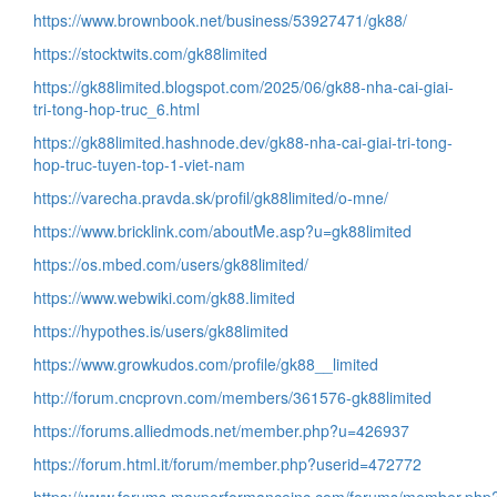
https://www.brownbook.net/business/53927471/gk88/
https://stocktwits.com/gk88limited
https://gk88limited.blogspot.com/2025/06/gk88-nha-cai-giai-
tri-tong-hop-truc_6.html
https://gk88limited.hashnode.dev/gk88-nha-cai-giai-tri-tong-
hop-truc-tuyen-top-1-viet-nam
https://varecha.pravda.sk/profil/gk88limited/o-mne/
https://www.bricklink.com/aboutMe.asp?u=gk88limited
https://os.mbed.com/users/gk88limited/
https://www.webwiki.com/gk88.limited
https://hypothes.is/users/gk88limited
https://www.growkudos.com/profile/gk88__limited
http://forum.cncprovn.com/members/361576-gk88limited
https://forums.alliedmods.net/member.php?u=426937
https://forum.html.it/forum/member.php?userid=472772