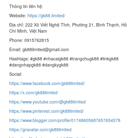
Thông tin liên hệ:
Website:
https://gk88.limited/
Địa chỉ: 222 Xô Viết Nghệ Tĩnh, Phường 21, Bình Thạnh, Hồ
Chí Minh, Việt Nam
Phone: 0915762815
Email: gk88limited@gmail.com
Hashtags: #gk88 #nhacaigk88 #trangchugk88 #linkgk88
#dangnhapgk88 #dangkygk88
Social:
https://www.facebook.com/gk88limited/
https://x.com/gk88limited
https://www.youtube.com/@gk88limited
https://www.pinterest.com/gk88limited/
https://www.blogger.com/profile/01748605687657654578
https://gravatar.com/gk88limited