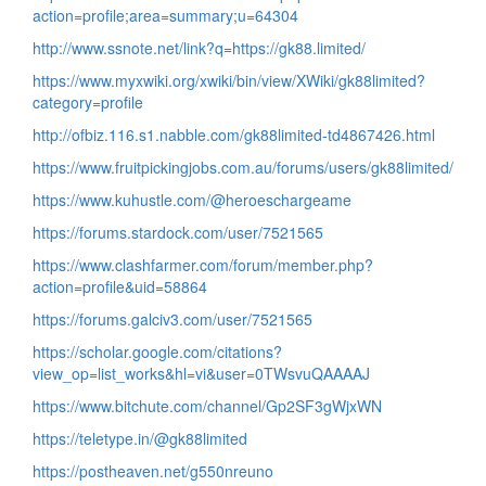
action=profile;area=summary;u=64304
http://www.ssnote.net/link?q=https://gk88.limited/
https://www.myxwiki.org/xwiki/bin/view/XWiki/gk88limited?
category=profile
http://ofbiz.116.s1.nabble.com/gk88limited-td4867426.html
https://www.fruitpickingjobs.com.au/forums/users/gk88limited/
https://www.kuhustle.com/@heroeschargeame
https://forums.stardock.com/user/7521565
https://www.clashfarmer.com/forum/member.php?
action=profile&uid=58864
https://forums.galciv3.com/user/7521565
https://scholar.google.com/citations?
view_op=list_works&hl=vi&user=0TWsvuQAAAAJ
https://www.bitchute.com/channel/Gp2SF3gWjxWN
https://teletype.in/@gk88limited
https://postheaven.net/g550nreuno