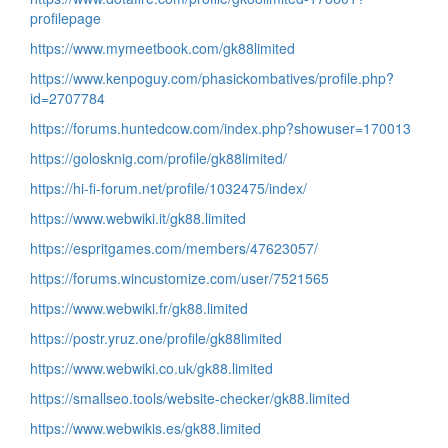
profilepage
https://www.mymeetbook.com/gk88limited
https://www.kenpoguy.com/phasickombatives/profile.php?
id=2707784
https://forums.huntedcow.com/index.php?showuser=170013
https://golosknig.com/profile/gk88limited/
https://hi-fi-forum.net/profile/1032475/index/
https://www.webwiki.it/gk88.limited
https://espritgames.com/members/47623057/
https://forums.wincustomize.com/user/7521565
https://www.webwiki.fr/gk88.limited
https://postr.yruz.one/profile/gk88limited
https://www.webwiki.co.uk/gk88.limited
https://smallseo.tools/website-checker/gk88.limited
https://www.webwikis.es/gk88.limited