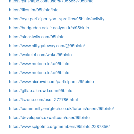
https://pinshape.com/users/7955857-95binfo
https://files.fm/95binfo/info
https://oye.participer.lyon.fr/profiles/95binfo/activity
https://hedgedoc.eclair.ec-lyon.fr/s/95binfo
https://stocktwits.com/95binfo
https://www.niftygateway.com/@95binfo/
https://wakelet.com/wake/95binfo
https://www.metooo.io/u/95binfo
https://www.metooo.io/e/95binfo
https://www.aicrowd.com/participants/95binfo
https://gitlab.aicrowd.com/95binfo
https://iszene.com/user-277786.html
https://community.enrgtech.co.uk/forums/users/95binfo/
https://developers.oxwall.com/user/95binfo
https://www.spigotmc.org/members/95binfo.2287356/