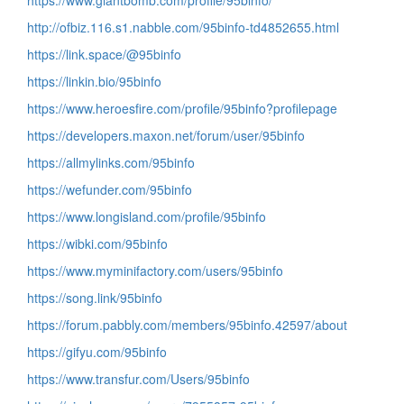
https://www.giantbomb.com/profile/95binfo/
http://ofbiz.116.s1.nabble.com/95binfo-td4852655.html
https://link.space/@95binfo
https://linkin.bio/95binfo
https://www.heroesfire.com/profile/95binfo?profilepage
https://developers.maxon.net/forum/user/95binfo
https://allmylinks.com/95binfo
https://wefunder.com/95binfo
https://www.longisland.com/profile/95binfo
https://wibki.com/95binfo
https://www.myminifactory.com/users/95binfo
https://song.link/95binfo
https://forum.pabbly.com/members/95binfo.42597/about
https://gifyu.com/95binfo
https://www.transfur.com/Users/95binfo