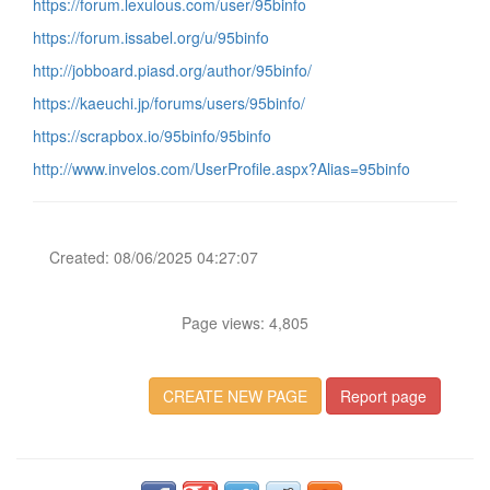
https://forum.lexulous.com/user/95binfo
https://forum.issabel.org/u/95binfo
http://jobboard.piasd.org/author/95binfo/
https://kaeuchi.jp/forums/users/95binfo/
https://scrapbox.io/95binfo/95binfo
http://www.invelos.com/UserProfile.aspx?Alias=95binfo
Created: 08/06/2025 04:27:07
Page views: 4,805
CREATE NEW PAGE
Report page