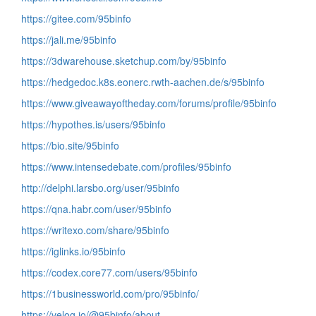
https://gitee.com/95binfo
https://jali.me/95binfo
https://3dwarehouse.sketchup.com/by/95binfo
https://hedgedoc.k8s.eonerc.rwth-aachen.de/s/95binfo
https://www.giveawayoftheday.com/forums/profile/95binfo
https://hypothes.is/users/95binfo
https://bio.site/95binfo
https://www.intensedebate.com/profiles/95binfo
http://delphi.larsbo.org/user/95binfo
https://qna.habr.com/user/95binfo
https://writexo.com/share/95binfo
https://iglinks.io/95binfo
https://codex.core77.com/users/95binfo
https://1businessworld.com/pro/95binfo/
https://velog.io/@95binfo/about