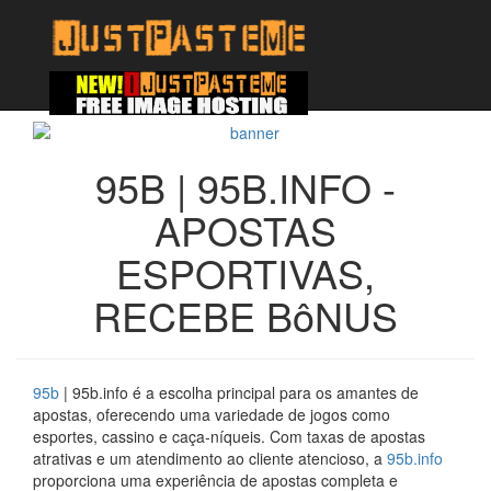
95B | 95B.INFO -
APOSTAS
ESPORTIVAS,
RECEBE BôNUS
95b
| 95b.info é a escolha principal para os amantes de
apostas, oferecendo uma variedade de jogos como
esportes, cassino e caça-níqueis. Com taxas de apostas
atrativas e um atendimento ao cliente atencioso, a
95b.info
proporciona uma experiência de apostas completa e