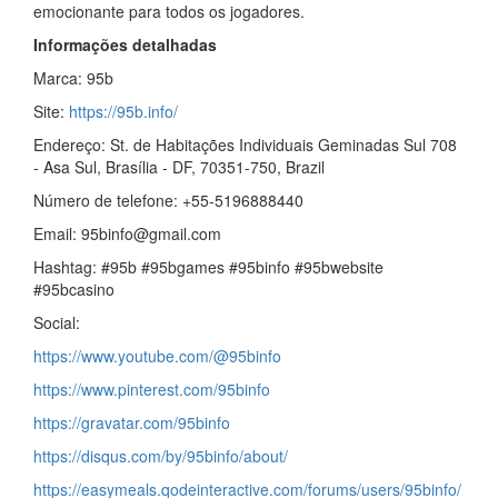
emocionante para todos os jogadores.
Informações detalhadas
Marca: 95b
Site:
https://95b.info/
Endereço: St. de Habitações Individuais Geminadas Sul 708
- Asa Sul, Brasília - DF, 70351-750, Brazil
Número de telefone: +55-5196888440
Email: 95binfo@gmail.com
Hashtag: #95b #95bgames #95binfo #95bwebsite
#95bcasino
Social:
https://www.youtube.com/@95binfo
https://www.pinterest.com/95binfo
https://gravatar.com/95binfo
https://disqus.com/by/95binfo/about/
https://easymeals.qodeinteractive.com/forums/users/95binfo/