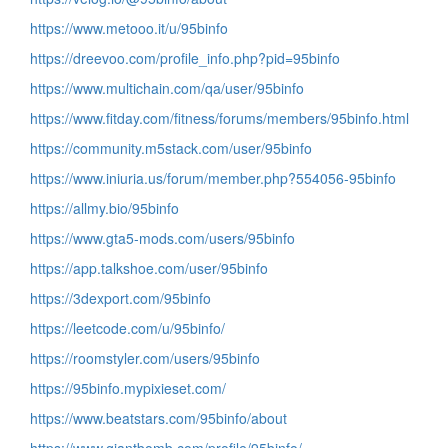
https://www.metooo.it/u/95binfo
https://dreevoo.com/profile_info.php?pid=95binfo
https://www.multichain.com/qa/user/95binfo
https://www.fitday.com/fitness/forums/members/95binfo.html
https://community.m5stack.com/user/95binfo
https://www.iniuria.us/forum/member.php?554056-95binfo
https://allmy.bio/95binfo
https://www.gta5-mods.com/users/95binfo
https://app.talkshoe.com/user/95binfo
https://3dexport.com/95binfo
https://leetcode.com/u/95binfo/
https://roomstyler.com/users/95binfo
https://95binfo.mypixieset.com/
https://www.beatstars.com/95binfo/about