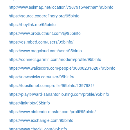
http://www.askmap.net/location/7367915/vietnam/95binfo
https://source.coderefinery.org/95binfo
https://heylink.me/95binfo
https://www.producthunt.com/@95binfo
https://os.mbed.com/users/95binfo/
https://www.magcloud.com/user/95binfo
https://connect.garmin.com/modern/profile/95binfo
https://www.walkscore.com/people/308082316287/95binfo
https://newspicks.com/user/95binfo/
https://topsitenet.com/profile/95binfo/1397981/
https://playit4ward-sanantonio.ning.com/profile/95binfo
https://linkr.bio/95binfo
https://www.nintendo-master.com/profil/95binfo/
https://www.exchangle.com/95binfo
https://www.checkli.com/95binfo