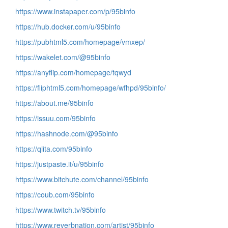
https://www.instapaper.com/p/95binfo
https://hub.docker.com/u/95binfo
https://pubhtml5.com/homepage/vmxep/
https://wakelet.com/@95binfo
https://anyflip.com/homepage/tqwyd
https://fliphtml5.com/homepage/wfhpd/95binfo/
https://about.me/95binfo
https://issuu.com/95binfo
https://hashnode.com/@95binfo
https://qiita.com/95binfo
https://justpaste.it/u/95binfo
https://www.bitchute.com/channel/95binfo
https://coub.com/95binfo
https://www.twitch.tv/95binfo
https://www.reverbnation.com/artist/95binfo