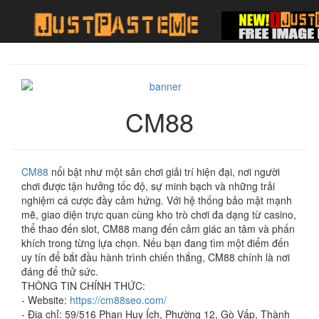
CM88
CM88
nổi bật như một sân chơi giải trí hiện đại, nơi người
chơi được tận hưởng tốc độ, sự minh bạch và những trải
nghiệm cá cược đầy cảm hứng. Với hệ thống bảo mật mạnh
mẽ, giao diện trực quan cùng kho trò chơi đa dạng từ casino,
thể thao đến slot, CM88 mang đến cảm giác an tâm và phấn
khích trong từng lựa chọn. Nếu bạn đang tìm một điểm đến
uy tín để bắt đầu hành trình chiến thắng, CM88 chính là nơi
đáng để thử sức.
THÔNG TIN CHÍNH THỨC:
- Website:
https://cm88seo.com/
- Địa chỉ: 59/516 Phan Huy Ích, Phường 12, Gò Vấp, Thành