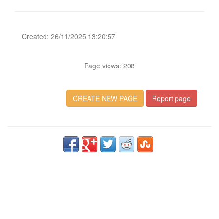
Created: 26/11/2025 13:20:57
Page views: 208
CREATE NEW PAGE
Report page