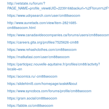
http://vetstate.ru/forum/?
PAGE_NAME=profile_view&UID=223916&backurl=%2Fforum%
https://www.udrpsearch.com/user/cm88seocom
http://www.aunetads.com/view/item-2821685-
cm88seocom.html
https://www.canadavideocompanies.ca/forums/users/cm88seocom
https://careers.gita.org/profiles/7525626-cm88
https://www.rehashclothes.com/cm88seocom
https://matkafasi.com/user/cm88seocom
https://participez.nouvelle-aquitaine.fr/profiles/cm88/activity?
locale=en
https://acomics.ru/-cm88seocom
https://slidehtml5.com/homepage/sxsk#About
https://www.syncdocs.com/forums/profile/cm88seocom
https://gram.social/cm88seocom
https://fabble.cc/cm88seocom