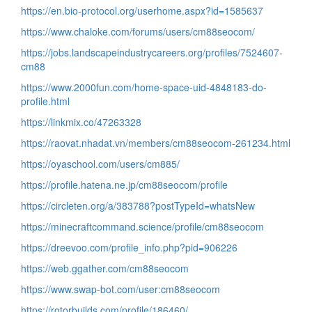
https://en.bio-protocol.org/userhome.aspx?id=1585637
https://www.chaloke.com/forums/users/cm88seocom/
https://jobs.landscapeindustrycareers.org/profiles/7524607-
cm88
https://www.2000fun.com/home-space-uid-4848183-do-
profile.html
https://linkmix.co/47263328
https://raovat.nhadat.vn/members/cm88seocom-261234.html
https://oyaschool.com/users/cm885/
https://profile.hatena.ne.jp/cm88seocom/profile
https://circleten.org/a/383788?postTypeId=whatsNew
https://minecraftcommand.science/profile/cm88seocom
https://dreevoo.com/profile_info.php?pid=906226
https://web.ggather.com/cm88seocom
https://www.swap-bot.com/user:cm88seocom
https://rotorbuilds.com/profile/186460/