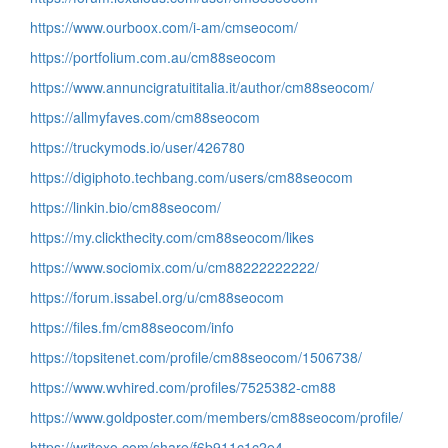
https://www.ourboox.com/i-am/cmseocom/
https://portfolium.com.au/cm88seocom
https://www.annuncigratuititalia.it/author/cm88seocom/
https://allmyfaves.com/cm88seocom
https://truckymods.io/user/426780
https://digiphoto.techbang.com/users/cm88seocom
https://linkin.bio/cm88seocom/
https://my.clickthecity.com/cm88seocom/likes
https://www.sociomix.com/u/cm88222222222/
https://forum.issabel.org/u/cm88seocom
https://files.fm/cm88seocom/info
https://topsitenet.com/profile/cm88seocom/1506738/
https://www.wvhired.com/profiles/7525382-cm88
https://www.goldposter.com/members/cm88seocom/profile/
https://writexo.com/share/f6b911c1c2e4