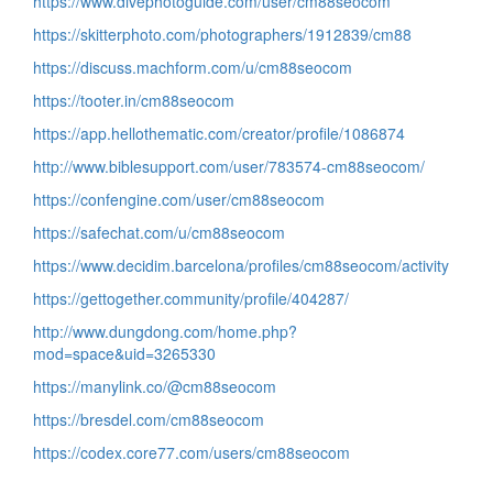
https://www.divephotoguide.com/user/cm88seocom
https://skitterphoto.com/photographers/1912839/cm88
https://discuss.machform.com/u/cm88seocom
https://tooter.in/cm88seocom
https://app.hellothematic.com/creator/profile/1086874
http://www.biblesupport.com/user/783574-cm88seocom/
https://confengine.com/user/cm88seocom
https://safechat.com/u/cm88seocom
https://www.decidim.barcelona/profiles/cm88seocom/activity
https://gettogether.community/profile/404287/
http://www.dungdong.com/home.php?
mod=space&uid=3265330
https://manylink.co/@cm88seocom
https://bresdel.com/cm88seocom
https://codex.core77.com/users/cm88seocom