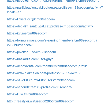
https://hcgdietinfo.com/hcgdietforums/members/cm88seocom/
https://participacion.cabildofuer.es/profiles/cm88seocom/activity?
locale=en
https://linksta.cc/@cm88seocom
https://decidim.santcugat.cat/profiles/cm88seocom/activity
https://igli.me/cm88seocom
https://formulamasa.com/elearning/members/cm88seocom/?
v=96b62e1dce57
https://pixelfed.uno/cm88seocom
https://baskadia.com/user/g6yo
https://decoyrental.com/members/cm88seocom/profile/
https://www.claimajob.com/profiles/7525554-cm88
https://savelist.co/my-lists/users/cm88seocom
https://secondstreet.ru/profile/cm88seocom/
https://liulo.fm/cm88seocom
http://freestyler.ws/user/602850/cm88seocom