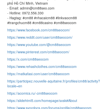
phố Hồ Chí Minh, Vietnam
- Email: admin@cm88seo.com
- Hotline: 0972.556.330
- Hagtag: #cm88 #nhacaicm88 #linkvaocm88
#trangchucm88 #cm88casino #cm88seocom
https://www.facebook.com/cm88seocom/
https://www.reddit.com/user/cm88seocom/
https://www.youtube.com/@cm88seocom
https://www.pinterest.com/cm88seocom/
https://x.com/cm88seocom
https://www.rehashclothes.com/cm88seocom
https://matkafasi.com/user/cm88seocom
https://participez.nouvelle-aquitaine.fr/profiles/cm88/activity?
locale=en
https://acomics.ru/-cm88seocom
https://slidehtml5.com/homepage/sxsk#About
https://www.syncdocs.com/forums/profile/cm88seocom