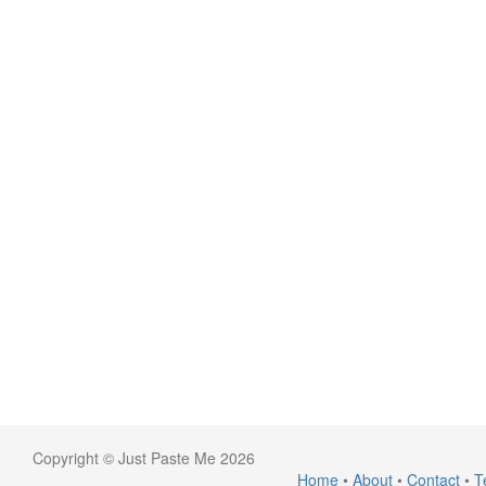
Copyright © Just Paste Me 2026
Home
•
About
•
Contact
•
T