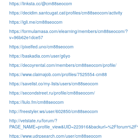
https://linksta.cc/@cm88seocom
https://decidim.santcugat.cat/profiles/cm88seocom/activity
https://igli.me/cm88seocom
https://formulamasa.com/elearning/members/cm88seocom/?
v=96b62e1dce57
https://pixelfed.uno/cm88seocom
https://baskadia.com/user/g6yo
https://decoyrental.com/members/cm88seocom/profile/
https://www.claimajob.com/profiles/7525554-cm88
https://savelist.co/my-lists/users/cm88seocom
https://secondstreet.ru/profile/cm88seocom/
https://liulo.fm/cm88seocom
http://freestyler.ws/user/602850/cm88seocom
http://vetstate.ru/forum/?
PAGE_NAME=profile_view&UID=223916&backurl=%2Fforum%
https://www.udrpsearch.com/user/cm88seocom