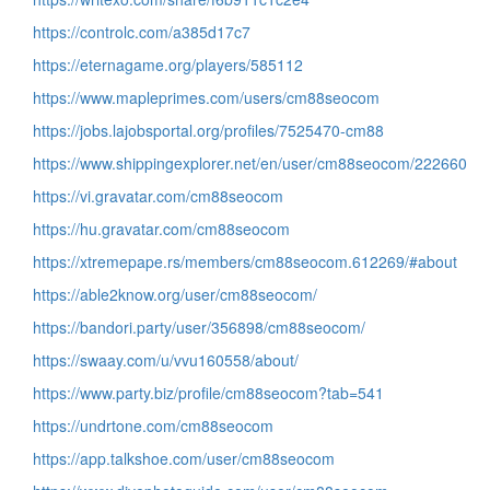
https://controlc.com/a385d17c7
https://eternagame.org/players/585112
https://www.mapleprimes.com/users/cm88seocom
https://jobs.lajobsportal.org/profiles/7525470-cm88
https://www.shippingexplorer.net/en/user/cm88seocom/222660
https://vi.gravatar.com/cm88seocom
https://hu.gravatar.com/cm88seocom
https://xtremepape.rs/members/cm88seocom.612269/#about
https://able2know.org/user/cm88seocom/
https://bandori.party/user/356898/cm88seocom/
https://swaay.com/u/vvu160558/about/
https://www.party.biz/profile/cm88seocom?tab=541
https://undrtone.com/cm88seocom
https://app.talkshoe.com/user/cm88seocom