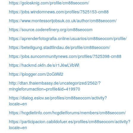
https://golosknig.com/profile/cm88seocom/
https://jobs.windomnews.com/profiles/7525153-cm88
https://www.montessorijobsuk.co.uk/author/cm88seocom/
https://source.coderefinery.org/cm88seocom
https://aprenderfotografia.online/usuarios/cm88seocom/profile/
https://beteiligung.stadtlindau.de/profile/cm88seocom/
https://jobs.suncommunitynews.com/profiles/7525398-cm88
https://hackmd.okfn.de/s/r1J6wLVbWl
https://iplogger.com/2oG9M2
http://dtan.thaiembassy.de/uncategorized/2562/?
mingleforumaction=profile&id=419970
https://dialog.eslov.se/profiles/cm88seocom/activity?
locale=en
https://hcgdietinfo.com/hcgdietforums/members/cm88seocom/
https://participacion.cabildofuer.es/profiles/cm88seocom/activity?
locale=en