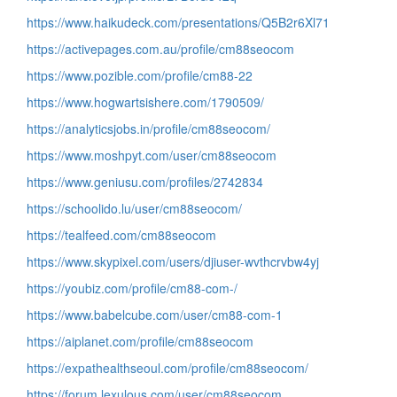
https://www.haikudeck.com/presentations/Q5B2r6Xl71
https://activepages.com.au/profile/cm88seocom
https://www.pozible.com/profile/cm88-22
https://www.hogwartsishere.com/1790509/
https://analyticsjobs.in/profile/cm88seocom/
https://www.moshpyt.com/user/cm88seocom
https://www.geniusu.com/profiles/2742834
https://schoolido.lu/user/cm88seocom/
https://tealfeed.com/cm88seocom
https://www.skypixel.com/users/djiuser-wvthcrvbw4yj
https://youbiz.com/profile/cm88-com-/
https://www.babelcube.com/user/cm88-com-1
https://aiplanet.com/profile/cm88seocom
https://expathealthseoul.com/profile/cm88seocom/
https://forum.lexulous.com/user/cm88seocom