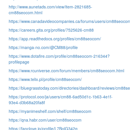
http://www.aunetads.com/view/item-2821685-
cm88seocom.html
https://www.canadavideocompanies.ca/forums/users/cm88seocom
https://careers.gita.org/profiles/7525626-cm88
https://app.readthedocs.org/profiles/cm88seocom/
https://manga-no.com/@CM88/profile
https://www.dotafire.com/profile/cm88seocom-216344?
profilepage
https://www.rcuniverse.com/forum/members/cm88seocom.html
https://www.telix.pl/profile/cm88seocom/
https://bluegrasstoday.com/directories/dashboard/reviews/cm88s
https://protocol.ooo/ja/users/cm88-6ad50d1c-1b63-4e1f-
93e4-d3b68a20fa8f
https://myanimeshelf.com/shelf/cm88seocom
https://qna.habr.com/user/cm88seocom
https://fanclove.jp/profile/L7BolG342q