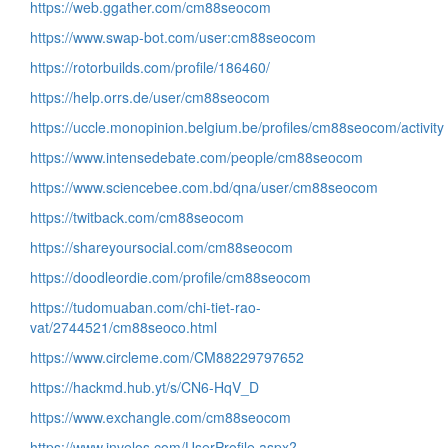
https://web.ggather.com/cm88seocom
https://www.swap-bot.com/user:cm88seocom
https://rotorbuilds.com/profile/186460/
https://help.orrs.de/user/cm88seocom
https://uccle.monopinion.belgium.be/profiles/cm88seocom/activity
https://www.intensedebate.com/people/cm88seocom
https://www.sciencebee.com.bd/qna/user/cm88seocom
https://twitback.com/cm88seocom
https://shareyoursocial.com/cm88seocom
https://doodleordie.com/profile/cm88seocom
https://tudomuaban.com/chi-tiet-rao-
vat/2744521/cm88seoco.html
https://www.circleme.com/CM88229797652
https://hackmd.hub.yt/s/CN6-HqV_D
https://www.exchangle.com/cm88seocom
https://www.invelos.com/UserProfile.aspx?