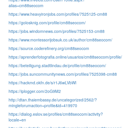
alias=cm88seocom
https://www.heavyironjobs.com/profiles/7525125-cm88
https://golosknig.com/profile/cm88seocom/
https://jobs.windomnews.com/profiles/7525153-cm88
https://www.montessorijobsuk.co.uk/author/cm88seocom/
https://source.coderefinery.org/cm88seocom
https://aprenderfotografia.online/usuarios/cm88seocom/profile/
https://beteiligung.stadtlindau.de/profile/cm88seocom/
https://jobs.suncommunitynews.com/profiles/7525398-cm88
https://hackmd.okfn.de/s/r1J6wLVbWl
https://iplogger.com/2oG9M2
http://dtan.thaiembassy.de/uncategorized/2562/?
mingleforumaction=profile&id=419970
https://dialog.eslov.se/profiles/cm88seocom/activity?
locale=en