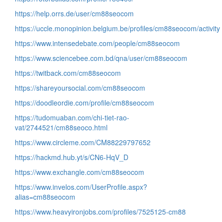
https://help.orrs.de/user/cm88seocom
https://uccle.monopinion.belgium.be/profiles/cm88seocom/activity
https://www.intensedebate.com/people/cm88seocom
https://www.sciencebee.com.bd/qna/user/cm88seocom
https://twitback.com/cm88seocom
https://shareyoursocial.com/cm88seocom
https://doodleordie.com/profile/cm88seocom
https://tudomuaban.com/chi-tiet-rao-
vat/2744521/cm88seoco.html
https://www.circleme.com/CM88229797652
https://hackmd.hub.yt/s/CN6-HqV_D
https://www.exchangle.com/cm88seocom
https://www.invelos.com/UserProfile.aspx?
alias=cm88seocom
https://www.heavyironjobs.com/profiles/7525125-cm88