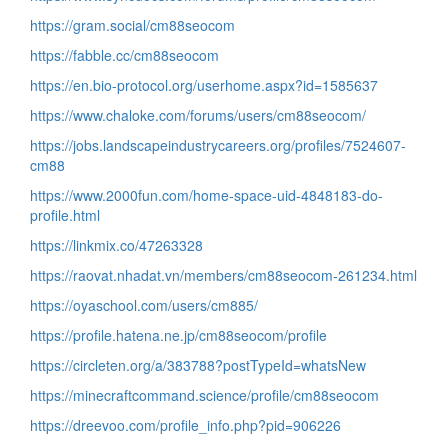
https://gram.social/cm88seocom
https://fabble.cc/cm88seocom
https://en.bio-protocol.org/userhome.aspx?id=1585637
https://www.chaloke.com/forums/users/cm88seocom/
https://jobs.landscapeindustrycareers.org/profiles/7524607-
cm88
https://www.2000fun.com/home-space-uid-4848183-do-
profile.html
https://linkmix.co/47263328
https://raovat.nhadat.vn/members/cm88seocom-261234.html
https://oyaschool.com/users/cm885/
https://profile.hatena.ne.jp/cm88seocom/profile
https://circleten.org/a/383788?postTypeId=whatsNew
https://minecraftcommand.science/profile/cm88seocom
https://dreevoo.com/profile_info.php?pid=906226