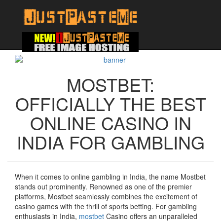
MOSTBET:
OFFICIALLY THE BEST
ONLINE CASINO IN
INDIA FOR GAMBLING
When it comes to online gambling in India, the name Mostbet
stands out prominently. Renowned as one of the premier
platforms, Mostbet seamlessly combines the excitement of
casino games with the thrill of sports betting. For gambling
enthusiasts in India,
mostbet
Casino offers an unparalleled