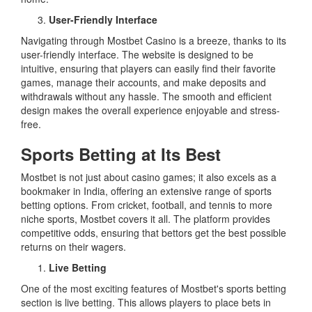
User-Friendly Interface
Navigating through Mostbet Casino is a breeze, thanks to its
user-friendly interface. The website is designed to be
intuitive, ensuring that players can easily find their favorite
games, manage their accounts, and make deposits and
withdrawals without any hassle. The smooth and efficient
design makes the overall experience enjoyable and stress-
free.
Sports Betting at Its Best
Mostbet is not just about casino games; it also excels as a
bookmaker in India, offering an extensive range of sports
betting options. From cricket, football, and tennis to more
niche sports, Mostbet covers it all. The platform provides
competitive odds, ensuring that bettors get the best possible
returns on their wagers.
Live Betting
One of the most exciting features of Mostbet's sports betting
section is live betting. This allows players to place bets in