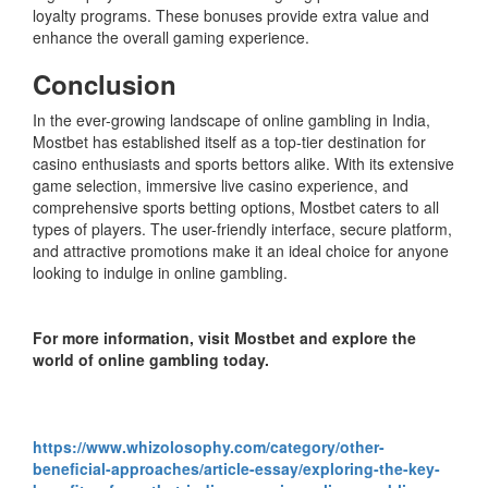
loyalty programs. These bonuses provide extra value and
enhance the overall gaming experience.
Conclusion
In the ever-growing landscape of online gambling in India,
Mostbet has established itself as a top-tier destination for
casino enthusiasts and sports bettors alike. With its extensive
game selection, immersive live casino experience, and
comprehensive sports betting options, Mostbet caters to all
types of players. The user-friendly interface, secure platform,
and attractive promotions make it an ideal choice for anyone
looking to indulge in online gambling.
For more information, visit Mostbet and explore the
world of online gambling today.
https://www.whizolosophy.com/category/other-
beneficial-approaches/article-essay/exploring-the-key-