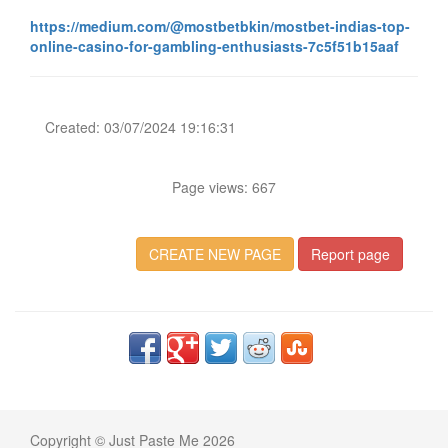
https://medium.com/@mostbetbkin/mostbet-indias-top-
online-casino-for-gambling-enthusiasts-7c5f51b15aaf
Created: 03/07/2024 19:16:31
Page views: 667
CREATE NEW PAGE
Report page
Copyright © Just Paste Me 2026