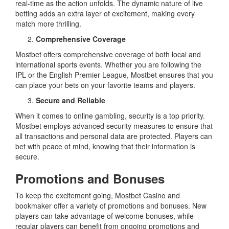
real-time as the action unfolds. The dynamic nature of live
betting adds an extra layer of excitement, making every
match more thrilling.
Comprehensive Coverage
Mostbet offers comprehensive coverage of both local and
international sports events. Whether you are following the
IPL or the English Premier League, Mostbet ensures that you
can place your bets on your favorite teams and players.
Secure and Reliable
When it comes to online gambling, security is a top priority.
Mostbet employs advanced security measures to ensure that
all transactions and personal data are protected. Players can
bet with peace of mind, knowing that their information is
secure.
Promotions and Bonuses
To keep the excitement going, Mostbet Casino and
bookmaker offer a variety of promotions and bonuses. New
players can take advantage of welcome bonuses, while
regular players can benefit from ongoing promotions and