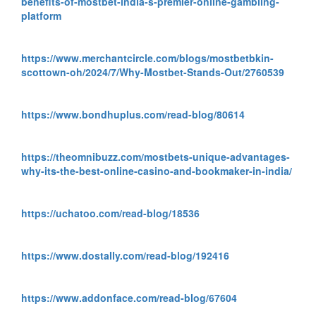
benefits-of-mostbet-india-s-premier-online-gambling-
platform
https://www.merchantcircle.com/blogs/mostbetbkin-
scottown-oh/2024/7/Why-Mostbet-Stands-Out/2760539
https://www.bondhuplus.com/read-blog/80614
https://theomnibuzz.com/mostbets-unique-advantages-
why-its-the-best-online-casino-and-bookmaker-in-india/
https://uchatoo.com/read-blog/18536
https://www.dostally.com/read-blog/192416
https://www.addonface.com/read-blog/67604