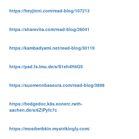
https://heyjinni.com/read-blog/107213
https://sharevita.com/read-blog/26041
https://kambadyami.net/read-blog/30119
https://pad.fs.lmu.de/s/S1eh4H4G5
https://suomennbaseura.com/read-blog/3898
https://hedgedoc.k8s.eonerc.rwth-
aachen.de/s/6ZiPyfc7c
https://mostbetbkin.mystrikingly.com/