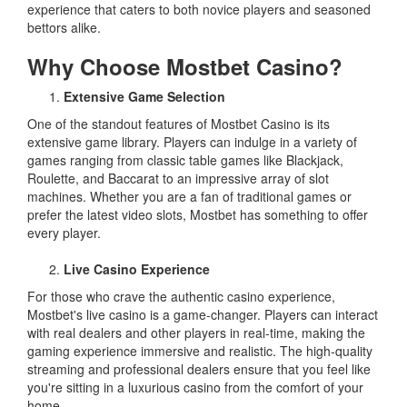
experience that caters to both novice players and seasoned
bettors alike.
Why Choose Mostbet Casino?
Extensive Game Selection
One of the standout features of Mostbet Casino is its
extensive game library. Players can indulge in a variety of
games ranging from classic table games like Blackjack,
Roulette, and Baccarat to an impressive array of slot
machines. Whether you are a fan of traditional games or
prefer the latest video slots, Mostbet has something to offer
every player.
Live Casino Experience
For those who crave the authentic casino experience,
Mostbet's live casino is a game-changer. Players can interact
with real dealers and other players in real-time, making the
gaming experience immersive and realistic. The high-quality
streaming and professional dealers ensure that you feel like
you're sitting in a luxurious casino from the comfort of your
home.