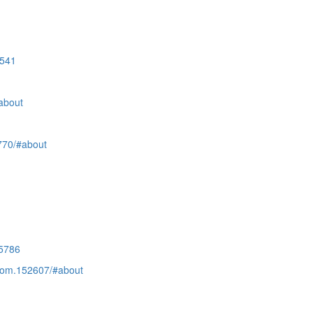
7541
about
770/#about
35786
com.152607/#about