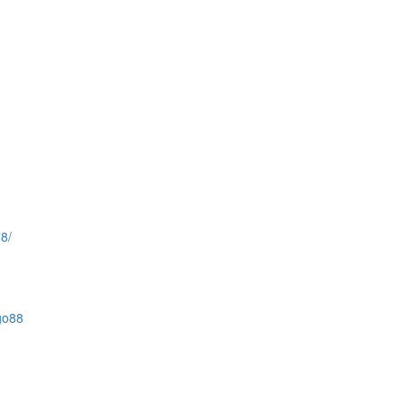
8/
go88