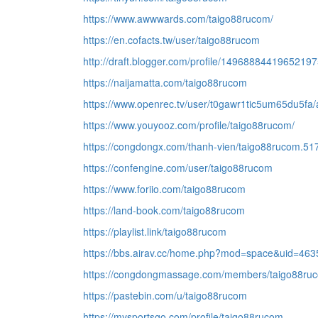
https://www.awwwards.com/taigo88rucom/
https://en.cofacts.tw/user/taigo88rucom
http://draft.blogger.com/profile/1496888441965219
https://naijamatta.com/taigo88rucom
https://www.openrec.tv/user/t0gawr1tic5um65du5fa/
https://www.youyooz.com/profile/taigo88rucom/
https://congdongx.com/thanh-vien/taigo88rucom.51
https://confengine.com/user/taigo88rucom
https://www.foriio.com/taigo88rucom
https://land-book.com/taigo88rucom
https://playlist.link/taigo88rucom
https://bbs.airav.cc/home.php?mod=space&uid=46
https://congdongmassage.com/members/taigo88ru
https://pastebin.com/u/taigo88rucom
https://mysportsgo.com/profile/taigo88rucom