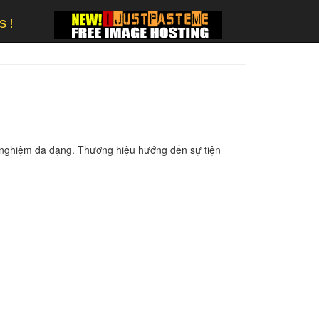
s!
trải nghiệm đa dạng. Thương hiệu hướng đến sự tiện