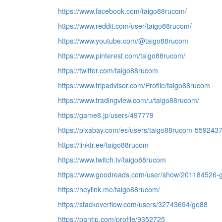
https://www.facebook.com/taigo88rucom/
https://www.reddit.com/user/taigo88rucom/
https://www.youtube.com/@taigo88rucom
https://www.pinterest.com/taigo88rucom/
https://twitter.com/taigo88rucom
https://www.tripadvisor.com/Profile/taigo88rucom
https://www.tradingview.com/u/taigo88rucom/
https://game8.jp/users/497779
https://pixabay.com/es/users/taigo88rucom-5592437
https://linktr.ee/taigo88rucom
https://www.twitch.tv/taigo88rucom
https://www.goodreads.com/user/show/201184526-
https://heylink.me/taigo88rucom/
https://stackoverflow.com/users/32743694/go88
https://pantip.com/profile/9352725