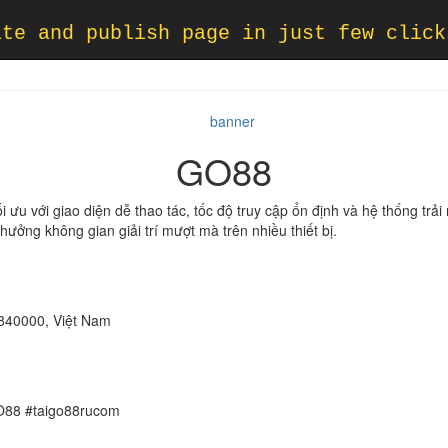
ate and publish page in just few click
GO88
 tối ưu với giao diện dễ thao tác, tốc độ truy cập ổn định và hệ thống 
hưởng không gian giải trí mượt mà trên nhiều thiết bị.
 840000, Việt Nam
88 #taigo88rucom