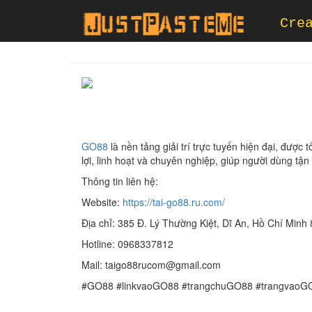
Cre
GO88
là nền tảng giải trí trực tuyến hiện đại, được
lợi, linh hoạt và chuyên nghiệp, giúp người dùng tận 
Thông tin liên hệ:
Website:
https://tai-go88.ru.com/
Địa chỉ: 385 Đ. Lý Thường Kiệt, Dĩ An, Hồ Chí Minh
Hotline: 0968337812
Mail: taigo88rucom@gmail.com
#GO88 #linkvaoGO88 #trangchuGO88 #trangvaoGO