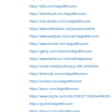
https://qiita.com/taigo88rucom
https://letterboxd.com/taigo88rucom/
https://hub.docker.com/u/taigo88rucom
https://www.slideshare.net/jacobssmekhis
https://www.wattpad.com/user/taigo88rucom
https://www.tumblr.com/taigo88rucom
https://giphy.com/channel/taigo88rucom
https://www.behance.net/mekhisjacobss
https://vocal.media/authors/g-o88-uk5s0b0c
https://leetcode.com/u/taigo88rucom/
https://coolors.co/u/taigo88rucom
https://issuu.com/taigo88rucom
https://www.zazzle.com/mbr/238327193904456305
https://joy.link/taigo88rucom
https://tinyurl.com/taigo88rucom