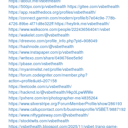
https://about.me/vsbethealth/
https://500px.com/p/vsbethealth
https://gitee.com/vsbethealth
https://app.readthedocs.org/profiles/vsbethealth/
https://connect.garmin.com/modern/profile/b7e04c9e-778b-
4726-89be-4f71d8e322ff
https://heylink.me/vsbethealth/
https://www.walkscore.com/people/222436564041/vsbet
https://wakelet.com/@vsbethealth
https://dreevoo.com/profile_info.php?pid=908049
https://hashnode.com/@vsbethealth
https://www.instapaper.com/p/vsbethealth
https://writexo.com/share/049676ee5e9d
https://pbase.com/vsbethealth
https://myanimelist.net/profile/vsbethealth
https://forum.codeigniter.com/member.php?
action=profile&uid=207158
https://leetcode.com/u/vsbethealth/
https://hackmd.io/@vsbethealth/Hkp3LpwWWe
https://pxhere.com/en/photographer-me/4835264
https://www.silverstripe.org/ForumMemberProfile/show/286193
https://www.callupcontact.com/b/businessprofile/VSBET/9887192
https://www.niftygateway.com/@vsbethealth/
https://stocktwits.com/vsbethealth
https://vsbethealth.blogspot.com/2025/11/vsbet-trang-game-