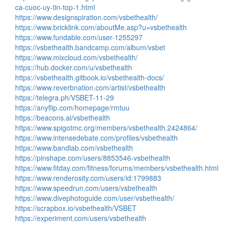
ca-cuoc-uy-tin-top-1.html
https://www.designspiration.com/vsbethealth/
https://www.bricklink.com/aboutMe.asp?u=vsbethealth
https://www.fundable.com/user-1255297
https://vsbethealth.bandcamp.com/album/vsbet
https://www.mixcloud.com/vsbethealth/
https://hub.docker.com/u/vsbethealth
https://vsbethealth.gitbook.io/vsbethealth-docs/
https://www.reverbnation.com/artist/vsbethealth
https://telegra.ph/VSBET-11-29
https://anyflip.com/homepage/rmtuu
https://beacons.ai/vsbethealth
https://www.spigotmc.org/members/vsbethealth.2424864/
https://www.intensedebate.com/profiles/vsbethealth
https://www.bandlab.com/vsbethealth
https://pinshape.com/users/8853546-vsbethealth
https://www.fitday.com/fitness/forums/members/vsbethealth.html
https://www.renderosity.com/users/id:1799883
https://www.speedrun.com/users/vsbethealth
https://www.divephotoguide.com/user/vsbethealth/
https://scrapbox.io/vsbethealth/VSBET
https://experiment.com/users/vsbethealth