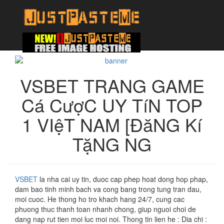
VSBET TRANG GAME
Cá CượC UY TíN TOP
1 VIệT NAM [ĐăNG Kí
TặNG NG
VSBET
la nha cai uy tin, duoc cap phep hoat dong hop phap,
dam bao tinh minh bach va cong bang trong tung tran dau,
moi cuoc. He thong ho tro khach hang 24/7, cung cac
phuong thuc thanh toan nhanh chong, giup nguoi choi de
dang nap rut tien moi luc moi noi. Thong tin lien he : Dia chi :