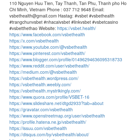
110 Nguyen Huu Tien, Tay Thanh, Tan Phu, Thanh pho Ho
Chi Minh, Vietnam Phone : 037 712 9648 Email:
vsbethealth@gmail.com Hastag: #vsbet #vsbethealth
#trangchunvsbet #nhacaivsbet #linkvsbet #vsbetcasino
#vsbetthethao Website:
https://vsbet.health/
https://www.facebook.com/vsbethealth
https://x.com/vsbethealth
https://www.youtube.com/@vsbethealth
https://www.pinterest.com/vsbethealth/
https://www.blogger.com/profile/01496294636095318733
https://www.reddit.com/user/vsbethealth/
https://medium.com/@vsbethealth
https://vsbethealth.wordpress.com/
https://vsbethealth.weebly.com/
https://vsbethealth.mystrikingly.com/
https://www.quora.com/profile/VSBET-16
https://www.slideshare.net/dtgd2933?tab=about
https://gravatar.com/vsbethealth
https://www.openstreetmap.org/user/vsbethealth
https://profile.hatena.ne.jp/vsbethealth/
https://issuu.com/vsbethealth
https://disqus.com/by/vsbethealth/about/