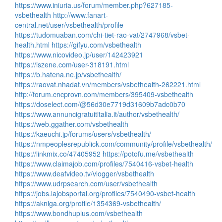
https://www.iniuria.us/forum/member.php?627185-
vsbethealth
http://www.fanart-
central.net/user/vsbethealth/profile
https://tudomuaban.com/chi-tiet-rao-vat/2747968/vsbet-
health.html
https://gifyu.com/vsbethealth
https://www.nicovideo.jp/user/142423921
https://iszene.com/user-318191.html
https://b.hatena.ne.jp/vsbethealth/
https://raovat.nhadat.vn/members/vsbethealth-262221.html
http://forum.cncprovn.com/members/395409-vsbethealth
https://doselect.com/@56d30e7719d31609b7adc0b70
https://www.annuncigratuititalia.it/author/vsbethealth/
https://web.ggather.com/vsbethealth
https://kaeuchi.jp/forums/users/vsbethealth/
https://nmpeoplesrepublick.com/community/profile/vsbethealth/
https://linkmix.co/47405952
https://potofu.me/vsbethealth
https://www.claimajob.com/profiles/7540416-vsbet-health
https://www.deafvideo.tv/vlogger/vsbethealth
https://www.udrpsearch.com/user/vsbethealth
https://jobs.lajobsportal.org/profiles/7540490-vsbet-health
https://akniga.org/profile/1354369-vsbethealth/
https://www.bondhuplus.com/vsbethealth