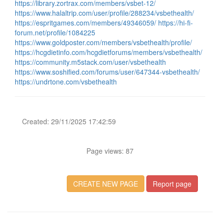
https://library.zortrax.com/members/vsbet-12/
https://www.halaltrip.com/user/profile/288234/vsbethealth/
https://espritgames.com/members/49346059/
https://hi-fi-
forum.net/profile/1084225
https://www.goldposter.com/members/vsbethealth/profile/
https://hcgdietinfo.com/hcgdietforums/members/vsbethealth/
https://community.m5stack.com/user/vsbethealth
https://www.soshified.com/forums/user/647344-vsbethealth/
https://undrtone.com/vsbethealth
Created: 29/11/2025 17:42:59
Page views: 87
CREATE NEW PAGE
Report page