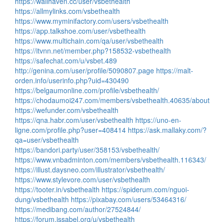
https://wallhaven.cc/user/vsbethealth
https://allmylinks.com/vsbethealth
https://www.myminifactory.com/users/vsbethealth
https://app.talkshoe.com/user/vsbethealth
https://www.multichain.com/qa/user/vsbethealth
https://itvnn.net/member.php?158532-vsbethealth
https://safechat.com/u/vsbet.489
http://genina.com/user/profile/5090807.page
https://malt-
orden.info/userinfo.php?uid=430490
https://belgaumonline.com/profile/vsbethealth/
https://chodaumoi247.com/members/vsbethealth.40635/about
https://wefunder.com/vsbethealth
https://qna.habr.com/user/vsbethealth
https://uno-en-
ligne.com/profile.php?user=408414
https://ask.mallaky.com/?
qa=user/vsbethealth
https://bandori.party/user/358153/vsbethealth/
https://www.vnbadminton.com/members/vsbethealth.116343/
https://illust.daysneo.com/illustrator/vsbethealth/
https://www.stylevore.com/user/vsbethealth
https://tooter.in/vsbethealth
https://spiderum.com/nguoi-
dung/vsbethealth
https://pixabay.com/users/53464316/
https://medibang.com/author/27524844/
https://forum.issabel.org/u/vsbethealth