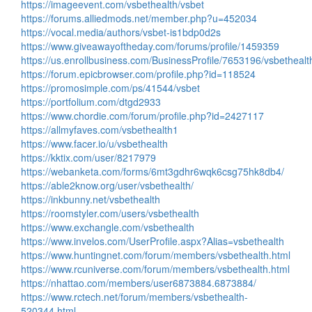
https://imageevent.com/vsbethealth/vsbet
https://forums.alliedmods.net/member.php?u=452034
https://vocal.media/authors/vsbet-is1bdp0d2s
https://www.giveawayoftheday.com/forums/profile/1459359
https://us.enrollbusiness.com/BusinessProfile/7653196/vsbethealt
https://forum.epicbrowser.com/profile.php?id=118524
https://promosimple.com/ps/41544/vsbet
https://portfolium.com/dtgd2933
https://www.chordie.com/forum/profile.php?id=2427117
https://allmyfaves.com/vsbethealth1
https://www.facer.io/u/vsbethealth
https://kktix.com/user/8217979
https://webanketa.com/forms/6mt3gdhr6wqk6csg75hk8db4/
https://able2know.org/user/vsbethealth/
https://inkbunny.net/vsbethealth
https://roomstyler.com/users/vsbethealth
https://www.exchangle.com/vsbethealth
https://www.invelos.com/UserProfile.aspx?Alias=vsbethealth
https://www.huntingnet.com/forum/members/vsbethealth.html
https://www.rcuniverse.com/forum/members/vsbethealth.html
https://nhattao.com/members/user6873884.6873884/
https://www.rctech.net/forum/members/vsbethealth-
520344.html