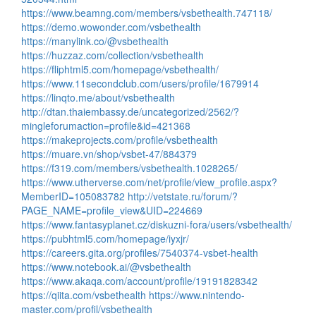
https://www.beamng.com/members/vsbethealth.747118/
https://demo.wowonder.com/vsbethealth
https://manylink.co/@vsbethealth
https://huzzaz.com/collection/vsbethealth
https://fliphtml5.com/homepage/vsbethealth/
https://www.11secondclub.com/users/profile/1679914
https://linqto.me/about/vsbethealth
http://dtan.thaiembassy.de/uncategorized/2562/?
mingleforumaction=profile&id=421368
https://makeprojects.com/profile/vsbethealth
https://muare.vn/shop/vsbet-47/884379
https://f319.com/members/vsbethealth.1028265/
https://www.utherverse.com/net/profile/view_profile.aspx?
MemberID=105083782
http://vetstate.ru/forum/?
PAGE_NAME=profile_view&UID=224669
https://www.fantasyplanet.cz/diskuzni-fora/users/vsbethealth/
https://pubhtml5.com/homepage/iyxjr/
https://careers.gita.org/profiles/7540374-vsbet-health
https://www.notebook.ai/@vsbethealth
https://www.akaqa.com/account/profile/19191828342
https://qiita.com/vsbethealth
https://www.nintendo-
master.com/profil/vsbethealth