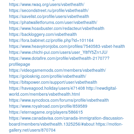
https://www.rwaq.org/users/vsbethealth/
https://secondstreet.ru/profile/vsbethealth/
https://savelist.co/profile/users/vsbethealth
https://phatwalletforums.com/user/vsbethealth/
https://www.hoaxbuster.com/redacteur/vsbethealth
https://backloggery.com/vsbethealth
https://fora.babinet.cz/profile.php?id=101164
https://www.heavyironjobs.com/profiles/7540583-vsbet-health
https://www.chichi-pui.com/users/user_Y8fY5Zn1JU/
https://www.dotafire.com/profile/vsbethealth-217077?
profilepage
https://videogamemods.com/members/vsbethealth/
https://golosknig.com/profile/vsbethealth/
https://bitspower.com/support/user/vsbethealth
https://haveagood.holiday/users/471408
http://newdigital-
world.com/members/vsbethealth.html
https://www.syncdocs.com/forums/profile/vsbethealth
https://www.royalroad.com/profile/859589
https://eternagame.org/players/586615
https://www.canadavisa.com/canada-immigration-discussion-
board/members/vsbethealth.1325256/#about
https://motion-
gallery.net/users/870704