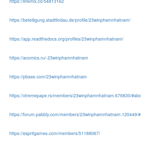
https://linkmix.co/54813162
https://beteiligung.stadtlindau.de/profile/23winphamnhatnam/
https://app.readthedocs.org/profiles/23winphamnhatnam/
https://acomics.ru/-23winphamnhatnam
https://pbase.com/23winphamnhatnam
https://xtremepape.rs/members/23winphamnhatnam.676830/#abo
https://forum.pabbly.com/members/23winphamnhatnam.120449/#
https://espritgames.com/members/51188067/