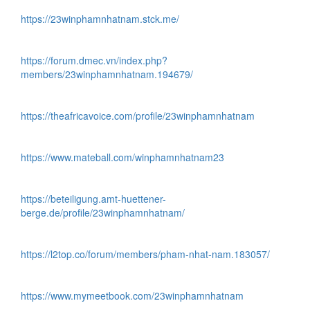
https://23winphamnhatnam.stck.me/
https://forum.dmec.vn/index.php?
members/23winphamnhatnam.194679/
https://theafricavoice.com/profile/23winphamnhatnam
https://www.mateball.com/winphamnhatnam23
https://beteiligung.amt-huettener-
berge.de/profile/23winphamnhatnam/
https://l2top.co/forum/members/pham-nhat-nam.183057/
https://www.mymeetbook.com/23winphamnhatnam