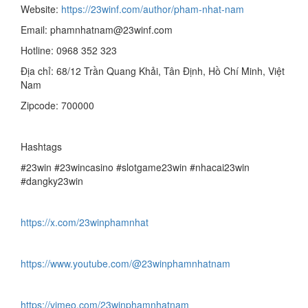
Website:
https://23winf.com/author/pham-nhat-nam
Email: phamnhatnam@23winf.com
Hotline: 0968 352 323
Địa chỉ: 68/12 Trần Quang Khải, Tân Định, Hồ Chí Minh, Việt
Nam
Zipcode: 700000
Hashtags
#23win #23wincasino #slotgame23win #nhacai23win
#dangky23win
https://x.com/23winphamnhat
https://www.youtube.com/@23winphamnhatnam
https://vimeo.com/23winphamnhatnam