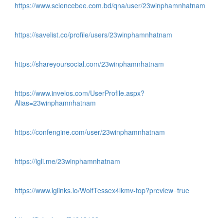
https://www.sciencebee.com.bd/qna/user/23winphamnhatnam
https://savelist.co/profile/users/23winphamnhatnam
https://shareyoursocial.com/23winphamnhatnam
https://www.invelos.com/UserProfile.aspx?
Alias=23winphamnhatnam
https://confengine.com/user/23winphamnhatnam
https://igli.me/23winphamnhatnam
https://www.iglinks.io/WolfTessex4lkmv-top?preview=true