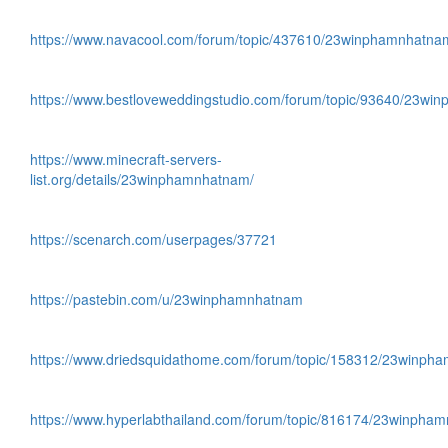
https://www.navacool.com/forum/topic/437610/23winphamnhatna
https://www.bestloveweddingstudio.com/forum/topic/93640/23w
https://www.minecraft-servers-
list.org/details/23winphamnhatnam/
https://scenarch.com/userpages/37721
https://pastebin.com/u/23winphamnhatnam
https://www.driedsquidathome.com/forum/topic/158312/23winph
https://www.hyperlabthailand.com/forum/topic/816174/23winpha