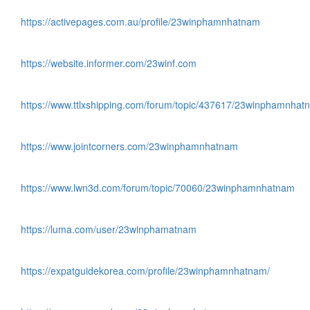
https://activepages.com.au/profile/23winphamnhatnam
https://website.informer.com/23winf.com
https://www.ttlxshipping.com/forum/topic/437617/23winphamnhat
https://www.jointcorners.com/23winphamnhatnam
https://www.lwn3d.com/forum/topic/70060/23winphamnhatnam
https://luma.com/user/23winphamatnam
https://expatguidekorea.com/profile/23winphamnhatnam/