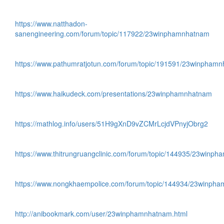
https://www.natthadon-
sanengineering.com/forum/topic/117922/23winphamnhatnam
https://www.pathumratjotun.com/forum/topic/191591/23winpham
https://www.haikudeck.com/presentations/23winphamnhatnam
https://mathlog.info/users/51H9gXnD9vZCMrLcjdVPnyjObrg2
https://www.thitrungruangclinic.com/forum/topic/144935/23winp
https://www.nongkhaempolice.com/forum/topic/144934/23winph
http://anibookmark.com/user/23winphamnhatnam.html