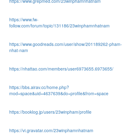
https://www.grepmed.com/23winphamnhatnam
https://www.fw-
follow.com/forum/topic/131186/23winphamnhatnam
https://www.goodreads.com/user/show/201189262-pham-
nhat-nam
https://nhattao.com/members/user6973655.6973655/
https://bbs.airav.cc/home.php?
mod=space&uid=4637639&do=profile&from=space
https://booklog.jp/users/23winpham/profile
https://vi.gravatar.com/23winphamnhatnam