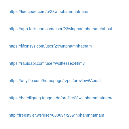
https://leetcode.com/u/23winphamnhatnam/
https://app.talkshoe.com/user/23winphamnhatnam/about
https://lifeinsys.com/user/23winphamnhatnam
https://rapidapi.com/user/wolftessex4lkmv
https://anyflip.com/homepage/rzpct/preview#About
https://beteiligung.tengen.de/profile/23winphamnhatnam/
http://freestyler.ws/user/660091/23winphamnhatnam