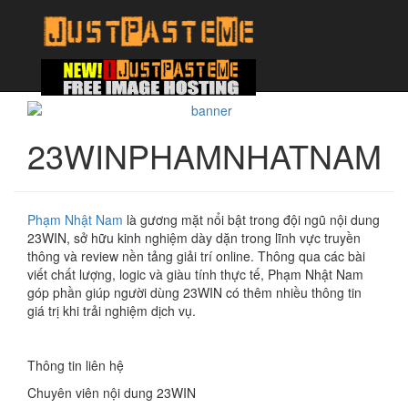
23WINPHAMNHATNAM
Phạm Nhật Nam
là gương mặt nổi bật trong đội ngũ nội dung
23WIN, sở hữu kinh nghiệm dày dặn trong lĩnh vực truyền
thông và review nền tảng giải trí online. Thông qua các bài
viết chất lượng, logic và giàu tính thực tế, Phạm Nhật Nam
góp phần giúp người dùng 23WIN có thêm nhiều thông tin
giá trị khi trải nghiệm dịch vụ.
Thông tin liên hệ
Chuyên viên nội dung 23WIN