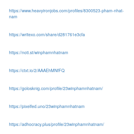
https://www.heavyironjobs.com/profiles/8300523-pham-nhat-
nam
https://writexo.com/share/d281761e3cfa
https://noti.st/winphamnhatnam
https://ctxt.io/2/AAAEhMNfFQ
https://golosknig.com/profile/23winphamnhatnam/
https://pixelfed.uno/23winphamnhatnam
https://adhocracy.plus/profile/23winphamnhatnam/