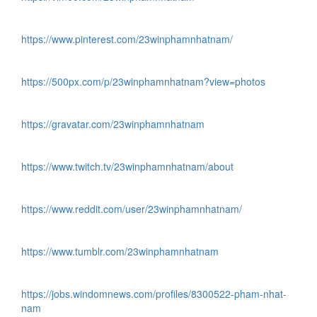
https://www.pinterest.com/23winphamnhatnam/
https://500px.com/p/23winphamnhatnam?view=photos
https://gravatar.com/23winphamnhatnam
https://www.twitch.tv/23winphamnhatnam/about
https://www.reddit.com/user/23winphamnhatnam/
https://www.tumblr.com/23winphamnhatnam
https://jobs.windomnews.com/profiles/8300522-pham-nhat-
nam