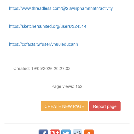
https://www.threadless.com/@23winphamnhatn/activity
https://sketchersunited.org/users/324514
https://cofacts.tw/user/vn88leducanh
Created: 19/05/2026 20:27:02
Page views: 152
CREATE NEW PAGE
Report page