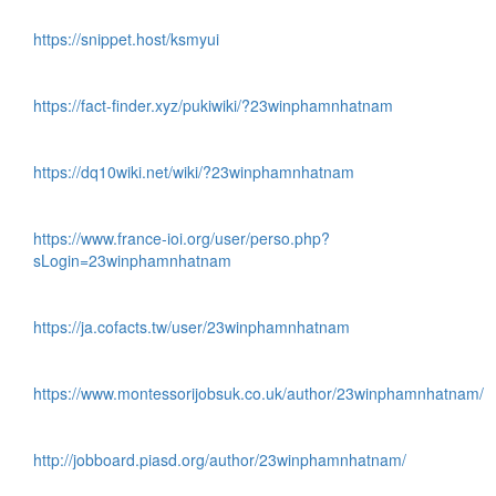
https://snippet.host/ksmyui
https://fact-finder.xyz/pukiwiki/?23winphamnhatnam
https://dq10wiki.net/wiki/?23winphamnhatnam
https://www.france-ioi.org/user/perso.php?
sLogin=23winphamnhatnam
https://ja.cofacts.tw/user/23winphamnhatnam
https://www.montessorijobsuk.co.uk/author/23winphamnhatnam/
http://jobboard.piasd.org/author/23winphamnhatnam/