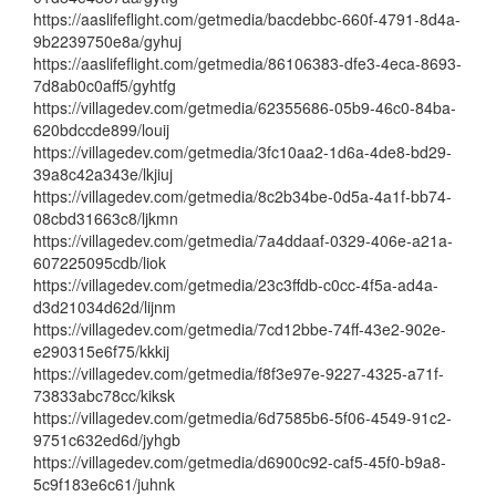
https://aaslifeflight.com/getmedia/bacdebbc-660f-4791-8d4a-
9b2239750e8a/gyhuj
https://aaslifeflight.com/getmedia/86106383-dfe3-4eca-8693-
7d8ab0c0aff5/gyhtfg
https://villagedev.com/getmedia/62355686-05b9-46c0-84ba-
620bdccde899/louij
https://villagedev.com/getmedia/3fc10aa2-1d6a-4de8-bd29-
39a8c42a343e/lkjiuj
https://villagedev.com/getmedia/8c2b34be-0d5a-4a1f-bb74-
08cbd31663c8/ljkmn
https://villagedev.com/getmedia/7a4ddaaf-0329-406e-a21a-
607225095cdb/liok
https://villagedev.com/getmedia/23c3ffdb-c0cc-4f5a-ad4a-
d3d21034d62d/lijnm
https://villagedev.com/getmedia/7cd12bbe-74ff-43e2-902e-
e290315e6f75/kkkij
https://villagedev.com/getmedia/f8f3e97e-9227-4325-a71f-
73833abc78cc/kiksk
https://villagedev.com/getmedia/6d7585b6-5f06-4549-91c2-
9751c632ed6d/jyhgb
https://villagedev.com/getmedia/d6900c92-caf5-45f0-b9a8-
5c9f183e6c61/juhnk