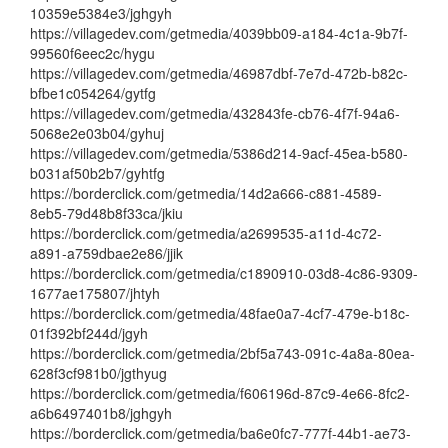
10359e5384e3/jghgyh
https://villagedev.com/getmedia/4039bb09-a184-4c1a-9b7f-
99560f6eec2c/hygu
https://villagedev.com/getmedia/46987dbf-7e7d-472b-b82c-
bfbe1c054264/gytfg
https://villagedev.com/getmedia/432843fe-cb76-4f7f-94a6-
5068e2e03b04/gyhuj
https://villagedev.com/getmedia/5386d214-9acf-45ea-b580-
b031af50b2b7/gyhtfg
https://borderclick.com/getmedia/14d2a666-c881-4589-
8eb5-79d48b8f33ca/jkiu
https://borderclick.com/getmedia/a2699535-a11d-4c72-
a891-a759dbae2e86/jjik
https://borderclick.com/getmedia/c1890910-03d8-4c86-9309-
1677ae175807/jhtyh
https://borderclick.com/getmedia/48fae0a7-4cf7-479e-b18c-
01f392bf244d/jgyh
https://borderclick.com/getmedia/2bf5a743-091c-4a8a-80ea-
628f3cf981b0/jgthyug
https://borderclick.com/getmedia/f606196d-87c9-4e66-8fc2-
a6b6497401b8/jghgyh
https://borderclick.com/getmedia/ba6e0fc7-777f-44b1-ae73-