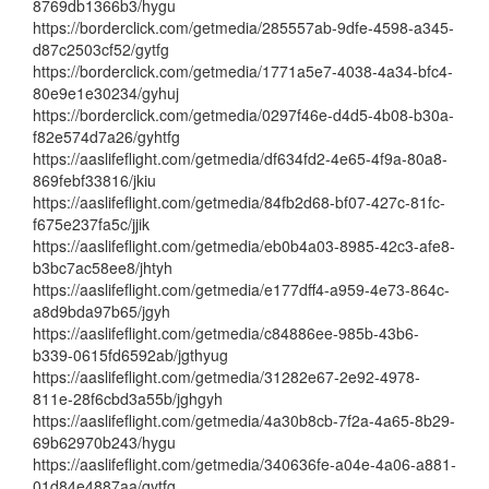
8769db1366b3/hygu
https://borderclick.com/getmedia/285557ab-9dfe-4598-a345-
d87c2503cf52/gytfg
https://borderclick.com/getmedia/1771a5e7-4038-4a34-bfc4-
80e9e1e30234/gyhuj
https://borderclick.com/getmedia/0297f46e-d4d5-4b08-b30a-
f82e574d7a26/gyhtfg
https://aaslifeflight.com/getmedia/df634fd2-4e65-4f9a-80a8-
869febf33816/jkiu
https://aaslifeflight.com/getmedia/84fb2d68-bf07-427c-81fc-
f675e237fa5c/jjik
https://aaslifeflight.com/getmedia/eb0b4a03-8985-42c3-afe8-
b3bc7ac58ee8/jhtyh
https://aaslifeflight.com/getmedia/e177dff4-a959-4e73-864c-
a8d9bda97b65/jgyh
https://aaslifeflight.com/getmedia/c84886ee-985b-43b6-
b339-0615fd6592ab/jgthyug
https://aaslifeflight.com/getmedia/31282e67-2e92-4978-
811e-28f6cbd3a55b/jghgyh
https://aaslifeflight.com/getmedia/4a30b8cb-7f2a-4a65-8b29-
69b62970b243/hygu
https://aaslifeflight.com/getmedia/340636fe-a04e-4a06-a881-
01d84e4887aa/gytfg