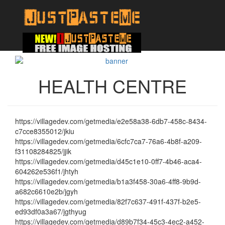
HEALTH CENTRE
https://villagedev.com/getmedia/e2e58a38-6db7-458c-8434-
c7cce8355012/jkiu
https://villagedev.com/getmedia/6cfc7ca7-76a6-4b8f-a209-
f31108284825/jjik
https://villagedev.com/getmedia/d45c1e10-0ff7-4b46-aca4-
604262e536f1/jhtyh
https://villagedev.com/getmedia/b1a3f458-30a6-4ff8-9b9d-
a682c6610e2b/jgyh
https://villagedev.com/getmedia/82f7c637-491f-437f-b2e5-
ed93df0a3a67/jgthyug
https://villagedev.com/getmedia/d89b7f34-45c3-4ec2-a452-