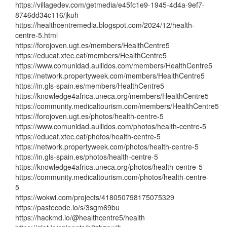
https://villagedev.com/getmedia/e45fc1e9-1945-4d4a-9ef7-
8746dd34c116/jkuh
https://healthcentremedia.blogspot.com/2024/12/health-
centre-5.html
https://forojoven.ugt.es/members/HealthCentre5
https://educat.xtec.cat/members/HealthCentre5
https://www.comunidad.aullidos.com/members/HealthCentre5
https://network.propertyweek.com/members/HealthCentre5
https://in.gls-spain.es/members/HealthCentre5
https://knowledge4africa.uneca.org/members/HealthCentre5
https://community.medicaltourism.com/members/HealthCentre5
https://forojoven.ugt.es/photos/health-centre-5
https://www.comunidad.aullidos.com/photos/health-centre-5
https://educat.xtec.cat/photos/health-centre-5
https://network.propertyweek.com/photos/health-centre-5
https://in.gls-spain.es/photos/health-centre-5
https://knowledge4africa.uneca.org/photos/health-centre-5
https://community.medicaltourism.com/photos/health-centre-
5
https://wokwi.com/projects/418050798175075329
https://pastecode.io/s/3sgm69bu
https://hackmd.io/@healthcentre5/health