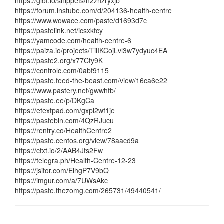
https://glot.io/snippets/h2zhzryxjb
https://forum.instube.com/d/204136-health-centre
https://www.wowace.com/paste/d1693d7c
https://pastelink.net/icsxkfcy
https://yamcode.com/health-centre-6
https://paiza.io/projects/TilIKCojLvl3w7ydyuc4EA
https://paste2.org/x77Cty9K
https://controlc.com/0abf9115
https://paste.feed-the-beast.com/view/16ca6e22
https://www.pastery.net/gwwhfb/
https://paste.ee/p/DKgCa
https://etextpad.com/gxpl2wf1je
https://pastebin.com/4QzRJucu
https://rentry.co/HealthCentre2
https://paste.centos.org/view/78aacd9a
https://ctxt.io/2/AAB4Jts2Fw
https://telegra.ph/Health-Centre-12-23
https://jsitor.com/ElhgP7V9bQ
https://imgur.com/a/7UWsAkc
https://paste.thezomg.com/265731/49440541/