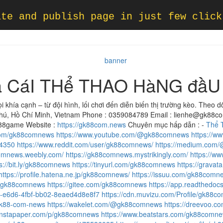
ate and publish page in just few click
 CáI THể THAO HàNG đầU
 khía cạnh – từ đội hình, lối chơi đến diễn biến thị trường kèo. Theo 
n Phú, Hồ Chí Minh, Vietnam Phone : 0359084789 Email : lienhe@gk8
88game Website :
https://gk88com.news
Chuyên mục hấp dẫn : -
Thể 
.com/gk88comnews
https://www.youtube.com/@gk88comnews
https://w
54350
https://www.reddit.com/user/gk88comnews/
https://medium.com
comnews.weebly.com/
https://gk88comnews.mystrikingly.com/
https://w
s://bit.ly/gk88comnews
https://tinyurl.com/gk88comnews
https://grava
https://profile.hatena.ne.jp/gk88comnews/
https://issuu.com/gk88comn
p/gk88comnews
https://gitee.com/gk88comnews
https://app.readthedoc
0c-e6d6-4fbf-bb02-8eaed4d8e8f7
https://cdn.muvizu.com/Profile/gk88c
gk88-com-news
https://wakelet.com/@gk88comnews
https://dreevoo.c
.instapaper.com/p/gk88comnews
https://www.beatstars.com/gk88comne