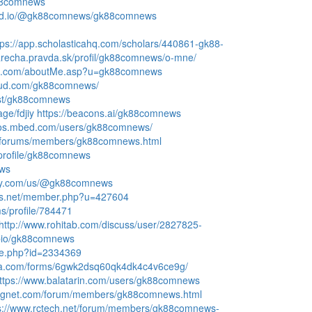
k88comnews
kmd.io/@gk88comnews/gk88comnews
tps://app.scholasticahq.com/scholars/440861-gk88-
varecha.pravda.sk/profil/gk88comnews/o-mne/
link.com/aboutMe.asp?u=gk88comnews
loud.com/gk88comnews/
ist/gk88comnews
ge/fdjiy
https://beacons.ai/gk88comnews
//os.mbed.com/users/gk88comnews/
ess/forums/members/gk88comnews.html
/profile/gk88comnews
ews
aily.com/us/@gk88comnews
ods.net/member.php?u=427604
s/profile/784471
http://www.rohitab.com/discuss/user/2827825-
y.bio/gk88comnews
ile.php?id=2334369
ta.com/forms/6gwk2dsq60qk4dk4c4v6ce9g/
ttps://www.balatarin.com/users/gk88comnews
ingnet.com/forum/members/gk88comnews.html
s://www.rctech.net/forum/members/gk88comnews-