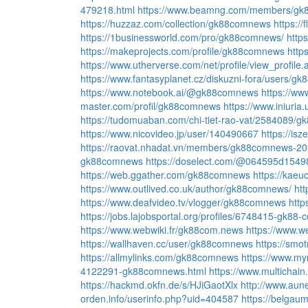
479218.html
https://www.beamng.com/members/gk
https://huzzaz.com/collection/gk88comnews
https:/
https://1businessworld.com/pro/gk88comnews/
http
https://makeprojects.com/profile/gk88comnews
http
https://www.utherverse.com/net/profile/view_prof
https://www.fantasyplanet.cz/diskuzni-fora/users/g
https://www.notebook.ai/@gk88comnews
https://w
master.com/profil/gk88comnews
https://www.iniur
https://tudomuaban.com/chi-tiet-rao-vat/2584089/
https://www.nicovideo.jp/user/140490667
https://is
https://raovat.nhadat.vn/members/gk88comnews-20
gk88comnews
https://doselect.com/@064595d154
https://web.ggather.com/gk88comnews
https://kaeu
https://www.outlived.co.uk/author/gk88comnews/
htt
https://www.deafvideo.tv/vlogger/gk88comnews
htt
https://jobs.lajobsportal.org/profiles/6748415-gk88
https://www.webwiki.fr/gk88com.news
https://www.w
https://wallhaven.cc/user/gk88comnews
https://smo
https://allmylinks.com/gk88comnews
https://www.m
4122291-gk88comnews.html
https://www.multicha
https://hackmd.okfn.de/s/HJiGaotXlx
http://www.au
orden.info/userinfo.php?uid=404587
https://belgau