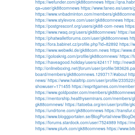
https://wefunder.com/gk88comnews
https://qna.ha
qa=user/gk88comnews
https://www.faneo.es/users
https://www.vnbadminton.com/members/gk88comne
https://www.stylevore.com/user/gk88comnews
https
https://postgresconf.org/users/gk88-com-news
http
https://www.rwaq.org/users/gk88comnews/
https://
https://phatwalletforums.com/user/gk88comnews
ht
https://fora.babinet.cz/profile.php?id=82892
https:/
https://www.webwiki.de/gk88com.news
https://www.
https://golosknig.com/profile/gk88comnews/
https:/
https://haveagood.holiday/users/424117
http://new
http://onlineboxing.net/jforum/user/profile/383626.p
board/members/gk88comnews.1293717/#about
htt
news/
https://www.halaltrip.com/user/profile/2335
showuser=171455
https://espritgames.com/membe
https://www.goldposter.com/members/gk88comnews/p
https://mentorship.healthyseminars.com/members
gk88comnews/
https://tatoeba.org/en/user/profile
https://undrtone.com/gk88comnews
https://transf
https://www.bloggportalen.se/BlogPortal/view/BlogD
https://forums.stardock.com/user/7524989
https://
https://www.plurk.com/gk88comnews
https://www.b