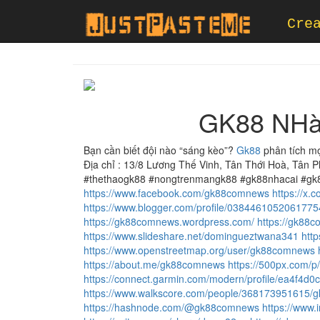
Cre
GK88 NHà
Bạn cần biết đội nào “sáng kèo”?
Gk88
phân tích mọi
Địa chỉ : 13/8 Lương Thế Vinh, Tân Thới Hoà, Tâ
#thethaogk88 #nongtrenmangk88 #gk88nhacai #gk
https://www.facebook.com/gk88comnews
https://x
https://www.blogger.com/profile/038446105206177
https://gk88comnews.wordpress.com/
https://gk88
https://www.slideshare.net/domingueztwana341
http
https://www.openstreetmap.org/user/gk88comnews
https://about.me/gk88comnews
https://500px.com/
https://connect.garmin.com/modern/profile/ea4f4d
https://www.walkscore.com/people/368173951615/
https://hashnode.com/@gk88comnews
https://www