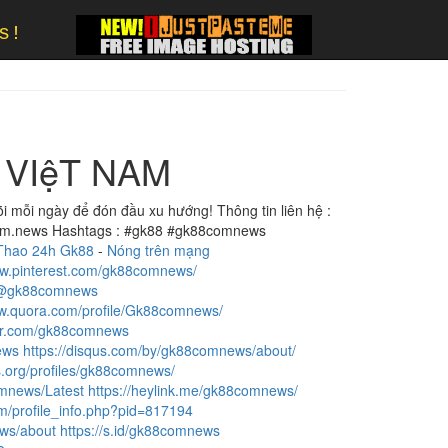
s!
 VIệT NAM
dõi mỗi ngày để đón đầu xu hướng! Thông tin liên hệ :
8com.news Hashtags : #gk88 #gk88comnews
Thao 24h Gk88
-
Nóng trên mạng
ww.pinterest.com/gk88comnews/
/@gk88comnews
ww.quora.com/profile/Gk88comnews/
tar.com/gk88comnews
ews
https://disqus.com/by/gk88comnews/about/
s.org/profiles/gk88comnews/
omnews/Latest
https://heylink.me/gk88comnews/
om/profile_info.php?pid=817194
ws/about
https://s.id/gk88comnews