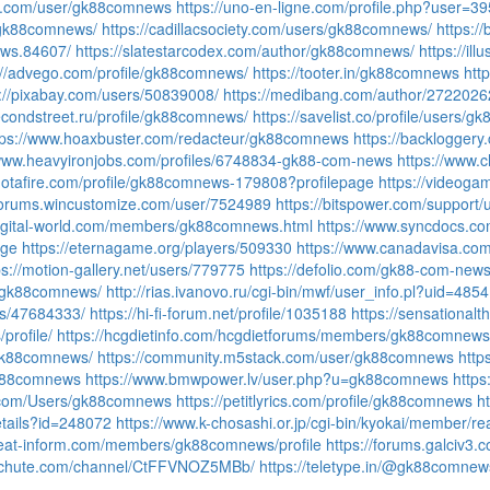
br.com/user/gk88comnews
https://uno-en-ligne.com/profile.php?user=3
/gk88comnews/
https://cadillacsociety.com/users/gk88comnews/
https:/
ws.84607/
https://slatestarcodex.com/author/gk88comnews/
https://il
://advego.com/profile/gk88comnews/
https://tooter.in/gk88comnews
htt
s://pixabay.com/users/50839008/
https://medibang.com/author/2722026
secondstreet.ru/profile/gk88comnews/
https://savelist.co/profile/users/
tps://www.hoaxbuster.com/redacteur/gk88comnews
https://backlogge
/www.heavyironjobs.com/profiles/6748834-gk88-com-news
https://www.
dotafire.com/profile/gk88comnews-179808?profilepage
https://video
/forums.wincustomize.com/user/7524989
https://bitspower.com/suppor
digital-world.com/members/gk88comnews.html
https://www.syncdocs.c
age
https://eternagame.org/players/509330
https://www.canadavisa.com
ps://motion-gallery.net/users/779775
https://defolio.com/gk88-com-new
22/gk88comnews/
http://rias.ivanovo.ru/cgi-bin/mwf/user_info.pl?uid=485
rs/47684333/
https://hi-fi-forum.net/profile/1035188
https://sensationa
rofile/
https://hcgdietinfo.com/hcgdietforums/members/gk88comnews
/gk88comnews/
https://community.m5stack.com/user/gk88comnews
http
/gk88comnews
https://www.bmwpower.lv/user.php?u=gk88comnews
https
ur.com/Users/gk88comnews
https://petitlyrics.com/profile/gk88comnews
h
etails?id=248072
https://www.k-chosashi.or.jp/cgi-bin/kyokai/member/r
meat-inform.com/members/gk88comnews/profile
https://forums.galciv3
itchute.com/channel/CtFFVNOZ5MBb/
https://teletype.in/@gk88comnew