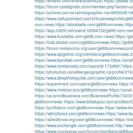
https://writexo.com/share/dusm82zu
https://pbase
https://forum.codeigniter.com/member.php?action=p
https://pxhere.com/en/photographer-me/4655028
ht
https://www.callupcontact.com/b/businessprofile/
com-news
https://stocktwits.com/gk88comnews
htt
https://app.roll20.net/users/16394752/gk88-com-ne
https://www.fundable.com/gk88-com-news
https://
https://hub.docker.com/u/gk88comnews
https://gk8
https://forum.melanoma.org/user/gk88comnews/profi
https://www.spigotmc.org/members/gk88comnews.2
https://www.bandlab.com/gk88comnews
https://pi
https://www.renderosity.com/users/id:1734891
https
https://photoclub.canadiangeographic.ca/profile/21
https://www.divephotoguide.com/user/gk88comnews
https://experiment.com/users/gk88comnews
https:
https://www.metooo.io/u/gk88comnews
https://voc
https://us.enrollbusiness.com/BusinessProfile/73
gk88comnews/
https://www.bitsdujour.com/profiles/i
https://portfolium.com/gk88comnews
https://www.d
https://allmyfaves.com/gk88comnews
https://www.f
https://able2know.org/user/gk88comnews/
https://
https://www.exchangle.com/gk88comnews
http://w
https://www.rcuniverse.com/forum/members/gk88c