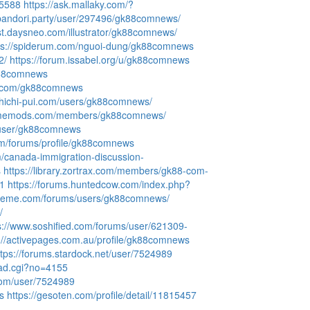
95588
https://ask.mallaky.com/?
/bandori.party/user/297496/gk88comnews/
lust.daysneo.com/illustrator/gk88comnews/
ps://spiderum.com/nguoi-dung/gk88comnews
2/
https://forum.issabel.org/u/gk88comnews
gk88comnews
ry.com/gk88comnews
chichi-pui.com/users/gk88comnews/
gamemods.com/members/gk88comnews/
t/user/gk88comnews
om/forums/profile/gk88comnews
/canada-immigration-discussion-
s
https://library.zortrax.com/members/gk88-com-
41
https://forums.huntedcow.com/index.php?
ltheme.com/forums/users/gk88comnews/
/
s://www.soshified.com/forums/user/621309-
://activepages.com.au/profile/gk88comnews
ttps://forums.stardock.net/user/7524989
ead.cgi?no=4155
.com/user/7524989
s
https://gesoten.com/profile/detail/11815457