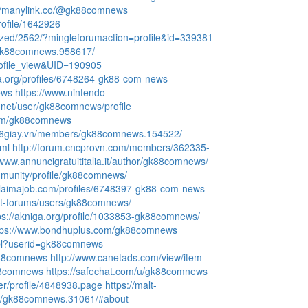
://manylink.co/@gk88comnews
rofile/1642926
rized/2562/?mingleforumaction=profile&id=339381
/gk88comnews.958617/
rofile_view&UID=190905
ita.org/profiles/6748264-gk88-com-news
ews
https://www.nintendo-
l.net/user/gk88comnews/profile
.com/gk88comnews
//6giay.vn/members/gk88comnews.154522/
ml
http://forum.cncprovn.com/members/362335-
/www.annuncigratuititalia.it/author/gk88comnews/
mmunity/profile/gk88comnews/
claimajob.com/profiles/6748397-gk88-com-news
rt-forums/users/gk88comnews/
ps://akniga.org/profile/1033853-gk88comnews/
tps://www.bondhuplus.com/gk88comnews
mpl?userid=gk88comnews
gk88comnews
http://www.canetads.com/view/item-
88comnews
https://safechat.com/u/gk88comnews
er/profile/4848938.page
https://malt-
s/gk88comnews.31061/#about