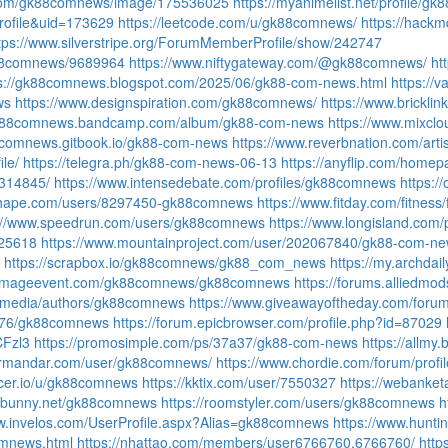
.com/gk88comnews/image/175536025
https://myanimelist.net/profile/g
rofile&uid=173629
https://leetcode.com/u/gk88comnews/
https://hac
tps://www.silverstripe.org/ForumMemberProfile/show/242747
gk88comnews/9689964
https://www.niftygateway.com/@gk88comnews/
ht
ps://gk88comnews.blogspot.com/2025/06/gk88-com-news.html
https://
ws
https://www.designspiration.com/gk88comnews/
https://www.brick
gk88comnews.bandcamp.com/album/gk88-com-news
https://www.mixc
8comnews.gitbook.io/gk88-com-news
https://www.reverbnation.com/art
le/
https://telegra.ph/gk88-com-news-06-13
https://anyflip.com/homepa
314845/
https://www.intensedebate.com/profiles/gk88comnews
https:
nshape.com/users/8297450-gk88comnews
https://www.fitday.com/fitn
://www.speedrun.com/users/gk88comnews
https://www.longisland.com
625618
https://www.mountainproject.com/user/202067840/gk88-com-n
https://scrapbox.io/gk88comnews/gk88_com_news
https://my.archd
//imageevent.com/gk88comnews/gk88comnews
https://forums.alliedm
al.media/authors/gk88comnews
https://www.giveawayoftheday.com/forum
23376/gk88comnews
https://forum.epicbrowser.com/profile.php?id=87029
CFzl3
https://promosimple.com/ps/37a37/gk88-com-news
https://allm
ermandar.com/user/gk88comnews/
https://www.chordie.com/forum/prof
acer.io/u/gk88comnews
https://kktix.com/user/7550327
https://webanke
inkbunny.net/gk88comnews
https://roomstyler.com/users/gk88comnews
h
ww.invelos.com/UserProfile.aspx?Alias=gk88comnews
https://www.hunt
omnews.html
https://nhattao.com/members/user6766760.6766760/
http