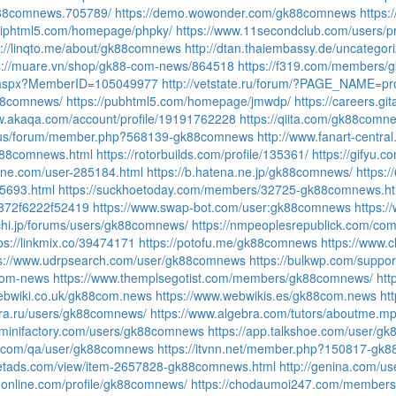
88comnews.705789/
https://demo.wowonder.com/gk88comnews
https
/fliphtml5.com/homepage/phpky/
https://www.11secondclub.com/users/p
s://linqto.me/about/gk88comnews
http://dtan.thaiembassy.de/uncatego
s://muare.vn/shop/gk88-com-news/864518
https://f319.com/members
ile.aspx?MemberID=105049977
http://vetstate.ru/forum/?PAGE_NAME=p
k88comnews/
https://pubhtml5.com/homepage/jmwdp/
https://careers.g
ww.akaqa.com/account/profile/19191762228
https://qiita.com/gk88comn
ia.us/forum/member.php?568139-gk88comnews
http://www.fanart-centra
gk88comnews.html
https://rotorbuilds.com/profile/135361/
https://gifyu
zene.com/user-285184.html
https://b.hatena.ne.jp/gk88comnews/
https:
5693.html
https://suckhoetoday.com/members/32725-gk88comnews.ht
9872f6222f52419
https://www.swap-bot.com/user:gk88comnews
https:/
chi.jp/forums/users/gk88comnews/
https://nmpeoplesrepublick.com/co
ps://linkmix.co/39474171
https://potofu.me/gk88comnews
https://www.
ps://www.udrpsearch.com/user/gk88comnews
https://bulkwp.com/suppo
-com-news
https://www.themplsegotist.com/members/gk88comnews/
htt
ebwiki.co.uk/gk88com.news
https://www.webwikis.es/gk88com.news
ht
tra.ru/users/gk88comnews/
https://www.algebra.com/tutors/aboutme.
yminifactory.com/users/gk88comnews
https://app.talkshoe.com/user/
in.com/qa/user/gk88comnews
https://itvnn.net/member.php?150817-gk
netads.com/view/item-2657828-gk88comnews.html
http://genina.com/us
monline.com/profile/gk88comnews/
https://chodaumoi247.com/member