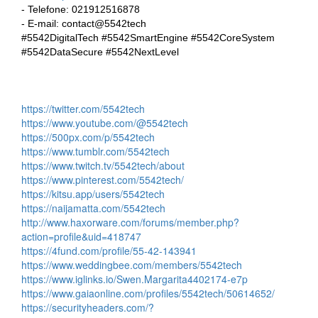
- Telefone: 021912516878
- E-mail: contact@5542tech
#5542DigitalTech #5542SmartEngine #5542CoreSystem
#5542DataSecure #5542NextLevel
https://twitter.com/5542tech
https://www.youtube.com/@5542tech
https://500px.com/p/5542tech
https://www.tumblr.com/5542tech
https://www.twitch.tv/5542tech/about
https://www.pinterest.com/5542tech/
https://kitsu.app/users/5542tech
https://naijamatta.com/5542tech
http://www.haxorware.com/forums/member.php?
action=profile&uid=418747
https://4fund.com/profile/55-42-143941
https://www.weddingbee.com/members/5542tech
https://www.iglinks.io/Swen.Margarita4402174-e7p
https://www.gaiaonline.com/profiles/5542tech/50614652/
https://securityheaders.com/?