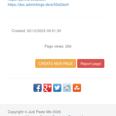
https://doc.adminforge.de/s/5542tech
Created: 02/12/2025 09:51:35
Page views: 266
CREATE NEW PAGE
Report page
Copyright © Just Paste Me 2026