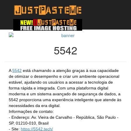
5542
A
5542
está chamando a atenção graças à sua capacidade
de otimizar o desempenho e criar um ambiente operacional
estável, ajudando os usuários a acessar a tecnologia de
forma rápida e integrada. Com uma plataforma digital
moderna e um sistema avançado de segurança de dados, a
5542 proporciona uma experiência inteligente que atende às
necessidades da era digital.
Informações de contato:
- Endereço: Av. Vieira de Carvalho - República, São Paulo -
SP, 01210-010, Brasil
- Site:
https://5542.tech/