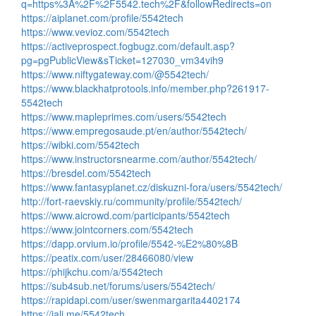
q=https%3A%2F%2F5542.tech%2F&followRedirects=on
https://aiplanet.com/profile/5542tech
https://www.vevioz.com/5542tech
https://activeprospect.fogbugz.com/default.asp?
pg=pgPublicView&sTicket=127030_vm34vih9
https://www.niftygateway.com/@5542tech/
https://www.blackhatprotools.info/member.php?261917-
5542tech
https://www.mapleprimes.com/users/5542tech
https://www.empregosaude.pt/en/author/5542tech/
https://wibki.com/5542tech
https://www.instructorsnearme.com/author/5542tech/
https://bresdel.com/5542tech
https://www.fantasyplanet.cz/diskuzni-fora/users/5542tech/
http://fort-raevskiy.ru/community/profile/5542tech/
https://www.aicrowd.com/participants/5542tech
https://www.jointcorners.com/5542tech
https://dapp.orvium.io/profile/5542-%E2%80%8B
https://peatix.com/user/28466080/view
https://phijkchu.com/a/5542tech
https://sub4sub.net/forums/users/5542tech/
https://rapidapi.com/user/swenmargarita4402174
https://jali.me/5542tech