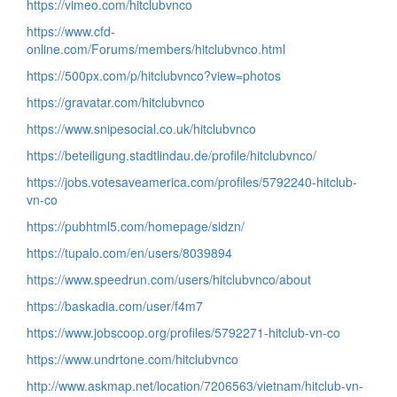
https://vimeo.com/hitclubvnco
https://www.cfd-
online.com/Forums/members/hitclubvnco.html
https://500px.com/p/hitclubvnco?view=photos
https://gravatar.com/hitclubvnco
https://www.snipesocial.co.uk/hitclubvnco
https://beteiligung.stadtlindau.de/profile/hitclubvnco/
https://jobs.votesaveamerica.com/profiles/5792240-hitclub-
vn-co
https://pubhtml5.com/homepage/sidzn/
https://tupalo.com/en/users/8039894
https://www.speedrun.com/users/hitclubvnco/about
https://baskadia.com/user/f4m7
https://www.jobscoop.org/profiles/5792271-hitclub-vn-co
https://www.undrtone.com/hitclubvnco
http://www.askmap.net/location/7206563/vietnam/hitclub-vn-