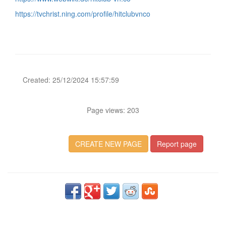
https://tvchrist.ning.com/profile/hitclubvnco
Created: 25/12/2024 15:57:59
Page views: 203
CREATE NEW PAGE
Report page