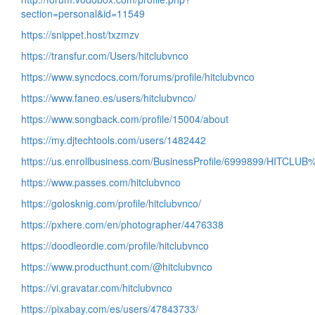
section=personal&id=11549
https://snippet.host/txzmzv
https://transfur.com/Users/hitclubvnco
https://www.syncdocs.com/forums/profile/hitclubvnco
https://www.faneo.es/users/hitclubvnco/
https://www.songback.com/profile/15004/about
https://my.djtechtools.com/users/1482442
https://us.enrollbusiness.com/BusinessProfile/6999899/HITCLU
https://www.passes.com/hitclubvnco
https://golosknig.com/profile/hitclubvnco/
https://pxhere.com/en/photographer/4476338
https://doodleordie.com/profile/hitclubvnco
https://www.producthunt.com/@hitclubvnco
https://vi.gravatar.com/hitclubvnco
https://pixabay.com/es/users/47843733/