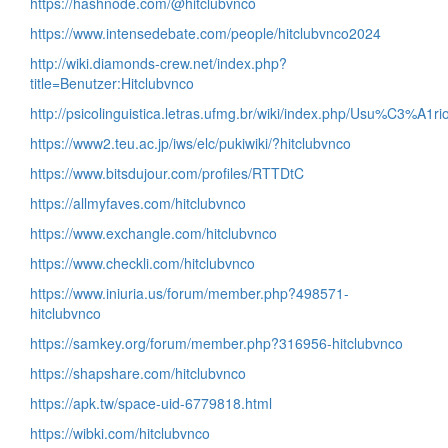
https://hashnode.com/@hitclubvnco
https://www.intensedebate.com/people/hitclubvnco2024
http://wiki.diamonds-crew.net/index.php?
title=Benutzer:Hitclubvnco
http://psicolinguistica.letras.ufmg.br/wiki/index.php/Usu%C3%A1ri
https://www2.teu.ac.jp/iws/elc/pukiwiki/?hitclubvnco
https://www.bitsdujour.com/profiles/RTTDtC
https://allmyfaves.com/hitclubvnco
https://www.exchangle.com/hitclubvnco
https://www.checkli.com/hitclubvnco
https://www.iniuria.us/forum/member.php?498571-
hitclubvnco
https://samkey.org/forum/member.php?316956-hitclubvnco
https://shapshare.com/hitclubvnco
https://apk.tw/space-uid-6779818.html
https://wibki.com/hitclubvnco