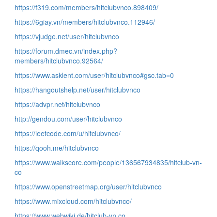
https://f319.com/members/hitclubvnco.898409/
https://6giay.vn/members/hitclubvnco.112946/
https://vjudge.net/user/hitclubvnco
https://forum.dmec.vn/index.php?
members/hitclubvnco.92564/
https://www.asklent.com/user/hitclubvnco#gsc.tab=0
https://hangoutshelp.net/user/hitclubvnco
https://advpr.net/hitclubvnco
http://gendou.com/user/hitclubvnco
https://leetcode.com/u/hitclubvnco/
https://qooh.me/hitclubvnco
https://www.walkscore.com/people/136567934835/hitclub-vn-
co
https://www.openstreetmap.org/user/hitclubvnco
https://www.mixcloud.com/hitclubvnco/
https://www.webwiki.de/hitclub-vn.co