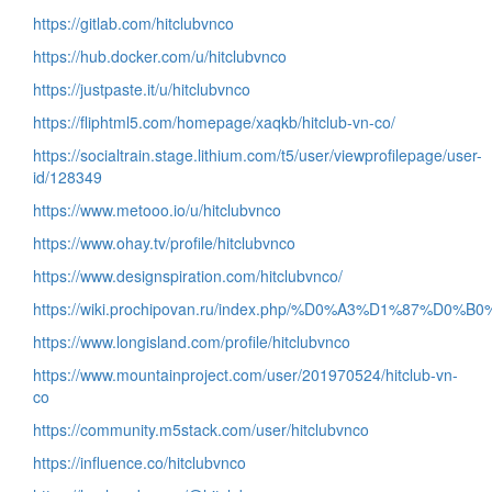
https://gitlab.com/hitclubvnco
https://hub.docker.com/u/hitclubvnco
https://justpaste.it/u/hitclubvnco
https://fliphtml5.com/homepage/xaqkb/hitclub-vn-co/
https://socialtrain.stage.lithium.com/t5/user/viewprofilepage/user-
id/128349
https://www.metooo.io/u/hitclubvnco
https://www.ohay.tv/profile/hitclubvnco
https://www.designspiration.com/hitclubvnco/
https://wiki.prochipovan.ru/index.php/%D0%A3%D1%87%
https://www.longisland.com/profile/hitclubvnco
https://www.mountainproject.com/user/201970524/hitclub-vn-
co
https://community.m5stack.com/user/hitclubvnco
https://influence.co/hitclubvnco