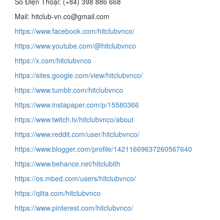
Số Điện Thoại: (+84) 398 886 668
Mail:
hitclub-vn.co@gmail.com
https://www.facebook.com/hitclubvnco/
https://www.youtube.com/@hitclubvnco
https://x.com/hitclubvnco
https://sites.google.com/view/hitclubvnco/
https://www.tumblr.com/hitclubvnco
https://www.instapaper.com/p/15580366
https://www.twitch.tv/hitclubvnco/about
https://www.reddit.com/user/hitclubvnco/
https://www.blogger.com/profile/14211669637260567640
https://www.behance.net/hitclubith
https://os.mbed.com/users/hitclubvnco/
https://qiita.com/hitclubvnco
https://www.pinterest.com/hitclubvnco/