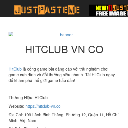
HITCLUB VN CO
HitClub
là cổng game bài đẳng cấp với trải nghiệm chơi
game cực đỉnh và đổi thưởng siêu nhanh. Tải HitClub ngay
để khám phá thế giới game hấp dẫn!
Thương Hiệu: HitClub
Website:
https://hitclub-vn.co
Địa Chỉ: 199 Lãnh Binh Thăng, Phường 12, Quận 11, Hồ Chí
Minh, Việt Nam