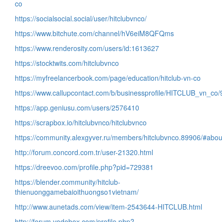
co
https://socialsocial.social/user/hitclubvnco/
https://www.bitchute.com/channel/hV6eiM8QFQms
https://www.renderosity.com/users/id:1613627
https://stocktwits.com/hitclubvnco
https://myfreelancerbook.com/page/education/hitclub-vn-co
https://www.callupcontact.com/b/businessprofile/HITCLUB_vn_co
https://app.geniusu.com/users/2576410
https://scrapbox.io/hitclubvnco/hitclubvnco
https://community.alexgyver.ru/members/hitclubvnco.89906/#abou
http://forum.concord.com.tr/user-21320.html
https://dreevoo.com/profile.php?pid=729381
https://blender.community/hitclub-
thienuonggamebaioithuongso1vietnam/
http://www.aunetads.com/view/item-2543644-HITCLUB.html
http://forum.vodobox.com/profile.php?