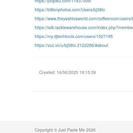
https://poipiku.com/11837509/
https://billionphotos.com/Users/bj38to
https://www.theyeshivaworld.com/coffeeroom/users/
https://talk.tacklewarehouse.com/index.php?membe
https://my.djtechtools.com/users/1527195
https://voz.vn/u/bj38to.2122256/#about
Created: 16/06/2025 19:15:39
Copyright © Just Paste Me 2026