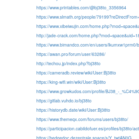
https://www.printables.com/@bj38to_3356964
https://www.slmath.org/people/79199?reDirectFrom=
https://www.xibeiwujin.com/home.php?mod=space&
http://jade-crack.com/home.php?mod=space&uid=
https://www.bimandco.com/en/users/lkumxw1prm0/b
https://awan.pro/forum/user/63286/
http://techou.jp/index.php?bj38to
https://cameradb.review/wiki/User:Bj38to
https://king-wifi.win/wiki/User:Bj38to
https://www.growkudos.com/profile/BJ38_-
https://gitlab.vuhdo.io/bj38to
https://historydb.date/wiki/User:Bj38to
https://www.themeqx.com/forums/users/bj38to/
https://participacion.cabildofuer.es/profiles/bj38to/ac
https://hedgedoc.dezentrale.space/s/Y_twtAN0G