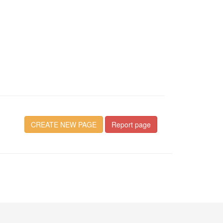
CREATE NEW PAGE
Report page