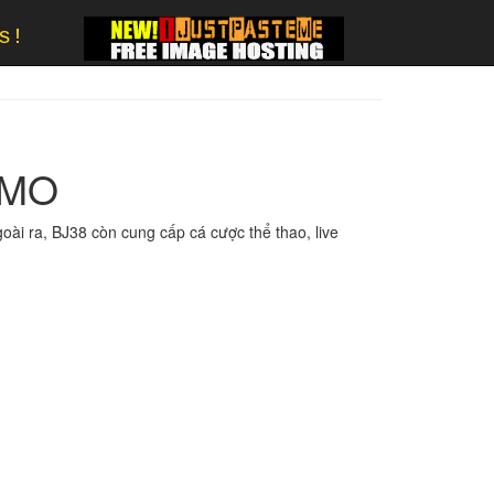
s!
OMO
oài ra, BJ38 còn cung cấp cá cược thể thao, live