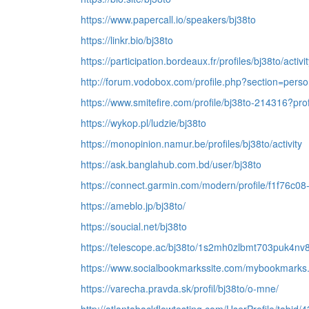
https://www.papercall.io/speakers/bj38to
https://linkr.bio/bj38to
https://participation.bordeaux.fr/profiles/bj38to/activi
http://forum.vodobox.com/profile.php?section=pers
https://www.smitefire.com/profile/bj38to-214316?pro
https://wykop.pl/ludzie/bj38to
https://monopinion.namur.be/profiles/bj38to/activity
https://ask.banglahub.com.bd/user/bj38to
https://connect.garmin.com/modern/profile/f1f76c
https://ameblo.jp/bj38to/
https://soucial.net/bj38to
https://telescope.ac/bj38to/1s2mh0zlbmt703puk4nv8
https://www.socialbookmarkssite.com/mybookmarks
https://varecha.pravda.sk/profil/bj38to/o-mne/