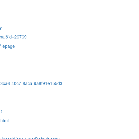
ty
onal&id=26769
filepage
08-3ca6-40c7-8aca-9a8f91e155d3
t
.html