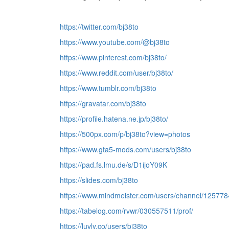
https://twitter.com/bj38to
https://www.youtube.com/@bj38to
https://www.pinterest.com/bj38to/
https://www.reddit.com/user/bj38to/
https://www.tumblr.com/bj38to
https://gravatar.com/bj38to
https://profile.hatena.ne.jp/bj38to/
https://500px.com/p/bj38to?view=photos
https://www.gta5-mods.com/users/bj38to
https://pad.fs.lmu.de/s/D1ijoY09K
https://slides.com/bj38to
https://www.mindmeister.com/users/channel/12577
https://tabelog.com/rvwr/030557511/prof/
https://luvly.co/users/bj38to