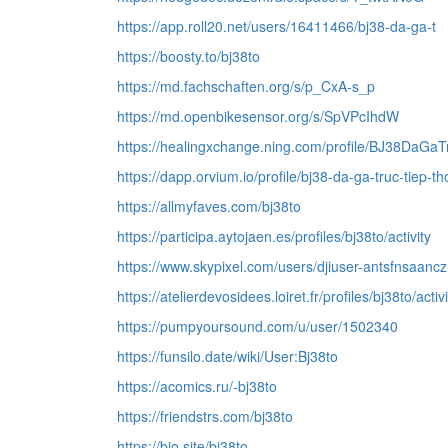
https://app.roll20.net/users/16411466/bj38-da-ga-t
https://boosty.to/bj38to
https://md.fachschaften.org/s/p_CxA-s_p
https://md.openbikesensor.org/s/SpVPcIhdW
https://healingxchange.ning.com/profile/BJ38DaG
https://dapp.orvium.io/profile/bj38-da-ga-truc-tiep-t
https://allmyfaves.com/bj38to
https://participa.aytojaen.es/profiles/bj38to/activity
https://www.skypixel.com/users/djiuser-antsfnsaancz
https://atelierdevosidees.loiret.fr/profiles/bj38to/activi
https://pumpyoursound.com/u/user/1502340
https://funsilo.date/wiki/User:Bj38to
https://acomics.ru/-bj38to
https://friendstrs.com/bj38to
https://bio.site/bj38to