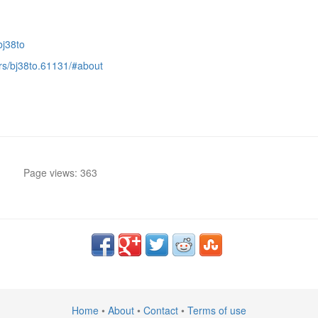
bj38to
rs/bj38to.61131/#about
Page views: 363
Home
•
About
•
Contact
•
Terms of use