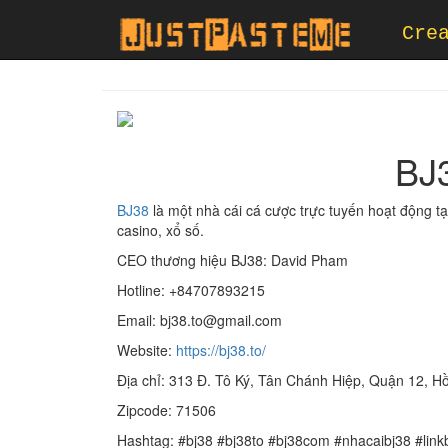
Cre
BJ
BJ38
là một nhà cái cá cược trực tuyến hoạt động tạ
casino, xổ số.
CEO thương hiệu BJ38: David Pham
Hotline: +84707893215
Email: bj38.to@gmail.com
Website:
https://bj38.to/
Địa chỉ: 313 Đ. Tô Ký, Tân Chánh Hiệp, Quận 12, H
Zipcode: 71506
Hashtag: #bj38 #bj38to #bj38com #nhacaibj38 #link