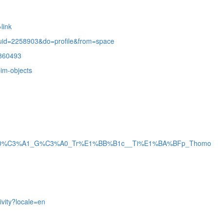
link
uid=2258903&do=profile&from=space
1860493
im-objects
_%C4%90%C3%A1_G%C3%A0_Tr%E1%BB%B1c__Ti%E1%BA%BFp_Thomo
tivity?locale=en