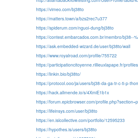
http://atlantabackflowtesting.com/UserProfile/tabid
https://vimeo.com/bj38to
https://matters.town/a/bzs2rec7u377
https://spiderum.com/nguoi-dung/bj38to
https://contest.embarcados.com.br/membro/bj3
https://ask.embedded-wizard.de/user/bj38to/wall
https://www.royalroad.com/profile/755722
https://participationcitoyenne.rillieuxlapape.fr/profiles
https://linkin.bio/bj38to/
https://protocol.ooo/ja/users/bj38-da-ga-tr-c-ti-p-th
https://hack.allmende.io/s/4XmiE1b1x
https://forum.epicbrowser.com/profile.php?section
https://lifeinsys.com/user/bj38to
https://en.islcollective.com/portfolio/12595233
https://hypothes.is/users/bj38to