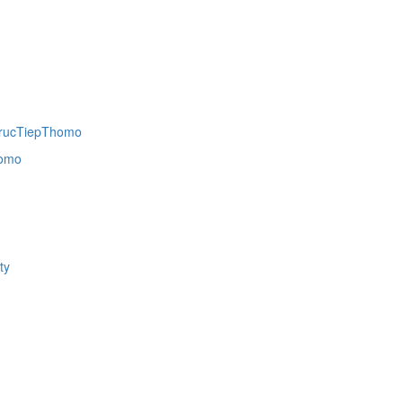
aTrucTiepThomo
homo
ty