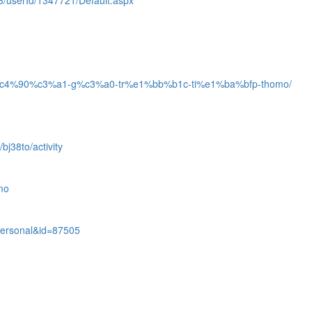
/43/userId/1347721/Default.aspx
8--%c4%90%c3%a1-g%c3%a0-tr%e1%bb%b1c-ti%e1%ba%bfp-thomo/
/bj38to/activity
omo
=personal&id=87505