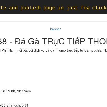
ate and publish page in just few click
38 - Đá Gà TRựC TIếP TH
i Việt Nam, nổi bật với dịch vụ đá gà Thomo trực tiếp từ Campuchia. Ng
ồ Chí Minh, Việt Nam
bj38 #trangchubj38