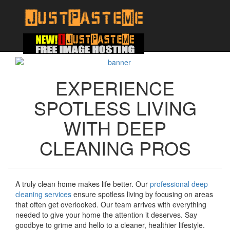
EXPERIENCE
SPOTLESS LIVING
WITH DEEP
CLEANING PROS
A truly clean home makes life better. Our
professional deep
cleaning services
ensure spotless living by focusing on areas
that often get overlooked. Our team arrives with everything
needed to give your home the attention it deserves. Say
goodbye to grime and hello to a cleaner, healthier lifestyle.