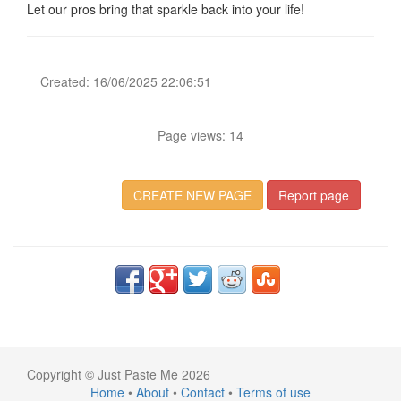
Let our pros bring that sparkle back into your life!
Created: 16/06/2025 22:06:51
Page views: 14
CREATE NEW PAGE
Report page
Copyright © Just Paste Me 2026
Home
•
About
•
Contact
•
Terms of use