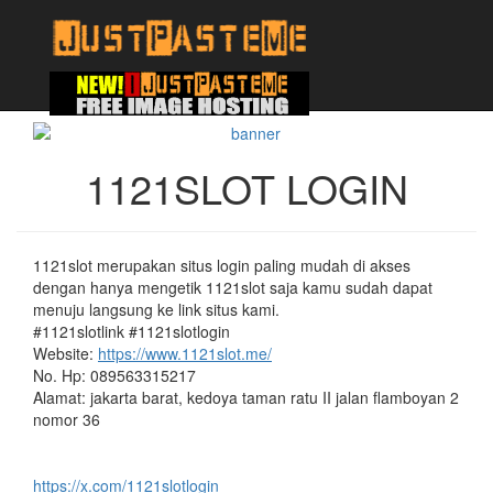
1121SLOT LOGIN
1121slot merupakan situs login paling mudah di akses
dengan hanya mengetik 1121slot saja kamu sudah dapat
menuju langsung ke link situs kami.
#1121slotlink #1121slotlogin
Website:
https://www.1121slot.me/
No. Hp: 089563315217
Alamat: jakarta barat, kedoya taman ratu II jalan flamboyan 2
nomor 36
https://x.com/1121slotlogin