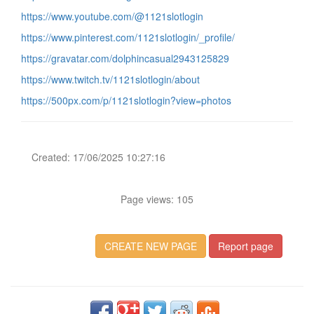
https://www.youtube.com/@1121slotlogin
https://www.pinterest.com/1121slotlogin/_profile/
https://gravatar.com/dolphincasual2943125829
https://www.twitch.tv/1121slotlogin/about
https://500px.com/p/1121slotlogin?view=photos
Created: 17/06/2025 10:27:16
Page views: 105
CREATE NEW PAGE
Report page