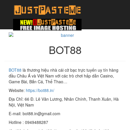
BOT88
BOT88
là thương hiệu nhà cái cờ bạc trực tuyến uy tín hàng
đầu Châu Á và Việt Nam với các trò chơi hấp dẫn Casino,
Game Bài, Bắn Cá, Thể Thao…
Website:
https://bot88.in/
Địa Chỉ: 66 Đ. Lê Văn Lương, Nhân Chính, Thanh Xuân, Hà
Nội, Việt Nam
E-mail: bot88.in@gmail.com
Hotline : 0949488287