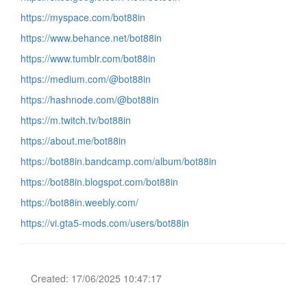
https://myspace.com/bot88in
https://www.behance.net/bot88in
https://www.tumblr.com/bot88in
https://medium.com/@bot88in
https://hashnode.com/@bot88in
https://m.twitch.tv/bot88in
https://about.me/bot88in
https://bot88in.bandcamp.com/album/bot88in
https://bot88in.blogspot.com/bot88in
https://bot88in.weebly.com/
https://vi.gta5-mods.com/users/bot88in
Created: 17/06/2025 10:47:17