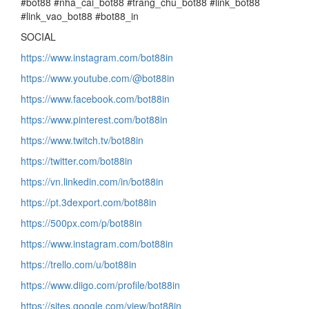
#bot88 #nha_cai_bot88 #trang_chu_bot88 #link_bot88
#link_vao_bot88 #bot88_in
SOCIAL
https://www.instagram.com/bot88in
https://www.youtube.com/@bot88in
https://www.facebook.com/bot88in
https://www.pinterest.com/bot88in
https://www.twitch.tv/bot88in
https://twitter.com/bot88in
https://vn.linkedin.com/in/bot88in
https://pt.3dexport.com/bot88in
https://500px.com/p/bot88in
https://www.instagram.com/bot88in
https://trello.com/u/bot88in
https://www.diigo.com/profile/bot88in
https://sites.google.com/view/bot88in