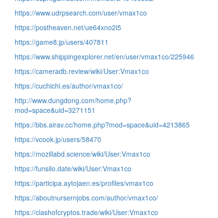
https://www.udrpsearch.com/user/vmax1co
https://postheaven.net/ue64xno2i5
https://game8.jp/users/407811
https://www.shippingexplorer.net/en/user/vmax1co/225946
https://cameradb.review/wiki/User:Vmax1co
https://cuchichi.es/author/vmax1co/
http://www.dungdong.com/home.php?
mod=space&uid=3271151
https://bbs.airav.cc/home.php?mod=space&uid=4213865
https://vcook.jp/users/58470
https://mozillabd.science/wiki/User:Vmax1co
https://funsilo.date/wiki/User:Vmax1co
https://participa.aytojaen.es/profiles/vmax1co
https://aboutnursernjobs.com/author/vmax1co/
https://clashofcryptos.trade/wiki/User:Vmax1co