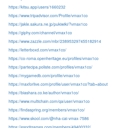
https://kitsu.app/users/1660232
https://www.tripadvisor.com/Profile/vmax1co
https://jakle.sakura.ne.jp/pukiwiki/?vmax1co
https://giphy.com/channel/vmax1co
https://www.zazzle.com/mbr/238953297455182914
https://letterboxd.com/vmax1co/
https://co-roma.openheritage.eu/profiles/vmax1co
https://partecipa.poliste.com/profiles/vmax1co/
https://mygamedb.com/profile/vmax1co
https://maxforlive.com/profile/user/vmax1co?tab=about
https://biashara.co.ke/author/vmax1co/
https://www.multichain.com/qa/user/vmax1co
https://findaspring.org/members/vmax1co/
https://www.skool.com/@nha-cai-vmax-7586
https://espritgames.com/members/49400332/