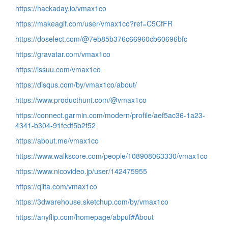
https://hackaday.io/vmax1co
https://makeagif.com/user/vmax1co?ref=C5CfFR
https://doselect.com/@7eb85b376c66960cb60696bfc
https://gravatar.com/vmax1co
https://issuu.com/vmax1co
https://disqus.com/by/vmax1co/about/
https://www.producthunt.com/@vmax1co
https://connect.garmin.com/modern/profile/aef5ac36-1a23-
4341-b304-91fedf5b2f52
https://about.me/vmax1co
https://www.walkscore.com/people/108908063330/vmax1co
https://www.nicovideo.jp/user/142475955
https://qiita.com/vmax1co
https://3dwarehouse.sketchup.com/by/vmax1co
https://anyflip.com/homepage/abpuf#About