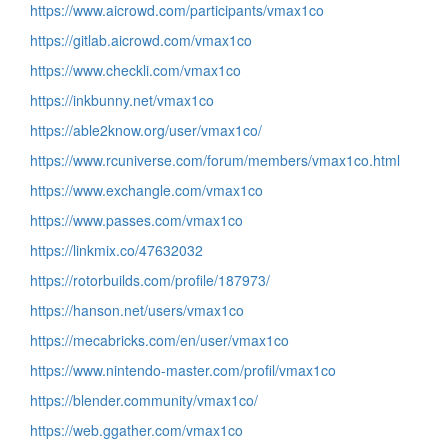
https://www.aicrowd.com/participants/vmax1co
https://gitlab.aicrowd.com/vmax1co
https://www.checkli.com/vmax1co
https://inkbunny.net/vmax1co
https://able2know.org/user/vmax1co/
https://www.rcuniverse.com/forum/members/vmax1co.html
https://www.exchangle.com/vmax1co
https://www.passes.com/vmax1co
https://linkmix.co/47632032
https://rotorbuilds.com/profile/187973/
https://hanson.net/users/vmax1co
https://mecabricks.com/en/user/vmax1co
https://www.nintendo-master.com/profil/vmax1co
https://blender.community/vmax1co/
https://web.ggather.com/vmax1co