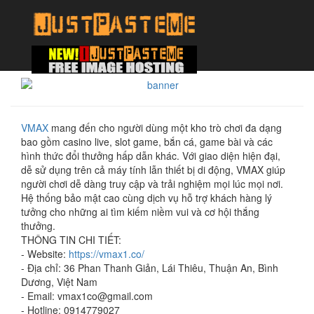
VMAX
mang đến cho người dùng một kho trò chơi đa dạng
bao gồm casino live, slot game, bắn cá, game bài và các
hình thức đổi thưởng hấp dẫn khác. Với giao diện hiện đại,
dễ sử dụng trên cả máy tính lẫn thiết bị di động, VMAX giúp
người chơi dễ dàng truy cập và trải nghiệm mọi lúc mọi nơi.
Hệ thống bảo mật cao cùng dịch vụ hỗ trợ khách hàng lý
tưởng cho những ai tìm kiếm niềm vui và cơ hội thắng
thưởng.
THÔNG TIN CHI TIẾT:
- Website:
https://vmax1.co/
- Địa chỉ: 36 Phan Thanh Giản, Lái Thiêu, Thuận An, Bình
Dương, Việt Nam
- Email: vmax1co@gmail.com
- Hotline: 0914779027