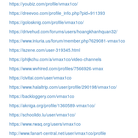
https://youbiz.com/profile/vmax1co/
https://dreevoo.com/profile_info.php?pid=911393
https://golosknig.com/profile/vmax1co/
https://drivehud.com/forums/users/hoangkhanhquan32/
https://www.iniuria.us/forum/member.php?629081-vmax1co
https://iszene.com/user-319345.html
https://phijkchu.com/a/vmax1co/video-channels
https://www.wvhired.com/profiles/7566926-vmax
https://civitai.com/user/vmax1co
https://www.halaltrip.com/user/profile/290198/vmax1co/
https://backloggery.com/vmax1co
https://akniga.org/profile/1360589-vmax1co/
https://schoolido.lu/user/vmax1co/
https://www.rwaq.org/users/vmax1co
http://www.fanart-central.net/user/vmax1co/profile