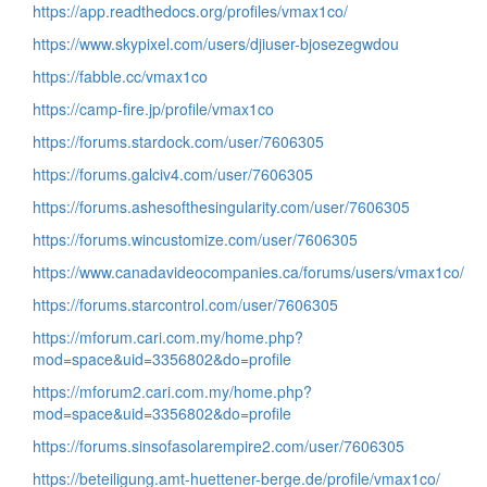
https://app.readthedocs.org/profiles/vmax1co/
https://www.skypixel.com/users/djiuser-bjosezegwdou
https://fabble.cc/vmax1co
https://camp-fire.jp/profile/vmax1co
https://forums.stardock.com/user/7606305
https://forums.galciv4.com/user/7606305
https://forums.ashesofthesingularity.com/user/7606305
https://forums.wincustomize.com/user/7606305
https://www.canadavideocompanies.ca/forums/users/vmax1co/
https://forums.starcontrol.com/user/7606305
https://mforum.cari.com.my/home.php?
mod=space&uid=3356802&do=profile
https://mforum2.cari.com.my/home.php?
mod=space&uid=3356802&do=profile
https://forums.sinsofasolarempire2.com/user/7606305
https://beteiligung.amt-huettener-berge.de/profile/vmax1co/