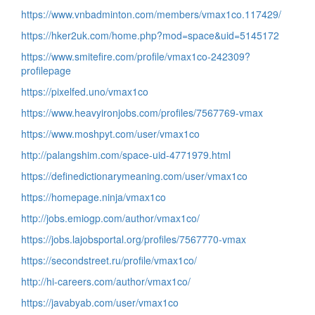
https://www.vnbadminton.com/members/vmax1co.117429/
https://hker2uk.com/home.php?mod=space&uid=5145172
https://www.smitefire.com/profile/vmax1co-242309?
profilepage
https://pixelfed.uno/vmax1co
https://www.heavyironjobs.com/profiles/7567769-vmax
https://www.moshpyt.com/user/vmax1co
http://palangshim.com/space-uid-4771979.html
https://definedictionarymeaning.com/user/vmax1co
https://homepage.ninja/vmax1co
http://jobs.emiogp.com/author/vmax1co/
https://jobs.lajobsportal.org/profiles/7567770-vmax
https://secondstreet.ru/profile/vmax1co/
http://hi-careers.com/author/vmax1co/
https://javabyab.com/user/vmax1co