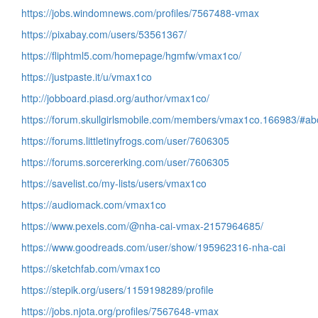
https://jobs.windomnews.com/profiles/7567488-vmax
https://pixabay.com/users/53561367/
https://fliphtml5.com/homepage/hgmfw/vmax1co/
https://justpaste.it/u/vmax1co
http://jobboard.piasd.org/author/vmax1co/
https://forum.skullgirlsmobile.com/members/vmax1co.166983/#ab
https://forums.littletinyfrogs.com/user/7606305
https://forums.sorcererking.com/user/7606305
https://savelist.co/my-lists/users/vmax1co
https://audiomack.com/vmax1co
https://www.pexels.com/@nha-cai-vmax-2157964685/
https://www.goodreads.com/user/show/195962316-nha-cai
https://sketchfab.com/vmax1co
https://stepik.org/users/1159198289/profile
https://jobs.njota.org/profiles/7567648-vmax