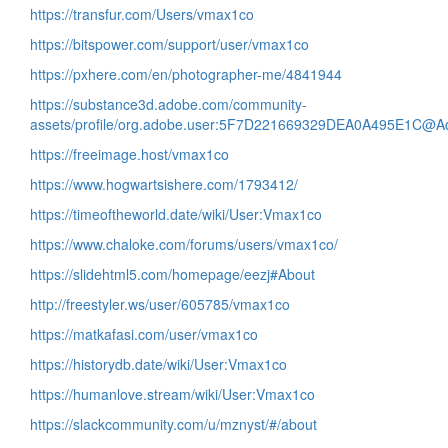
https://transfur.com/Users/vmax1co
https://bitspower.com/support/user/vmax1co
https://pxhere.com/en/photographer-me/4841944
https://substance3d.adobe.com/community-
assets/profile/org.adobe.user:5F7D221669329DEA0A495E1C@A
https://freeimage.host/vmax1co
https://www.hogwartsishere.com/1793412/
https://timeoftheworld.date/wiki/User:Vmax1co
https://www.chaloke.com/forums/users/vmax1co/
https://slidehtml5.com/homepage/eezj#About
http://freestyler.ws/user/605785/vmax1co
https://matkafasi.com/user/vmax1co
https://historydb.date/wiki/User:Vmax1co
https://humanlove.stream/wiki/User:Vmax1co
https://slackcommunity.com/u/mznyst/#/about