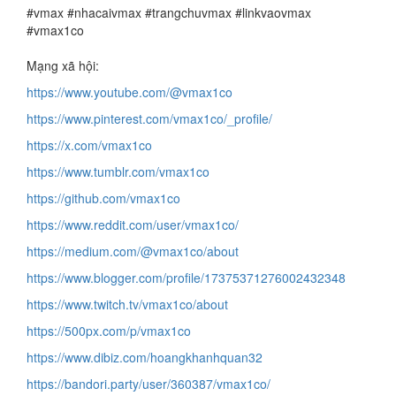
#vmax #nhacaivmax #trangchuvmax #linkvaovmax
#vmax1co
Mạng xã hội:
https://www.youtube.com/@vmax1co
https://www.pinterest.com/vmax1co/_profile/
https://x.com/vmax1co
https://www.tumblr.com/vmax1co
https://github.com/vmax1co
https://www.reddit.com/user/vmax1co/
https://medium.com/@vmax1co/about
https://www.blogger.com/profile/17375371276002432348
https://www.twitch.tv/vmax1co/about
https://500px.com/p/vmax1co
https://www.dibiz.com/hoangkhanhquan32
https://bandori.party/user/360387/vmax1co/