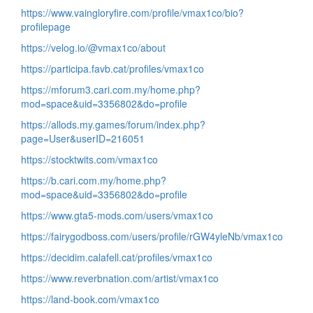
https://www.vaingloryfire.com/profile/vmax1co/bio?
profilepage
https://velog.io/@vmax1co/about
https://participa.favb.cat/profiles/vmax1co
https://mforum3.cari.com.my/home.php?
mod=space&uid=3356802&do=profile
https://allods.my.games/forum/index.php?
page=User&userID=216051
https://stocktwits.com/vmax1co
https://b.cari.com.my/home.php?
mod=space&uid=3356802&do=profile
https://www.gta5-mods.com/users/vmax1co
https://fairygodboss.com/users/profile/rGW4yleNb/vmax1co
https://decidim.calafell.cat/profiles/vmax1co
https://www.reverbnation.com/artist/vmax1co
https://land-book.com/vmax1co