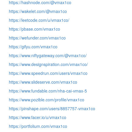
https://hashnode.com/@vmax1co
https://wakelet.com/@vmax1co
https://leetcode.com/u/vmax1co/
https://pbase.com/vmax1co
https://wefunder.com/vmax1co
https://gifyu.com/vmax1co
https://www.niftygateway.com/@vmax1co/
https://www.designspiration.com/vmax1co/
https://www.speedrun.com/users/vmax1co
https://www.slideserve.com/vmax1co
https://www.fundable.com/nha-cai-vmax-5
https://www.pozible.com/profile/vmax1co
https://pinshape.com/users/8857757-vmax1co
https://www.facer.io/u/vmax1co
https://portfolium.com/vmax1co