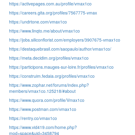
https://activepages.com.au/profile/vmax1co
https://careers.gita.org/profiles/7567775-vmax
https://undrtone.com/vmax1co
https://www.linqto.me/about/vmax1co
https://jobs.siliconflorist.com/employers/3907675-vmax1co
https://destaquebrasil.com/saopaulo/author/vmax1co/
https://meta.decidim.org/profiles/vmax1co
https://participons.mauges-sur-loire.fr/profiles/vmax1co
https://construim.fedaia.org/profiles/vmax1co
https://www.zophar.net/forums/index.php?
members/vmax1co.125218/#about
https://www.quora.com/profile/Vmax1co
https://www.postman.com/vmax1co
https://rentry.co/vmax1co
https://www.vid419.com/home.php?
mod=space&uid=3458794