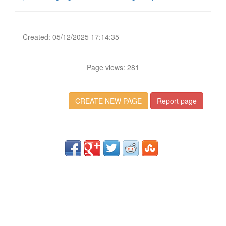
Created: 05/12/2025 17:14:35
Page views: 281
CREATE NEW PAGE
Report page