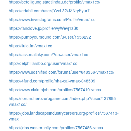
https://beteiligung.stadtlindau.de/profile/vmax1co/
https://edabit.com/user/jYvxL3GJZNryFyurT
https://www.investagrams.com/Profile/vmax1co
https://fanclove.jp/profile/wyWevj1zB0
https://pumpyoursound.com/u/user/1556292
https://liulo.fm/vmax1co
https://ask.mallaky.com/?qa=user/vmax1co
http://delphi.larsbo.org/user/vmax1co
https://www.soshified.com/forums/user/648356-vmax1co/
https://4fund.com/profile/nha-cai-vmax-648509
https://www.claimajob.com/profiles/7567410-vmax
https://forum.herozerogame.com/index.php?/user/137895-
vmax1co/
https://jobs.landscapeindustrycareers.org/profiles/7567413-
vmax
https://jobs.westerncity.com/profiles/7567486-vmax