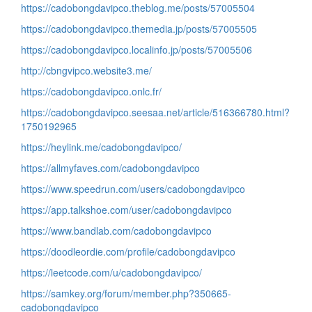
https://cadobongdavipco.theblog.me/posts/57005504
https://cadobongdavipco.themedia.jp/posts/57005505
https://cadobongdavipco.localinfo.jp/posts/57005506
http://cbngvipco.website3.me/
https://cadobongdavipco.onlc.fr/
https://cadobongdavipco.seesaa.net/article/516366780.html?
1750192965
https://heylink.me/cadobongdavipco/
https://allmyfaves.com/cadobongdavipco
https://www.speedrun.com/users/cadobongdavipco
https://app.talkshoe.com/user/cadobongdavipco
https://www.bandlab.com/cadobongdavipco
https://doodleordie.com/profile/cadobongdavipco
https://leetcode.com/u/cadobongdavipco/
https://samkey.org/forum/member.php?350665-
cadobongdavipco