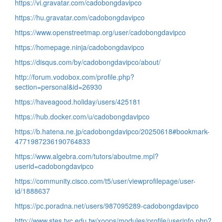
https://vi.gravatar.com/cadobongdavipco
https://hu.gravatar.com/cadobongdavipco
https://www.openstreetmap.org/user/cadobongdavipco
https://homepage.ninja/cadobongdavipco
https://disqus.com/by/cadobongdavipco/about/
http://forum.vodobox.com/profile.php?
section=personal&id=26930
https://haveagood.holiday/users/425181
https://hub.docker.com/u/cadobongdavipco
https://b.hatena.ne.jp/cadobongdavipco/20250618#bookmark-
4771987236190764833
https://www.algebra.com/tutors/aboutme.mpl?
userid=cadobongdavipco
https://community.cisco.com/t5/user/viewprofilepage/user-
id/1888637
https://pc.poradna.net/users/987095289-cadobongdavipco
http://www.stes.tyc.edu.tw/xoops/modules/profile/userinfo.php?