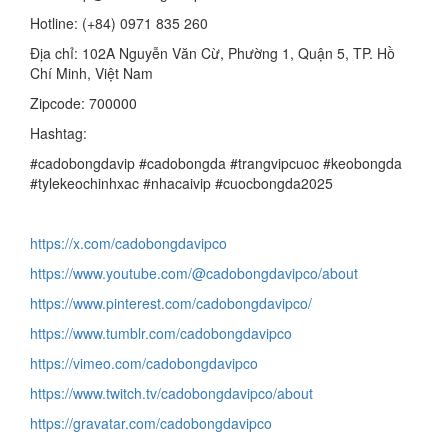
Hotline: (+84) 0971 835 260
Địa chỉ: 102A Nguyễn Văn Cừ, Phường 1, Quận 5, TP. Hồ
Chí Minh, Việt Nam
Zipcode: 700000
Hashtag:
#cadobongdavip #cadobongda #trangvipcuoc #keobongda
#tylekeochinhxac #nhacaivip #cuocbongda2025
https://x.com/cadobongdavipco
https://www.youtube.com/@cadobongdavipco/about
https://www.pinterest.com/cadobongdavipco/
https://www.tumblr.com/cadobongdavipco
https://vimeo.com/cadobongdavipco
https://www.twitch.tv/cadobongdavipco/about
https://gravatar.com/cadobongdavipco