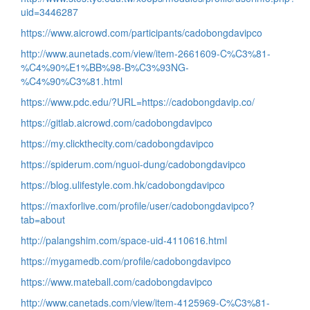
uid=3446287
https://www.aicrowd.com/participants/cadobongdavipco
http://www.aunetads.com/view/item-2661609-C%C3%81-
%C4%90%E1%BB%98-B%C3%93NG-
%C4%90%C3%81.html
https://www.pdc.edu/?URL=https://cadobongdavip.co/
https://gitlab.aicrowd.com/cadobongdavipco
https://my.clickthecity.com/cadobongdavipco
https://spiderum.com/nguoi-dung/cadobongdavipco
https://blog.ulifestyle.com.hk/cadobongdavipco
https://maxforlive.com/profile/user/cadobongdavipco?
tab=about
http://palangshim.com/space-uid-4110616.html
https://mygamedb.com/profile/cadobongdavipco
https://www.mateball.com/cadobongdavipco
http://www.canetads.com/view/item-4125969-C%C3%81-