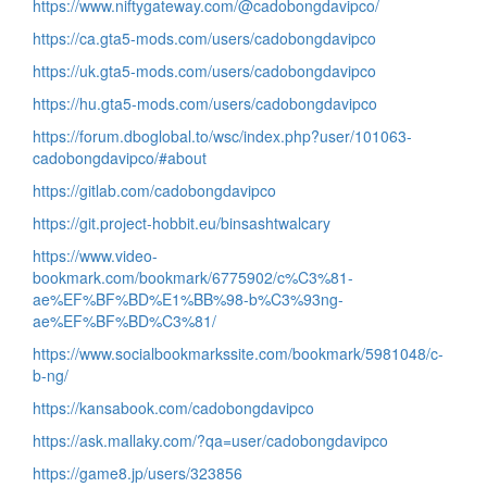
https://www.niftygateway.com/@cadobongdavipco/
https://ca.gta5-mods.com/users/cadobongdavipco
https://uk.gta5-mods.com/users/cadobongdavipco
https://hu.gta5-mods.com/users/cadobongdavipco
https://forum.dboglobal.to/wsc/index.php?user/101063-
cadobongdavipco/#about
https://gitlab.com/cadobongdavipco
https://git.project-hobbit.eu/binsashtwalcary
https://www.video-
bookmark.com/bookmark/6775902/c%C3%81-
ae%EF%BF%BD%E1%BB%98-b%C3%93ng-
ae%EF%BF%BD%C3%81/
https://www.socialbookmarkssite.com/bookmark/5981048/c-
b-ng/
https://kansabook.com/cadobongdavipco
https://ask.mallaky.com/?qa=user/cadobongdavipco
https://game8.jp/users/323856