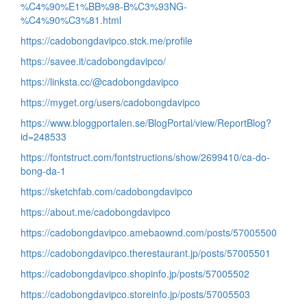
%C4%90%E1%BB%98-B%C3%93NG-
%C4%90%C3%81.html
https://cadobongdavipco.stck.me/profile
https://savee.it/cadobongdavipco/
https://linksta.cc/@cadobongdavipco
https://myget.org/users/cadobongdavipco
https://www.bloggportalen.se/BlogPortal/view/ReportBlog?
id=248533
https://fontstruct.com/fontstructions/show/2699410/ca-do-
bong-da-1
https://sketchfab.com/cadobongdavipco
https://about.me/cadobongdavipco
https://cadobongdavipco.amebaownd.com/posts/57005500
https://cadobongdavipco.therestaurant.jp/posts/57005501
https://cadobongdavipco.shopinfo.jp/posts/57005502
https://cadobongdavipco.storeinfo.jp/posts/57005503