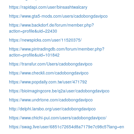
https://rapidapi.com/user/binsashtwalcary
https://www.gta5-mods.com/users/cadobongdavipco
https://www.backdorf.de/forum/member.php?
action=profile&uid=22430
https://newspicks.com/user/11520375/
https://www.pintradingdb.com/forum/member.php?
action=profile&uid=101842
https://transfur.com/Users/cadobongdavipco
https://www.checkli.com/cadobongdavipco
https://www.popdaily.com.tw/user/471792
https://bioimagingcore.be/q2a/user/cadobongdavipco
https://www.undrtone.com/cadobongdavipco
http://delphi.larsbo.org/user/cadobongdavipco
https://www.chichi-pui.com/users/cadobongdavipco/
https://swag.live/user/6851c72654d8a7179e7c98c5?lang=en