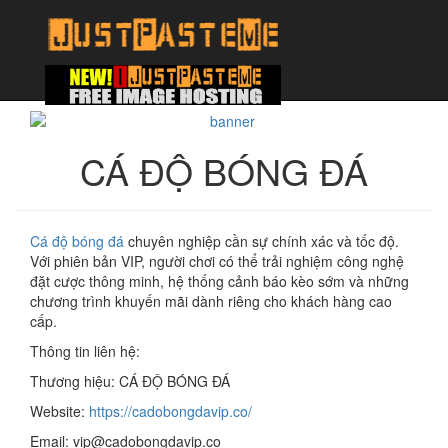
CÁ ĐỘ BÓNG ĐÁ
Cá độ bóng đá
chuyên nghiệp cần sự chính xác và tốc độ.
Với phiên bản VIP, người chơi có thể trải nghiệm công nghệ
đặt cược thông minh, hệ thống cảnh báo kèo sớm và những
chương trình khuyến mãi dành riêng cho khách hàng cao
cấp.
Thông tin liên hệ:
Thương hiệu: CÁ ĐỘ BÓNG ĐÁ
Website:
https://cadobongdavip.co/
Email: vip@cadobongdavip.co