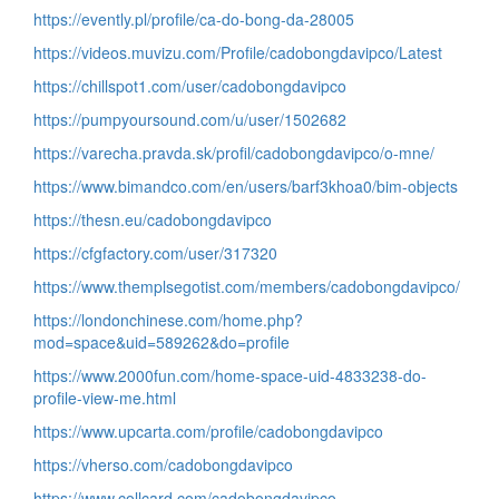
https://evently.pl/profile/ca-do-bong-da-28005
https://videos.muvizu.com/Profile/cadobongdavipco/Latest
https://chillspot1.com/user/cadobongdavipco
https://pumpyoursound.com/u/user/1502682
https://varecha.pravda.sk/profil/cadobongdavipco/o-mne/
https://www.bimandco.com/en/users/barf3khoa0/bim-objects
https://thesn.eu/cadobongdavipco
https://cfgfactory.com/user/317320
https://www.themplsegotist.com/members/cadobongdavipco/
https://londonchinese.com/home.php?
mod=space&uid=589262&do=profile
https://www.2000fun.com/home-space-uid-4833238-do-
profile-view-me.html
https://www.upcarta.com/profile/cadobongdavipco
https://vherso.com/cadobongdavipco
https://www.collcard.com/cadobongdavipco