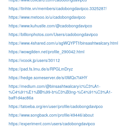
https://tinhte.vn/members/cadobongdavipco.3325287/
https://www.metooo.io/u/cadobongdavipco
https://www.kuhustle.com/@cadobongdavipco
https://billionphotos.com/Users/cadobongdavipco
https://www.4shared.com/u/sgWQYPTf/binsashtwalcary.html
https://wowgilden.net/profile_290042.html
https://vcook.jp/users/30112
https://pad.fs.lmu.de/s/RPGLmDryz
https://hedge.someserver.de/s/0MQx7t4HY
https://medium.com/@binsashtwalcary/c%C3%A1-
%C4%91%E1%BB%99-b%C3%B3ng-%C4%91%C3%A1-
baff1d4ac86a
https://tatoeba.org/en/user/profile/cadobongdavipco
https://www.songback.com/profile/49446/about
https://experiment.com/users/cadobongdavipco