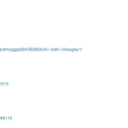
s/6mcsggqXd4OllD6lhkU4/~/edit/~/changes/1/
67015
0389115