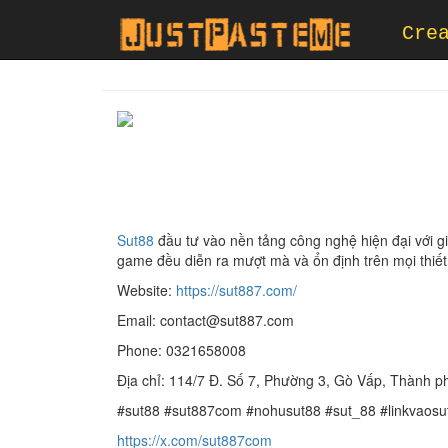
Cre
Sut88
đầu tư vào nền tảng công nghệ hiện đại với gi
game đều diễn ra mượt mà và ổn định trên mọi thiết 
Website:
https://sut887.com/
Email: contact@sut887.com
Phone: 0321658008
Địa chỉ: 114/7 Đ. Số 7, Phường 3, Gò Vấp, Thành p
#sut88 #sut887com #nohusut88 #sut_88 #linkvaosu
https://x.com/sut887com