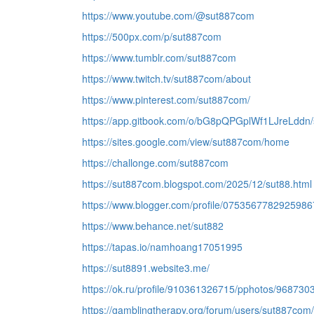
https://www.youtube.com/@sut887com
https://500px.com/p/sut887com
https://www.tumblr.com/sut887com
https://www.twitch.tv/sut887com/about
https://www.pinterest.com/sut887com/
https://app.gitbook.com/o/bG8pQPGplWf1LJreLddn/
https://sites.google.com/view/sut887com/home
https://challonge.com/sut887com
https://sut887com.blogspot.com/2025/12/sut88.html
https://www.blogger.com/profile/075356778292598
https://www.behance.net/sut882
https://tapas.io/namhoang17051995
https://sut8891.website3.me/
https://ok.ru/profile/910361326715/pphotos/96873
https://gamblingtherapy.org/forum/users/sut887com/