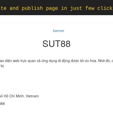
ate and publish page in just few click
SUT88
ao diện web trực quan và ứng dụng di động được tối ưu hóa. Nhờ đó, c
bị.
hố Hồ Chí Minh, Vietnam
t88