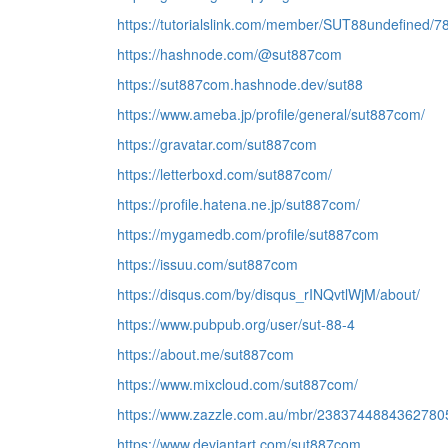
https://tutorialslink.com/member/SUT88undefined/7
https://hashnode.com/@sut887com
https://sut887com.hashnode.dev/sut88
https://www.ameba.jp/profile/general/sut887com/
https://gravatar.com/sut887com
https://letterboxd.com/sut887com/
https://profile.hatena.ne.jp/sut887com/
https://mygamedb.com/profile/sut887com
https://issuu.com/sut887com
https://disqus.com/by/disqus_rINQvtlWjM/about/
https://www.pubpub.org/user/sut-88-4
https://about.me/sut887com
https://www.mixcloud.com/sut887com/
https://www.zazzle.com.au/mbr/2383744884362780
https://www.deviantart.com/sut887com