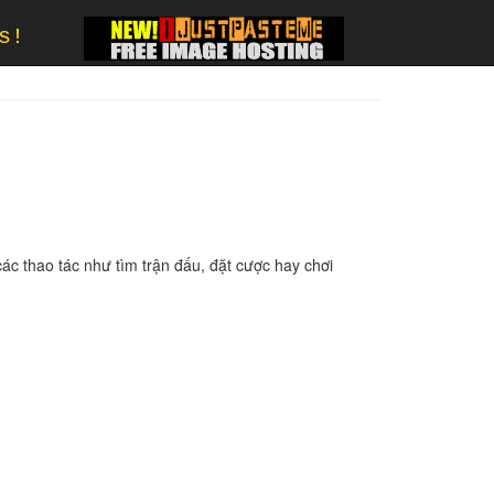
s!
ác thao tác như tìm trận đấu, đặt cược hay chơi