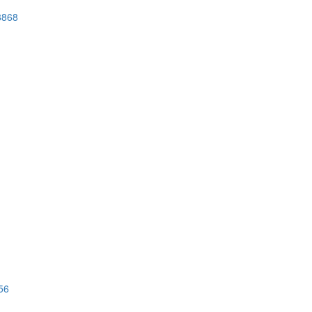
8868
56