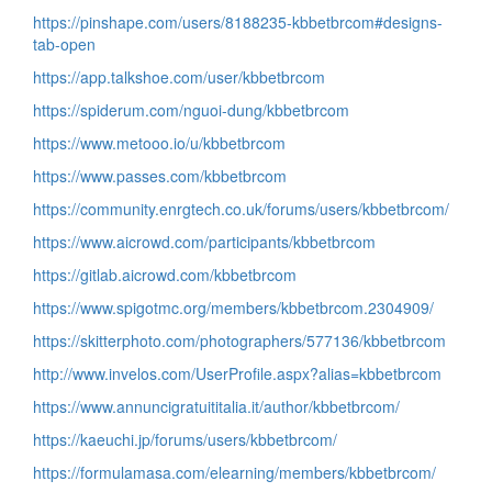
https://pinshape.com/users/8188235-kbbetbrcom#designs-
tab-open
https://app.talkshoe.com/user/kbbetbrcom
https://spiderum.com/nguoi-dung/kbbetbrcom
https://www.metooo.io/u/kbbetbrcom
https://www.passes.com/kbbetbrcom
https://community.enrgtech.co.uk/forums/users/kbbetbrcom/
https://www.aicrowd.com/participants/kbbetbrcom
https://gitlab.aicrowd.com/kbbetbrcom
https://www.spigotmc.org/members/kbbetbrcom.2304909/
https://skitterphoto.com/photographers/577136/kbbetbrcom
http://www.invelos.com/UserProfile.aspx?alias=kbbetbrcom
https://www.annuncigratuititalia.it/author/kbbetbrcom/
https://kaeuchi.jp/forums/users/kbbetbrcom/
https://formulamasa.com/elearning/members/kbbetbrcom/