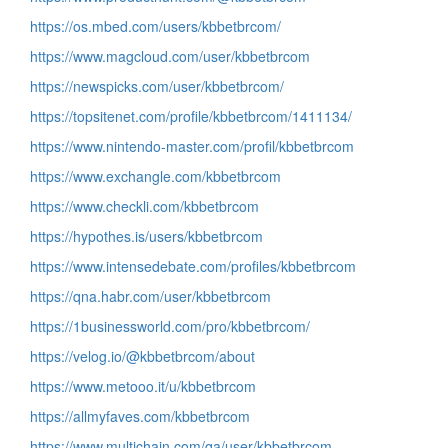
https://os.mbed.com/users/kbbetbrcom/
https://www.magcloud.com/user/kbbetbrcom
https://newspicks.com/user/kbbetbrcom/
https://topsitenet.com/profile/kbbetbrcom/1411134/
https://www.nintendo-master.com/profil/kbbetbrcom
https://www.exchangle.com/kbbetbrcom
https://www.checkli.com/kbbetbrcom
https://hypothes.is/users/kbbetbrcom
https://www.intensedebate.com/profiles/kbbetbrcom
https://qna.habr.com/user/kbbetbrcom
https://1businessworld.com/pro/kbbetbrcom/
https://velog.io/@kbbetbrcom/about
https://www.metooo.it/u/kbbetbrcom
https://allmyfaves.com/kbbetbrcom
https://www.multichain.com/qa/user/kbbetbrcom