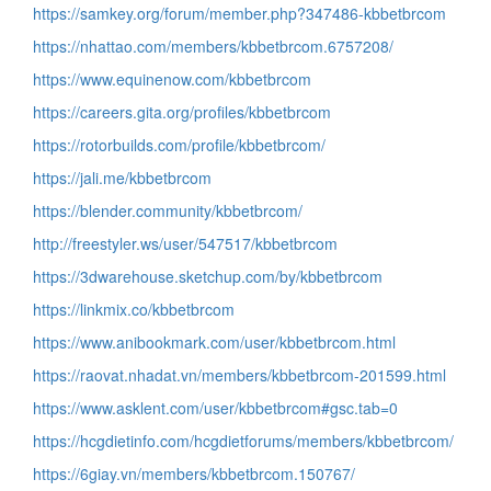
https://samkey.org/forum/member.php?347486-kbbetbrcom
https://nhattao.com/members/kbbetbrcom.6757208/
https://www.equinenow.com/kbbetbrcom
https://careers.gita.org/profiles/kbbetbrcom
https://rotorbuilds.com/profile/kbbetbrcom/
https://jali.me/kbbetbrcom
https://blender.community/kbbetbrcom/
http://freestyler.ws/user/547517/kbbetbrcom
https://3dwarehouse.sketchup.com/by/kbbetbrcom
https://linkmix.co/kbbetbrcom
https://www.anibookmark.com/user/kbbetbrcom.html
https://raovat.nhadat.vn/members/kbbetbrcom-201599.html
https://www.asklent.com/user/kbbetbrcom#gsc.tab=0
https://hcgdietinfo.com/hcgdietforums/members/kbbetbrcom/
https://6giay.vn/members/kbbetbrcom.150767/