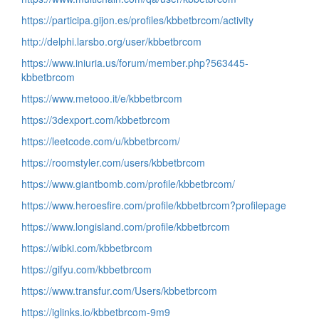
https://participa.gijon.es/profiles/kbbetbrcom/activity
http://delphi.larsbo.org/user/kbbetbrcom
https://www.iniuria.us/forum/member.php?563445-
kbbetbrcom
https://www.metooo.it/e/kbbetbrcom
https://3dexport.com/kbbetbrcom
https://leetcode.com/u/kbbetbrcom/
https://roomstyler.com/users/kbbetbrcom
https://www.giantbomb.com/profile/kbbetbrcom/
https://www.heroesfire.com/profile/kbbetbrcom?profilepage
https://www.longisland.com/profile/kbbetbrcom
https://wibki.com/kbbetbrcom
https://gifyu.com/kbbetbrcom
https://www.transfur.com/Users/kbbetbrcom
https://iglinks.io/kbbetbrcom-9m9