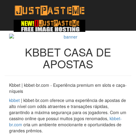
KBBET CASA DE
APOSTAS
Kbbet | kbbet-br.com - Experiência premium em slots e caça-
níqueis
kbbet
| kbbet-br.com oferece uma experiência de apostas de
alto nível com odds atraentes e transações rápidas,
garantindo a máxima segurança para os jogadores. Com um
cassino online que possui muitos jogos renomados,
kbbet-
br.com
cria um ambiente emocionante e oportunidades de
grandes prêmios.