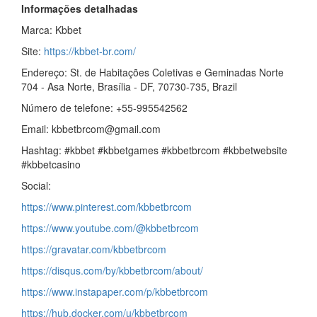
Informações detalhadas
Marca: Kbbet
Site:
https://kbbet-br.com/
Endereço: St. de Habitações Coletivas e Geminadas Norte
704 - Asa Norte, Brasília - DF, 70730-735, Brazil
Número de telefone: +55-995542562
Email: kbbetbrcom@gmail.com
Hashtag: #kbbet #kbbetgames #kbbetbrcom #kbbetwebsite
#kbbetcasino
Social:
https://www.pinterest.com/kbbetbrcom
https://www.youtube.com/@kbbetbrcom
https://gravatar.com/kbbetbrcom
https://disqus.com/by/kbbetbrcom/about/
https://www.instapaper.com/p/kbbetbrcom
https://hub.docker.com/u/kbbetbrcom