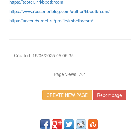
https://tooter.in/kbbetbrcom
https://www.rossoneriblog.com/author/kbbetbrcom/
https://secondstreet.ru/profile/kbbetbrcom/
Created: 19/06/2025 05:05:35
Page views: 701
CREATE NEW PAGE
Report page