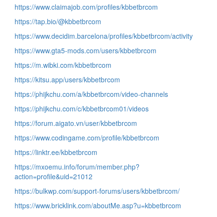
https://www.claimajob.com/profiles/kbbetbrcom
https://tap.bio/@kbbetbrcom
https://www.decidim.barcelona/profiles/kbbetbrcom/activity
https://www.gta5-mods.com/users/kbbetbrcom
https://m.wibki.com/kbbetbrcom
https://kitsu.app/users/kbbetbrcom
https://phijkchu.com/a/kbbetbrcom/video-channels
https://phijkchu.com/c/kbbetbrcom01/videos
https://forum.aigato.vn/user/kbbetbrcom
https://www.codingame.com/profile/kbbetbrcom
https://linktr.ee/kbbetbrcom
https://mxoemu.info/forum/member.php?
action=profile&uid=21012
https://bulkwp.com/support-forums/users/kbbetbrcom/
https://www.bricklink.com/aboutMe.asp?u=kbbetbrcom