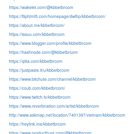
https://wakelet.com/@kbbetbrcom
https://fliphtml5.com/homepage/dwlhp/kbbetbrcom/
https://about.me/kbbetbrcom/
https://issuu.com/kbbetbrcom
https://www.blogger.com/profile/kbbetbrcom
https://hashnode.com/@kbbetbrcom
https://qiita.com/kbbetbrcom
https://justpaste.it/u/kbbetbrcom
https://www.bitchute.com/channel/kbbetbrcom
https://coub.com/kbbetbrcom/
https://www.twitch.tv/kbbetbrcom
https://www.reverbnation.com/artist/kbbetbrcom
http://www.askmap.net/location/7401397/vietnam/kbbetbrcom
https://heylink.me/kbbetbrcom
https://www.producthunt.com/@kbbetbrcom