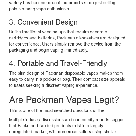
variety has become one of the brand's strongest selling
points among vape enthusiasts.
3. Convenient Design
Unlike traditional vape setups that require separate
cartridges and batteries, Packman disposables are designed
for convenience. Users simply remove the device from the
packaging and begin vaping immediately.
4. Portable and Travel-Friendly
The slim design of Packman disposable vapes makes them
easy to carry in a pocket or bag. Their compact size appeals
to users seeking a discreet vaping experience.
Are Packman Vapes Legit?
This is one of the most searched questions online.
Multiple industry discussions and community reports suggest
that Packman-branded products exist in a largely
unregulated market, with numerous sellers using similar