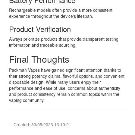
Rechargeable models often provide a more consistent
experience throughout the device's lifespan.
Product Verification
Always prioritize products that provide transparent testing
information and traceable sourcing.
Final Thoughts
Packman Vapes have gained significant attention thanks to
their strong potency claims, flavorful options, and convenient
disposable design. While many users enjoy their
performance and ease of use, concerns about authenticity
and product consistency remain common topics within the
vaping community.
Created: 30/05/2026 13:10:21