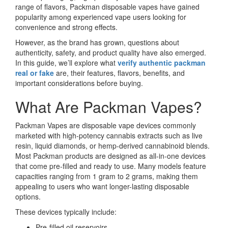
range of flavors, Packman disposable vapes have gained
popularity among experienced vape users looking for
convenience and strong effects.
However, as the brand has grown, questions about
authenticity, safety, and product quality have also emerged.
In this guide, we’ll explore what
verify authentic packman
real or fake
are, their features, flavors, benefits, and
important considerations before buying.
What Are Packman Vapes?
Packman Vapes are disposable vape devices commonly
marketed with high-potency cannabis extracts such as live
resin, liquid diamonds, or hemp-derived cannabinoid blends.
Most Packman products are designed as all-in-one devices
that come pre-filled and ready to use. Many models feature
capacities ranging from 1 gram to 2 grams, making them
appealing to users who want longer-lasting disposable
options.
These devices typically include:
Pre-filled oil reservoirs