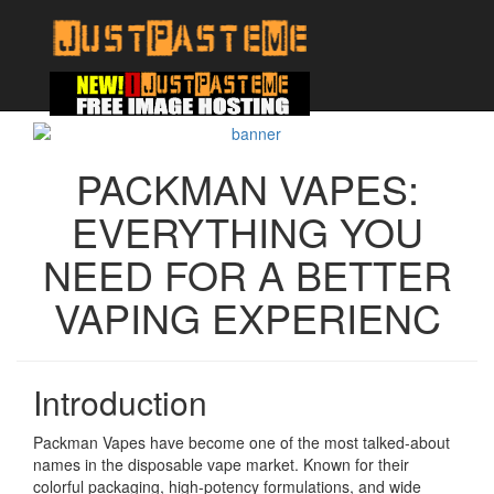
PACKMAN VAPES:
EVERYTHING YOU
NEED FOR A BETTER
VAPING EXPERIENC
Introduction
Packman Vapes have become one of the most talked-about
names in the disposable vape market. Known for their
colorful packaging, high-potency formulations, and wide