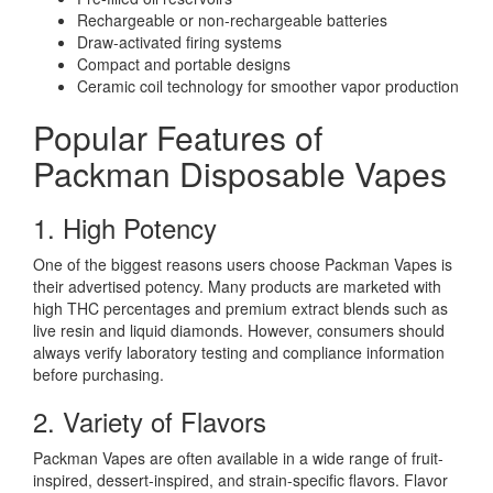
Rechargeable or non-rechargeable batteries
Draw-activated firing systems
Compact and portable designs
Ceramic coil technology for smoother vapor production
Popular Features of
Packman Disposable Vapes
1. High Potency
One of the biggest reasons users choose Packman Vapes is
their advertised potency. Many products are marketed with
high THC percentages and premium extract blends such as
live resin and liquid diamonds. However, consumers should
always verify laboratory testing and compliance information
before purchasing.
2. Variety of Flavors
Packman Vapes are often available in a wide range of fruit-
inspired, dessert-inspired, and strain-specific flavors. Flavor