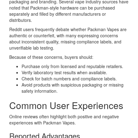
packaging and branding. Several vape industry sources have
noted that Packman-style hardware can be purchased
separately and filled by different manufacturers or
distributors.
Reddit users frequently debate whether Packman Vapes are
authentic or counterfeit, with many expressing concerns
about inconsistent quality, missing compliance labels, and
unverifiable lab testing.
Because of these concerns, buyers should:
Purchase only from licensed and reputable retailers.
Verify laboratory test results when available.
Check for batch numbers and compliance labels.
Avoid products with suspicious packaging or missing
safety information.
Common User Experiences
Online reviews often highlight both positive and negative
experiences with Packman Vapes.
Reported Advantages