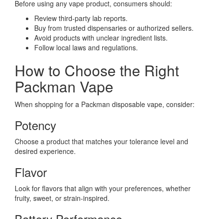
Before using any vape product, consumers should:
Review third-party lab reports.
Buy from trusted dispensaries or authorized sellers.
Avoid products with unclear ingredient lists.
Follow local laws and regulations.
How to Choose the Right
Packman Vape
When shopping for a Packman disposable vape, consider:
Potency
Choose a product that matches your tolerance level and
desired experience.
Flavor
Look for flavors that align with your preferences, whether
fruity, sweet, or strain-inspired.
Battery Performance