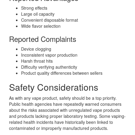
Strong effects
Large oil capacity
Convenient disposable format
Wide flavor selection
Reported Complaints
Device clogging
Inconsistent vapor production
Harsh throat hits
Difficulty verifying authenticity
Product quality differences between sellers
Safety Considerations
As with any vape product, safety should be a top priority.
Public health agencies have repeatedly warned consumers
about the risks associated with unregulated vape products
and products lacking proper laboratory testing. Some vaping-
related health incidents have historically been linked to
contaminated or improperly manufactured products.