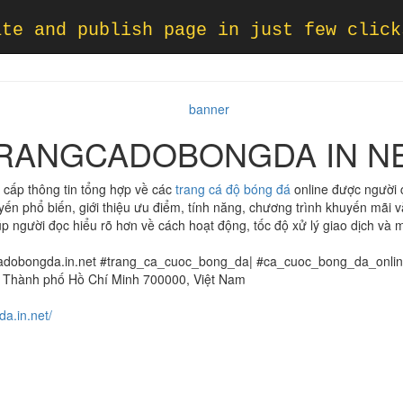
ate and publish page in just few click
RANGCADOBONGDA IN N
 cấp thông tin tổng hợp về các
trang cá độ bóng đá
online được người c
ến phổ biến, giới thiệu ưu điểm, tính năng, chương trình khuyến mãi 
 người đọc hiểu rõ hơn về cách hoạt động, tốc độ xử lý giao dịch và m
adobongda.in.net #trang_ca_cuoc_bong_da| #ca_cuoc_bong_da_onli
p, Thành phố Hồ Chí Minh 700000, Việt Nam
da.in.net/