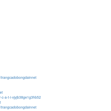
/trangcadobongdainnet
et
r-c-a-t-i-vjyjb38ge1g3hb52
t
/trangcadobongdainnet