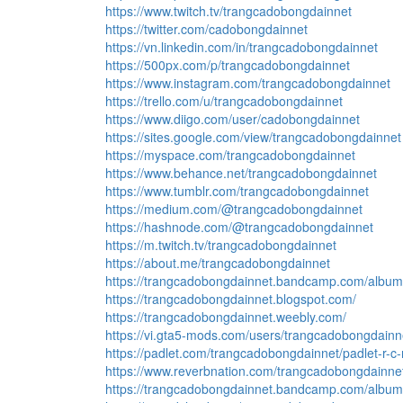
https://www.twitch.tv/trangcadobongdainnet
https://twitter.com/cadobongdainnet
https://vn.linkedin.com/in/trangcadobongdainnet
https://500px.com/p/trangcadobongdainnet
https://www.instagram.com/trangcadobongdainnet
https://trello.com/u/trangcadobongdainnet
https://www.diigo.com/user/cadobongdainnet
https://sites.google.com/view/trangcadobongdainnet
https://myspace.com/trangcadobongdainnet
https://www.behance.net/trangcadobongdainnet
https://www.tumblr.com/trangcadobongdainnet
https://medium.com/@trangcadobongdainnet
https://hashnode.com/@trangcadobongdainnet
https://m.twitch.tv/trangcadobongdainnet
https://about.me/trangcadobongdainnet
https://trangcadobongdainnet.bandcamp.com/album
https://trangcadobongdainnet.blogspot.com/
https://trangcadobongdainnet.weebly.com/
https://vi.gta5-mods.com/users/trangcadobongdainn
https://padlet.com/trangcadobongdainnet/padlet-r-c-
https://www.reverbnation.com/trangcadobongdainne
https://trangcadobongdainnet.bandcamp.com/album