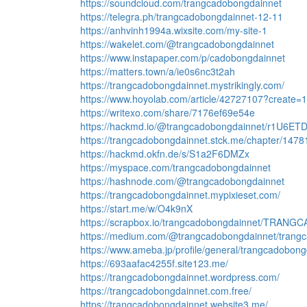
https://soundcloud.com/trangcadobongdainnet
https://telegra.ph/trangcadobongdainnet-12-11
https://anhvinh1994a.wixsite.com/my-site-1
https://wakelet.com/@trangcadobongdainnet
https://www.instapaper.com/p/cadobongdainnet
https://matters.town/a/ie0s6nc3t2ah
https://trangcadobongdainnet.mystrikingly.com/
https://www.hoyolab.com/article/42727107?create=1
https://writexo.com/share/7176ef69e54e
https://hackmd.io/@trangcadobongdainnet/r1U6ET
https://trangcadobongdainnet.stck.me/chapter
https://hackmd.okfn.de/s/S1a2F6DMZx
https://myspace.com/trangcadobongdainnet
https://hashnode.com/@trangcadobongdainnet
https://trangcadobongdainnet.mypixieset.com/
https://start.me/w/O4k9nX
https://scrapbox.io/trangcadobongdainnet/TRA
https://medium.com/@trangcadobongdainnet/trangc
https://www.ameba.jp/profile/general/trangcadobong
https://693aafac4255f.site123.me/
https://trangcadobongdainnet.wordpress.com/
https://trangcadobongdainnet.com.free/
https://trangcadobongdainnet.website3.me/