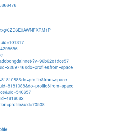
=5866476
evv0rxg/6ZD6E0AWNFXRM1P
e&uid=101317
=4295656
ue
gcadobongdainnet/?v=96b62e1dce57
uid=2289746&do=profile&from=space
d=8181088&do=profile&from=space
uid=8181088&do=profile&from=space
ace&uid=540657
uid=4816082
ion=profile&uid=70508
file