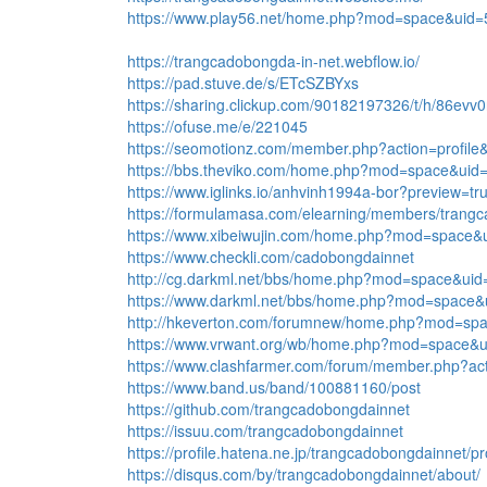
https://www.play56.net/home.php?mod=space&uid
https://trangcadobongda-in-net.webflow.io/
https://pad.stuve.de/s/ETcSZBYxs
https://sharing.clickup.com/90182197326/t/h/86
https://ofuse.me/e/221045
https://seomotionz.com/member.php?action=profil
https://bbs.theviko.com/home.php?mod=space&uid
https://www.iglinks.io/anhvinh1994a-bor?preview=tr
https://formulamasa.com/elearning/members/tran
https://www.xibeiwujin.com/home.php?mod=space&
https://www.checkli.com/cadobongdainnet
http://cg.darkml.net/bbs/home.php?mod=space&ui
https://www.darkml.net/bbs/home.php?mod=space&
http://hkeverton.com/forumnew/home.php?mod=sp
https://www.vrwant.org/wb/home.php?mod=space&
https://www.clashfarmer.com/forum/member.php?act
https://www.band.us/band/100881160/post
https://github.com/trangcadobongdainnet
https://issuu.com/trangcadobongdainnet
https://profile.hatena.ne.jp/trangcadobongdainnet/pro
https://disqus.com/by/trangcadobongdainnet/about/