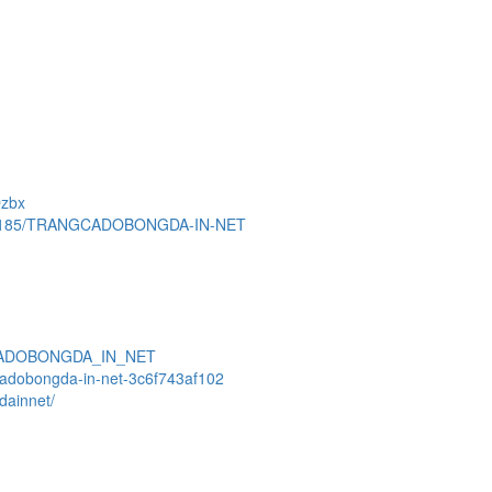
Dzbx
/1478185/TRANGCADOBONGDA-IN-NET
NGCADOBONGDA_IN_NET
adobongda-in-net-3c6f743af102
dainnet/