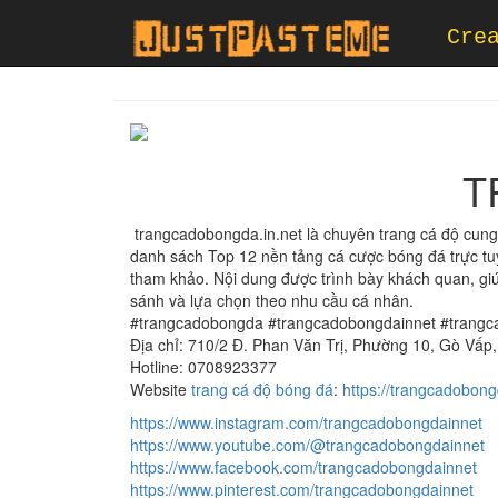
Cre
T
trangcadobongda.in.net là chuyên trang cá độ cung
danh sách Top 12 nền tảng cá cược bóng đá trực tuy
tham khảo. Nội dung được trình bày khách quan, giúp
sánh và lựa chọn theo nhu cầu cá nhân.
#trangcadobongda #trangcadobongdainnet #trangc
Địa chỉ: 710/2 Đ. Phan Văn Trị, Phường 10, Gò Vấ
Hotline: 0708923377
Website
trang cá độ bóng đá
:
https://trangcadobong
https://www.instagram.com/trangcadobongdainnet
https://www.youtube.com/@trangcadobongdainnet
https://www.facebook.com/trangcadobongdainnet
https://www.pinterest.com/trangcadobongdainnet