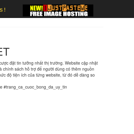
s!
ET
ược đặt tin tưởng nhất thị trường. Website cập nhật
và chính sách hỗ trợ để người dùng có thêm nguồn
ức độ tiện ích của từng website, từ đó dễ dàng so
ne #trang_ca_cuoc_bong_da_uy_tin