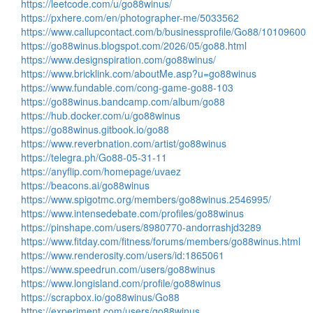
https://leetcode.com/u/go88winus/
https://pxhere.com/en/photographer-me/5033562
https://www.callupcontact.com/b/businessprofile/Go88/10109600
https://go88winus.blogspot.com/2026/05/go88.html
https://www.designspiration.com/go88winus/
https://www.bricklink.com/aboutMe.asp?u=go88winus
https://www.fundable.com/cong-game-go88-103
https://go88winus.bandcamp.com/album/go88
https://hub.docker.com/u/go88winus
https://go88winus.gitbook.io/go88
https://www.reverbnation.com/artist/go88winus
https://telegra.ph/Go88-05-31-11
https://anyflip.com/homepage/uvaez
https://beacons.ai/go88winus
https://www.spigotmc.org/members/go88winus.2546995/
https://www.intensedebate.com/profiles/go88winus
https://pinshape.com/users/8980770-andorrashjd3289
https://www.fitday.com/fitness/forums/members/go88winus.html
https://www.renderosity.com/users/id:1865061
https://www.speedrun.com/users/go88winus
https://www.longisland.com/profile/go88winus
https://scrapbox.io/go88winus/Go88
https://experiment.com/users/go88winus