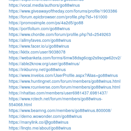
https://vocal.media/authors/go88winus
https://www.giveawayoftheday.com/forums/profile/1903386
https://forum.epicbrowser.com/profile.php?id=161000
https://promosimple.com/ps/4a2d5/go88
https://portfolium.com/go88winus
https://www.chordie.com/forum/profile.php?id=2549263
https://allmyfaves.com/go88winus
https://www.facer.io/u/go88winus
https://kktix.com/user/9038078
https://webanketa.com/forms/6mw38dsg6cqp2s9scgw62cv2/
https://able2know.org/user/go88winus/
https://inkbunny.net/go88winus
https://www.invelos.com/UserProfile.aspx?Alias=go88winus
https://www.huntingnet.com/forum/members/go88winus.html
https://www.rcuniverse.com/forum/members/go88winus.html
https://nhattao.com/members/user6981437.6981437/
https://www.rctech.net/forum/members/go88winus-
554068.html
https://www.beamng.com/members/go88winus.800008/
https://demo.wowonder.com/go88winus
https://manylink.co/@go88winus
https://linqto.me/about/go88winus