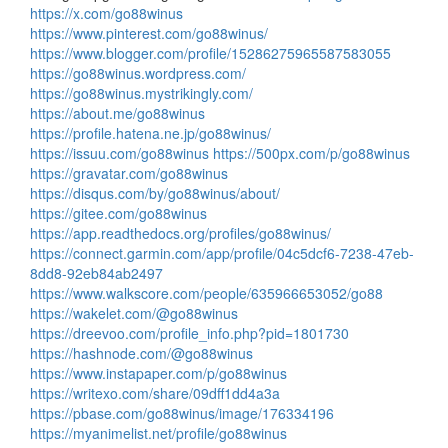
https://x.com/go88winus
https://www.pinterest.com/go88winus/
https://www.blogger.com/profile/15286275965587583055
https://go88winus.wordpress.com/
https://go88winus.mystrikingly.com/
https://about.me/go88winus
https://profile.hatena.ne.jp/go88winus/
https://issuu.com/go88winus
https://500px.com/p/go88winus
https://gravatar.com/go88winus
https://disqus.com/by/go88winus/about/
https://gitee.com/go88winus
https://app.readthedocs.org/profiles/go88winus/
https://connect.garmin.com/app/profile/04c5dcf6-7238-47eb-
8dd8-92eb84ab2497
https://www.walkscore.com/people/635966653052/go88
https://wakelet.com/@go88winus
https://dreevoo.com/profile_info.php?pid=1801730
https://hashnode.com/@go88winus
https://www.instapaper.com/p/go88winus
https://writexo.com/share/09dff1dd4a3a
https://pbase.com/go88winus/image/176334196
https://myanimelist.net/profile/go88winus