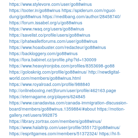
https://www.stylevore.com/user/go88winus
https://tooter.in/go88winus
https://spiderum.com/nguoi-
dung/go88winus
https://medibang.com/author/28458740/
https://forum.issabel.org/u/go88winus
https://www.rwaq.org/users/go88winus
https://savelist.co/profile/users/go88winus
https://phatwalletforums.com/user/go88winus
https://www.hoaxbuster.com/redacteur/go88winus
https://backloggery.com/go88winus
https://fora.babinet.cz/profile.php?id=130009
https://www.heavyironjobs.com/profiles/8353698-go88
https://golosknig.com/profile/go88winus/
http://newdigital-
world.com/members/go88winus.html
https://www.royalroad.com/profile/988840
http://onlineboxing.net/jforum/user/profile/462163.page
https://eternagame.org/players/624845
https://www.canadavisa.com/canada-immigration-discussion-
board/members/go88winus.1359884/#about
https://motion-
gallery.net/users/992875
https://library.zortrax.com/members/go88winus/
https://www.halaltrip.com/user/profile/355172/go88winus/
https://espritgames.com/members/51372324/
https://hi-fi-