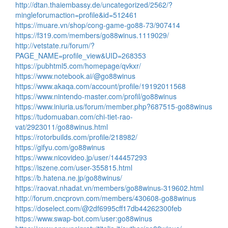
http://dtan.thaiembassy.de/uncategorized/2562/?
mingleforumaction=profile&id=512461
https://muare.vn/shop/cong-game-go88-73/907414
https://f319.com/members/go88winus.1119029/
http://vetstate.ru/forum/?
PAGE_NAME=profile_view&UID=268353
https://pubhtml5.com/homepage/qvkxr/
https://www.notebook.ai/@go88winus
https://www.akaqa.com/account/profile/19192011568
https://www.nintendo-master.com/profil/go88winus
https://www.iniuria.us/forum/member.php?687515-go88winus
https://tudomuaban.com/chi-tiet-rao-
vat/2923011/go88winus.html
https://rotorbuilds.com/profile/218982/
https://gifyu.com/go88winus
https://www.nicovideo.jp/user/144457293
https://iszene.com/user-355815.html
https://b.hatena.ne.jp/go88winus/
https://raovat.nhadat.vn/members/go88winus-319602.html
http://forum.cncprovn.com/members/430608-go88winus
https://doselect.com/@2df6995cff17db44262300feb
https://www.swap-bot.com/user:go88winus