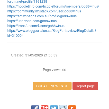
forum.net/profile/1161238
https://hcgdietinfo.com/hcgdietforums/members/go88winus/
https://community.m5stack.com/user/go88winus
https://activepages.com.au/profile/go88winus
https://undrtone.com/go88winus
https://transfur.com/Users/go88winus
https://www.bloggportalen.se/BlogPortal/view/BlogDetails?
id=310004
Created: 31/05/2026 21:00:39
Page views: 66
CREATE NEW PAGE
Report page