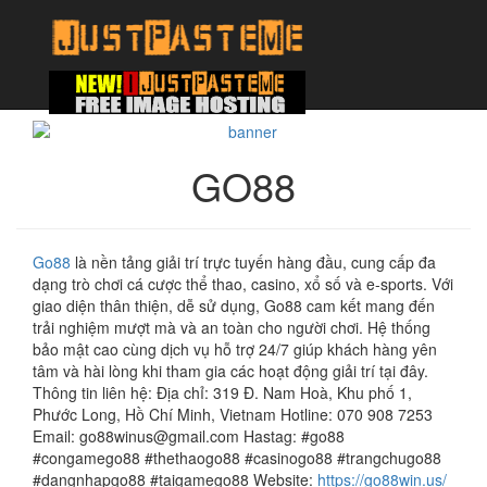
GO88
Go88
là nền tảng giải trí trực tuyến hàng đầu, cung cấp đa
dạng trò chơi cá cược thể thao, casino, xổ số và e-sports. Với
giao diện thân thiện, dễ sử dụng, Go88 cam kết mang đến
trải nghiệm mượt mà và an toàn cho người chơi. Hệ thống
bảo mật cao cùng dịch vụ hỗ trợ 24/7 giúp khách hàng yên
tâm và hài lòng khi tham gia các hoạt động giải trí tại đây.
Thông tin liên hệ: Địa chỉ: 319 Đ. Nam Hoà, Khu phố 1,
Phước Long, Hồ Chí Minh, Vietnam Hotline: 070 908 7253
Email: go88winus@gmail.com Hastag: #go88
#congamego88 #thethaogo88 #casinogo88 #trangchugo88
#dangnhapgo88 #taigamego88 Website:
https://go88win.us/