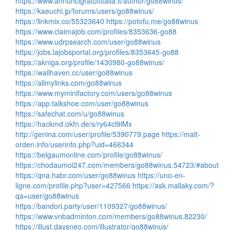
https://www.annuncigratuititalia.it/author/go88winus/
https://kaeuchi.jp/forums/users/go88winus/
https://linkmix.co/55323640
https://potofu.me/go88winus
https://www.claimajob.com/profiles/8353636-go88
https://www.udrpsearch.com/user/go88winus
https://jobs.lajobsportal.org/profiles/8353645-go88
https://akniga.org/profile/1430980-go88winus/
https://wallhaven.cc/user/go88winus
https://allmylinks.com/go88winus
https://www.myminifactory.com/users/go88winus
https://app.talkshoe.com/user/go88winus
https://safechat.com/u/go88winus
https://hackmd.okfn.de/s/ry64cl9lMx
http://genina.com/user/profile/5390779.page
https://malt-
orden.info/userinfo.php?uid=466344
https://belgaumonline.com/profile/go88winus/
https://chodaumoi247.com/members/go88winus.54723/#about
https://qna.habr.com/user/go88winus
https://uno-en-
ligne.com/profile.php?user=427566
https://ask.mallaky.com/?
qa=user/go88winus
https://bandori.party/user/1109327/go88winus/
https://www.vnbadminton.com/members/go88winus.82230/
https://illust.daysneo.com/illustrator/go88winus/