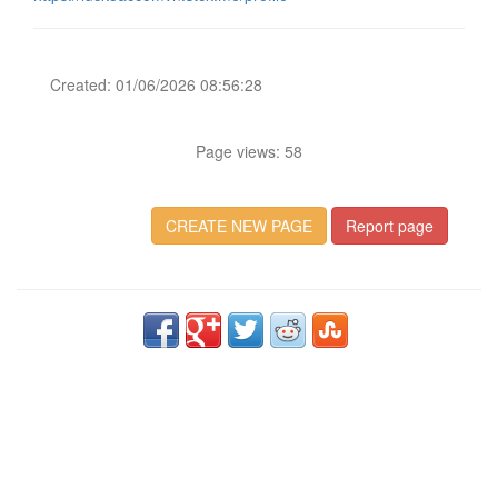
Created: 01/06/2026 08:56:28
Page views: 58
CREATE NEW PAGE
Report page