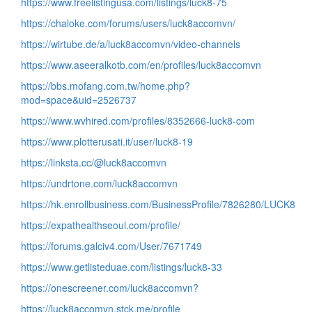
https://www.freelistingusa.com/listings/luck8-75
https://chaloke.com/forums/users/luck8accomvn/
https://wirtube.de/a/luck8accomvn/video-channels
https://www.aseeralkotb.com/en/profiles/luck8accomvn
https://bbs.mofang.com.tw/home.php?
mod=space&uid=2526737
https://www.wvhired.com/profiles/8352666-luck8-com
https://www.plotterusati.it/user/luck8-19
https://linksta.cc/@luck8accomvn
https://undrtone.com/luck8accomvn
https://hk.enrollbusiness.com/BusinessProfile/7826280/LUCK8
https://expathealthseoul.com/profile/
https://forums.galciv4.com/User/7671749
https://www.getlisteduae.com/listings/luck8-33
https://onescreener.com/luck8accomvn?
https://luck8accomvn.stck.me/profile