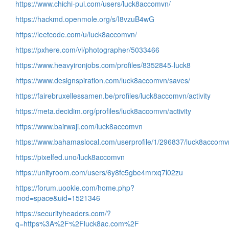
https://www.chichi-pui.com/users/luck8accomvn/
https://hackmd.openmole.org/s/I8vzuB4wG
https://leetcode.com/u/luck8accomvn/
https://pxhere.com/vi/photographer/5033466
https://www.heavyironjobs.com/profiles/8352845-luck8
https://www.designspiration.com/luck8accomvn/saves/
https://fairebruxellessamen.be/profiles/luck8accomvn/activity
https://meta.decidim.org/profiles/luck8accomvn/activity
https://www.bairwaji.com/luck8accomvn
https://www.bahamaslocal.com/userprofile/1/296837/luck8accomv
https://pixelfed.uno/luck8accomvn
https://unityroom.com/users/6y8fc5gbe4mrxq7l02zu
https://forum.uookle.com/home.php?
mod=space&uid=1521346
https://securityheaders.com/?
q=https%3A%2F%2Fluck8ac.com%2F