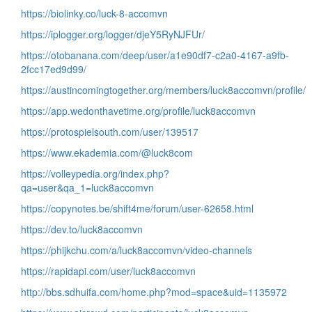
https://biolinky.co/luck-8-accomvn
https://iplogger.org/logger/djeY5RyNJFUr/
https://otobanana.com/deep/user/a1e90df7-c2a0-4167-a9fb-
2fcc17ed9d99/
https://austincomingtogether.org/members/luck8accomvn/profile/
https://app.wedonthavetime.org/profile/luck8accomvn
https://protospielsouth.com/user/139517
https://www.ekademia.com/@luck8com
https://volleypedia.org/index.php?
qa=user&qa_1=luck8accomvn
https://copynotes.be/shift4me/forum/user-62658.html
https://dev.to/luck8accomvn
https://phijkchu.com/a/luck8accomvn/video-channels
https://rapidapi.com/user/luck8accomvn
http://bbs.sdhuifa.com/home.php?mod=space&uid=1135972