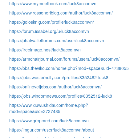
https://www.mymeetbook.com/luck8accomvn
https://www.rossoneriblog.com/author/luck8accomvn/
https://golosknig.com/profile/luck8accomvn/
https://forum.issabel.org/u/luck8accomvn
https://phatwalletforums.com/user/luck8accomvn
https://freeimage.host/luck8accomvn
https://armchairjournal.com/forums/users/luck8accomvn/
https://bbs.theviko.com/home.php?mod=space&uid=4738055
https://jobs.westerncity.com/profiles/8352482-luck8
https://onlinevetjobs.com/author/luck8accomvn/
https://jobs.windomnews.com/profiles/8352512-luck8
https://www.xiuwushidai.com/home.php?
mod=space&uid=2727485
https://www.grepmed.com/luck8accomvn
https://imgur.com/user/luck8accomvn/about