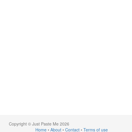
Copyright © Just Paste Me 2026
Home
•
About
•
Contact
•
Terms of use