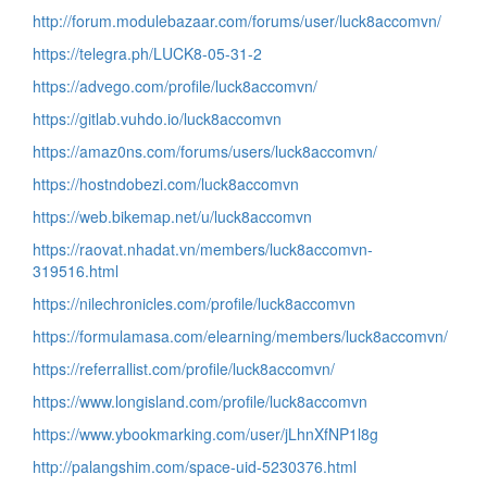
http://forum.modulebazaar.com/forums/user/luck8accomvn/
https://telegra.ph/LUCK8-05-31-2
https://advego.com/profile/luck8accomvn/
https://gitlab.vuhdo.io/luck8accomvn
https://amaz0ns.com/forums/users/luck8accomvn/
https://hostndobezi.com/luck8accomvn
https://web.bikemap.net/u/luck8accomvn
https://raovat.nhadat.vn/members/luck8accomvn-
319516.html
https://nilechronicles.com/profile/luck8accomvn
https://formulamasa.com/elearning/members/luck8accomvn/
https://referrallist.com/profile/luck8accomvn/
https://www.longisland.com/profile/luck8accomvn
https://www.ybookmarking.com/user/jLhnXfNP1l8g
http://palangshim.com/space-uid-5230376.html