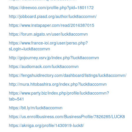
https://dreevoo.com/profile.php?pid=1801172
http://jobboard.piasd.org/author/luck8accomvn/
https://www.instapaper.com/read/2016387015
https://forum.aigato.vn/user/luck8accomvn
https://www.france-ioi.org/user/perso.php?
sLogin=luck8accomvn
http://gojourney.xsrv.jp/index.php?luck8accomvn
https://audiomack.com/luck8accomvn
https://fengshuidirectory.com/dashboard/listings/luck8accomvn/
http://mura.hitobashira.org/index.php?luck8accomvn
https://www.party.biz/index.php/profile/luck8accomvn?
tab=541
https://bit.ly/m/luck8accomvn
https://us.enrollbusiness.com/BusinessProfile/7826285/LUCK8
https://akniga.org/profile/1430919-luck8/