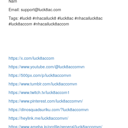
Nam
Email: support@luck8ac.com
Tags: #luck8 #nhacailuck8 #luck8ac #nhacailuck8ac
#luck8accom #nhacailuck8accom
https://x.com/luck8accom
https://www.youtube.com/@luck8accomvn
https://500px.com/p/luck8accomvn
https://www.tumblr.com/luck8accomvn
https://www.twitch.tv/luck8accom1
https://www.pinterest.com/luck8accomvn/
https://dinosquadsuriku.com/?luck8accomvn
https://heylink.me/luck8accomvn/
https://www.ameba.jp/profile/general/luck8accomvn/