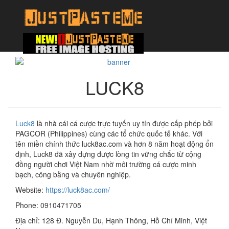
LUCK8
Luck8
là nhà cái cá cược trực tuyến uy tín được cấp phép bởi
PAGCOR (Philippines) cùng các tổ chức quốc tế khác. Với
tên miền chính thức luck8ac.com và hơn 8 năm hoạt động ổn
định, Luck8 đã xây dựng được lòng tin vững chắc từ cộng
đồng người chơi Việt Nam nhờ môi trường cá cược minh
bạch, công bằng và chuyên nghiệp.
Website:
https://luck8ac.com/
Phone: 0910471705
Địa chỉ: 128 Đ. Nguyễn Du, Hạnh Thông, Hồ Chí Minh, Việt