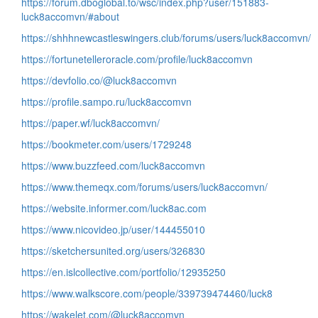
https://forum.dboglobal.to/wsc/index.php?user/151883-
luck8accomvn/#about
https://shhhnewcastleswingers.club/forums/users/luck8accomvn/
https://fortunetelleroracle.com/profile/luck8accomvn
https://devfolio.co/@luck8accomvn
https://profile.sampo.ru/luck8accomvn
https://paper.wf/luck8accomvn/
https://bookmeter.com/users/1729248
https://www.buzzfeed.com/luck8accomvn
https://www.themeqx.com/forums/users/luck8accomvn/
https://website.informer.com/luck8ac.com
https://www.nicovideo.jp/user/144455010
https://sketchersunited.org/users/326830
https://en.islcollective.com/portfolio/12935250
https://www.walkscore.com/people/339739474460/luck8
https://wakelet.com/@luck8accomvn