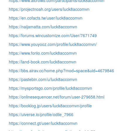
https://www.aicrowd.com/participants/luck8accomvn
https://projectnoah.org/users/luck8accomvn
https://en.cofacts.tw/user/luck8accomvn
https://naijamatta.com/luck8accomvn
https://forums.wincustomize.com/User/7671749
https://www.youyooz.com/profile/luck8accomvn/
https://www.foriio.com/luck8accomvn
https://land-book.com/luck8accomvn
https://bbs.airav.cc/home.php?mod=space&uid=4679846
https://pastebin.com/u/luck8accomvn
https://mysportsgo.com/profile/luck8accomvn
https://onlinesequencer.net/forum/user-279658.html
https://booklog.jp/users/luck8accomvn/profile
https://uiverse.io/profile/odile_7966
https://connect.gt/user/luck8accomvn