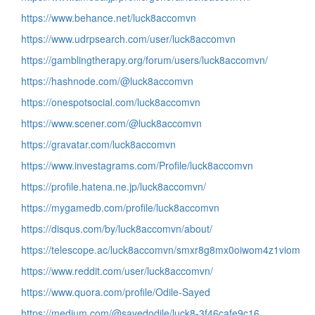
https://www.behance.net/luck8accomvn
https://www.udrpsearch.com/user/luck8accomvn
https://gamblingtherapy.org/forum/users/luck8accomvn/
https://hashnode.com/@luck8accomvn
https://onespotsocial.com/luck8accomvn
https://www.scener.com/@luck8accomvn
https://gravatar.com/luck8accomvn
https://www.investagrams.com/Profile/luck8accomvn
https://profile.hatena.ne.jp/luck8accomvn/
https://mygamedb.com/profile/luck8accomvn
https://disqus.com/by/luck8accomvn/about/
https://telescope.ac/luck8accomvn/smxr8g8mx0oiwom4z1viom
https://www.reddit.com/user/luck8accomvn/
https://www.quora.com/profile/Odile-Sayed
https://medium.com/@sayedodile/luck8-3f46cafe9c16