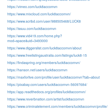
https://vimeo.com/luck8accomvn
https://www.mixcloud.com/luck8accomvn/
https://www.scribd.com/user/988505468/LUCK8
https://issuu.com/luck8accomvn
https://www.vid419.com/home.php?
mod=space&uid=3493000
https://www.diggerslist.com/luck8accomvn/about
https://www.freelistingaustralia.com/listings/luck8-15
https://findaspring.org/members/luck8accomvn/
https://hanson.net/users/luck8accomvn
https://maxforlive.com/profile/user/luck8accomvn?tab=about
https://pixabay.com/users/luck8accomvn-56097684/
https://app.readthedocs.org/profiles/luck8accomvn/
https://www.reverbnation.com/artist/luck8accomvn
https://www.criminalelement.com/members/luck8accomvn/profile/