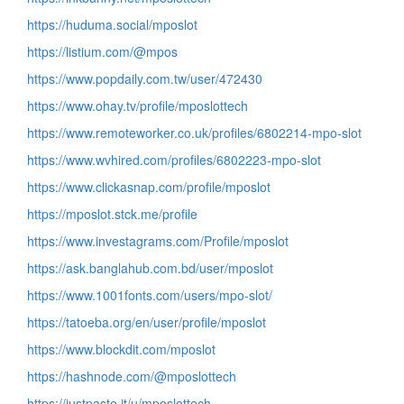
https://huduma.social/mposlot
https://listium.com/@mpos
https://www.popdaily.com.tw/user/472430
https://www.ohay.tv/profile/mposlottech
https://www.remoteworker.co.uk/profiles/6802214-mpo-slot
https://www.wvhired.com/profiles/6802223-mpo-slot
https://www.clickasnap.com/profile/mposlot
https://mposlot.stck.me/profile
https://www.investagrams.com/Profile/mposlot
https://ask.banglahub.com.bd/user/mposlot
https://www.1001fonts.com/users/mpo-slot/
https://tatoeba.org/en/user/profile/mposlot
https://www.blockdit.com/mposlot
https://hashnode.com/@mposlottech
https://justpaste.it/u/mposlottech