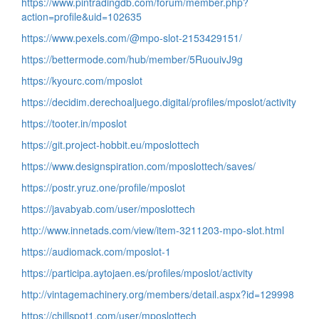
https://www.pintradingdb.com/forum/member.php?
action=profile&uid=102635
https://www.pexels.com/@mpo-slot-2153429151/
https://bettermode.com/hub/member/5RuouivJ9g
https://kyourc.com/mposlot
https://decidim.derechoaljuego.digital/profiles/mposlot/activity
https://tooter.in/mposlot
https://git.project-hobbit.eu/mposlottech
https://www.designspiration.com/mposlottech/saves/
https://postr.yruz.one/profile/mposlot
https://javabyab.com/user/mposlottech
http://www.innetads.com/view/item-3211203-mpo-slot.html
https://audiomack.com/mposlot-1
https://participa.aytojaen.es/profiles/mposlot/activity
http://vintagemachinery.org/members/detail.aspx?id=129998
https://chillspot1.com/user/mposlottech