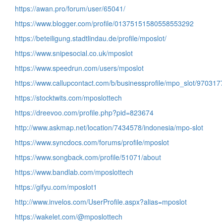
https://awan.pro/forum/user/65041/
https://www.blogger.com/profile/01375151580558553292
https://beteiligung.stadtlindau.de/profile/mposlot/
https://www.snipesocial.co.uk/mposlot
https://www.speedrun.com/users/mposlot
https://www.callupcontact.com/b/businessprofile/mpo_slot/970317
https://stocktwits.com/mposlottech
https://dreevoo.com/profile.php?pid=823674
http://www.askmap.net/location/7434578/indonesia/mpo-slot
https://www.syncdocs.com/forums/profile/mposlot
https://www.songback.com/profile/51071/about
https://www.bandlab.com/mposlottech
https://gifyu.com/mposlot1
http://www.invelos.com/UserProfile.aspx?alias=mposlot
https://wakelet.com/@mposlottech