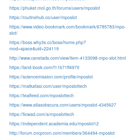
https://phuket.mol.go.th/forums/users/mposlot
https://routinehub.co/user/mposlot
https://www.video-bookmark.com/bookmark/6785783/mpo-
slot/
https://boss.why3s.cc/boss/home.php?
mod=space&uid=224119
http://www.canetads.com/view/item-4133098-mpo-slot.html
https://land-book.com/f11b71ff4970
https://sciencemission.com/profile/mposlot
https://matkafasi.com/user/mposlottech
https://tealfeed.com/mposlottech
https://www.atlasobscura.com/users/mposlot-4345627
https://ficwad.com/a/mposlottech
https://independent.academia.edu/mposlot12
http://forum.cncprovn.com/members/364494-mposlot