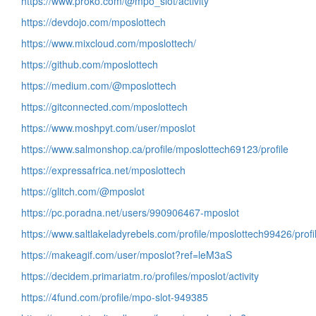
https://www.proko.com/@mpo_slot/activity
https://devdojo.com/mposlottech
https://www.mixcloud.com/mposlottech/
https://github.com/mposlottech
https://medium.com/@mposlottech
https://gitconnected.com/mposlottech
https://www.moshpyt.com/user/mposlot
https://www.salmonshop.ca/profile/mposlottech69123/profile
https://expressafrica.net/mposlottech
https://glitch.com/@mposlot
https://pc.poradna.net/users/990906467-mposlot
https://www.saltlakeladyrebels.com/profile/mposlottech99426/profi
https://makeagif.com/user/mposlot?ref=leM3aS
https://decidem.primariatm.ro/profiles/mposlot/activity
https://4fund.com/profile/mpo-slot-949385