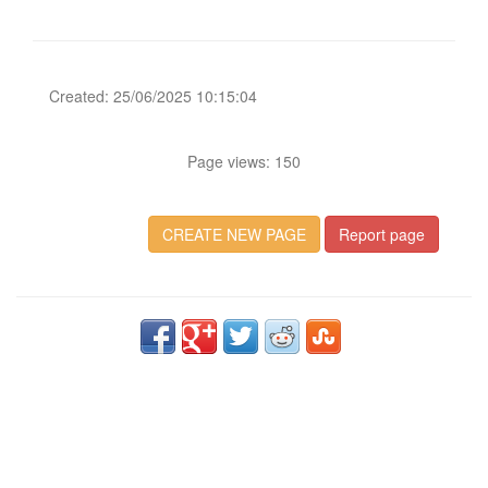
Created: 25/06/2025 10:15:04
Page views: 150
CREATE NEW PAGE
Report page