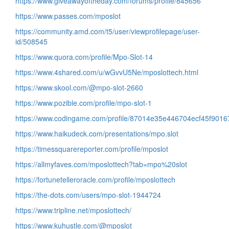
https://www.giveawayoftheday.com/forums/profile/845656
https://www.passes.com/mposlot
https://community.amd.com/t5/user/viewprofilepage/user-
id/508545
https://www.quora.com/profile/Mpo-Slot-14
https://www.4shared.com/u/wGvvU5Ne/mposlottech.html
https://www.skool.com/@mpo-slot-2660
https://www.pozible.com/profile/mpo-slot-1
https://www.codingame.com/profile/87014e35e446704ecf45f90
https://www.haikudeck.com/presentations/mpo.slot
https://timessquarereporter.com/profile/mposlot
https://allmyfaves.com/mposlottech?tab=mpo%20slot
https://fortunetelleroracle.com/profile/mposlottech
https://the-dots.com/users/mpo-slot-1944724
https://www.tripline.net/mposlottech/
https://www.kuhustle.com/@mposlot