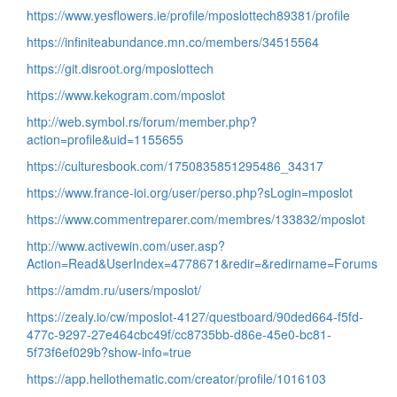
https://www.yesflowers.ie/profile/mposlottech89381/profile
https://infiniteabundance.mn.co/members/34515564
https://git.disroot.org/mposlottech
https://www.kekogram.com/mposlot
http://web.symbol.rs/forum/member.php?
action=profile&uid=1155655
https://culturesbook.com/1750835851295486_34317
https://www.france-ioi.org/user/perso.php?sLogin=mposlot
https://www.commentreparer.com/membres/133832/mposlot
http://www.activewin.com/user.asp?
Action=Read&UserIndex=4778671&redir=&redirname=Forums
https://amdm.ru/users/mposlot/
https://zealy.io/cw/mposlot-4127/questboard/90ded664-f5fd-
477c-9297-27e464cbc49f/cc8735bb-d86e-45e0-bc81-
5f73f6ef029b?show-info=true
https://app.hellothematic.com/creator/profile/1016103