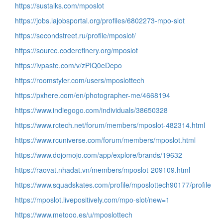
https://sustalks.com/mposlot
https://jobs.lajobsportal.org/profiles/6802273-mpo-slot
https://secondstreet.ru/profile/mposlot/
https://source.coderefinery.org/mposlot
https://ivpaste.com/v/zPIQ0eDepo
https://roomstyler.com/users/mposlottech
https://pxhere.com/en/photographer-me/4668194
https://www.indiegogo.com/individuals/38650328
https://www.rctech.net/forum/members/mposlot-482314.html
https://www.rcuniverse.com/forum/members/mposlot.html
https://www.dojomojo.com/app/explore/brands/19632
https://raovat.nhadat.vn/members/mposlot-209109.html
https://www.squadskates.com/profile/mposlottech90177/profile
https://mposlot.livepositively.com/mpo-slot/new=1
https://www.metooo.es/u/mposlottech