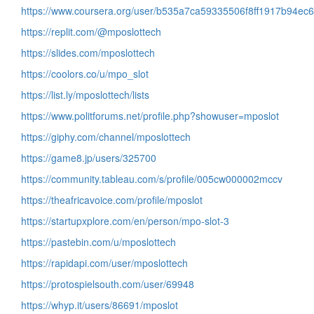
https://www.coursera.org/user/b535a7ca59335506f8ff1917b94ec6
https://replit.com/@mposlottech
https://slides.com/mposlottech
https://coolors.co/u/mpo_slot
https://list.ly/mposlottech/lists
https://www.politforums.net/profile.php?showuser=mposlot
https://giphy.com/channel/mposlottech
https://game8.jp/users/325700
https://community.tableau.com/s/profile/005cw000002mccv
https://theafricavoice.com/profile/mposlot
https://startupxplore.com/en/person/mpo-slot-3
https://pastebin.com/u/mposlottech
https://rapidapi.com/user/mposlottech
https://protospielsouth.com/user/69948
https://whyp.it/users/86691/mposlot