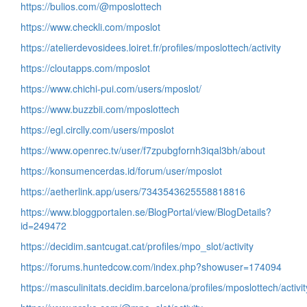
https://bulios.com/@mposlottech
https://www.checkli.com/mposlot
https://atelierdevosidees.loiret.fr/profiles/mposlottech/activity
https://cloutapps.com/mposlot
https://www.chichi-pui.com/users/mposlot/
https://www.buzzbii.com/mposlottech
https://egl.circlly.com/users/mposlot
https://www.openrec.tv/user/f7zpubgfornh3iqal3bh/about
https://konsumencerdas.id/forum/user/mposlot
https://aetherlink.app/users/7343543625558818816
https://www.bloggportalen.se/BlogPortal/view/BlogDetails?
id=249472
https://decidim.santcugat.cat/profiles/mpo_slot/activity
https://forums.huntedcow.com/index.php?showuser=174094
https://masculinitats.decidim.barcelona/profiles/mposlottech/activit