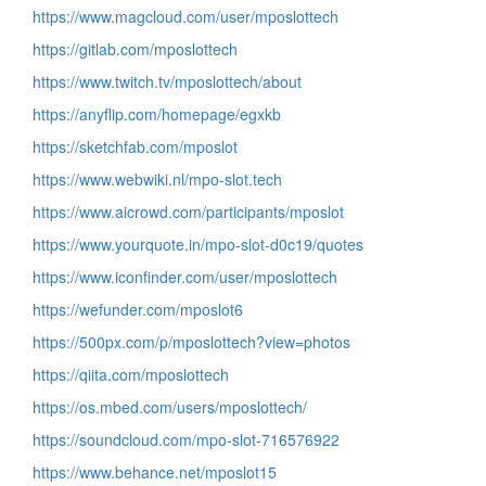
https://www.magcloud.com/user/mposlottech
https://gitlab.com/mposlottech
https://www.twitch.tv/mposlottech/about
https://anyflip.com/homepage/egxkb
https://sketchfab.com/mposlot
https://www.webwiki.nl/mpo-slot.tech
https://www.aicrowd.com/participants/mposlot
https://www.yourquote.in/mpo-slot-d0c19/quotes
https://www.iconfinder.com/user/mposlottech
https://wefunder.com/mposlot6
https://500px.com/p/mposlottech?view=photos
https://qiita.com/mposlottech
https://os.mbed.com/users/mposlottech/
https://soundcloud.com/mpo-slot-716576922
https://www.behance.net/mposlot15