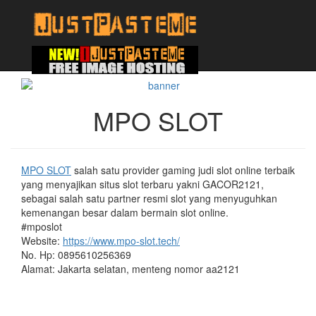
MPO SLOT
MPO SLOT
salah satu provider gaming judi slot online terbaik
yang menyajikan situs slot terbaru yakni GACOR2121,
sebagai salah satu partner resmi slot yang menyuguhkan
kemenangan besar dalam bermain slot online.
#mposlot
Website:
https://www.mpo-slot.tech/
No. Hp: 0895610256369
Alamat: Jakarta selatan, menteng nomor aa2121