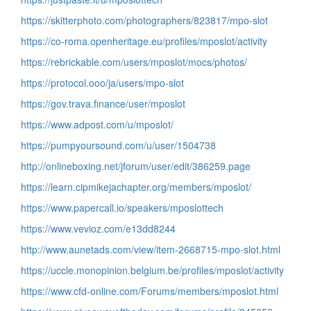
https://skitterphoto.com/photographers/823817/mpo-slot
https://co-roma.openheritage.eu/profiles/mposlot/activity
https://rebrickable.com/users/mposlot/mocs/photos/
https://protocol.ooo/ja/users/mpo-slot
https://gov.trava.finance/user/mposlot
https://www.adpost.com/u/mposlot/
https://pumpyoursound.com/u/user/1504738
http://onlineboxing.net/jforum/user/edit/386259.page
https://learn.cipmikejachapter.org/members/mposlot/
https://www.papercall.io/speakers/mposlottech
https://www.vevioz.com/e13dd8244
http://www.aunetads.com/view/item-2668715-mpo-slot.html
https://uccle.monopinion.belgium.be/profiles/mposlot/activity
https://www.cfd-online.com/Forums/members/mposlot.html