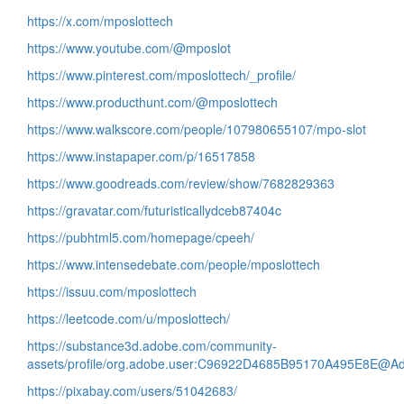
https://x.com/mposlottech
https://www.youtube.com/@mposlot
https://www.pinterest.com/mposlottech/_profile/
https://www.producthunt.com/@mposlottech
https://www.walkscore.com/people/107980655107/mpo-slot
https://www.instapaper.com/p/16517858
https://www.goodreads.com/review/show/7682829363
https://gravatar.com/futuristicallydceb87404c
https://pubhtml5.com/homepage/cpeeh/
https://www.intensedebate.com/people/mposlottech
https://issuu.com/mposlottech
https://leetcode.com/u/mposlottech/
https://substance3d.adobe.com/community-
assets/profile/org.adobe.user:C96922D4685B95170A495E8E@A
https://pixabay.com/users/51042683/