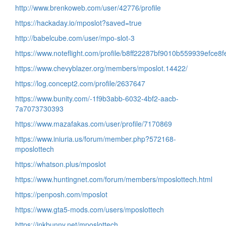
http://www.brenkoweb.com/user/42776/profile
https://hackaday.io/mposlot?saved=true
http://babelcube.com/user/mpo-slot-3
https://www.noteflight.com/profile/b8ff22287bf9010b559939efce8
https://www.chevyblazer.org/members/mposlot.14422/
https://log.concept2.com/profile/2637647
https://www.bunity.com/-1f9b3abb-6032-4bf2-aacb-
7a7073730393
https://www.mazafakas.com/user/profile/7170869
https://www.iniuria.us/forum/member.php?572168-
mposlottech
https://whatson.plus/mposlot
https://www.huntingnet.com/forum/members/mposlottech.html
https://penposh.com/mposlot
https://www.gta5-mods.com/users/mposlottech
https://inkbunny.net/mposlottech