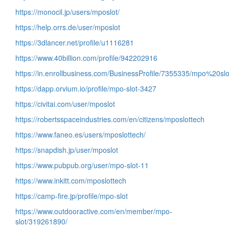
https://monocil.jp/users/mposlot/
https://help.orrs.de/user/mposlot
https://3dlancer.net/profile/u1116281
https://www.40billion.com/profile/942202916
https://in.enrollbusiness.com/BusinessProfile/7355335/mpo%20slo
https://dapp.orvium.io/profile/mpo-slot-3427
https://civitai.com/user/mposlot
https://robertsspaceindustries.com/en/citizens/mposlottech
https://www.faneo.es/users/mposlottech/
https://snapdish.jp/user/mposlot
https://www.pubpub.org/user/mpo-slot-11
https://www.inkitt.com/mposlottech
https://camp-fire.jp/profile/mpo-slot
https://www.outdooractive.com/en/member/mpo-
slot/319261890/