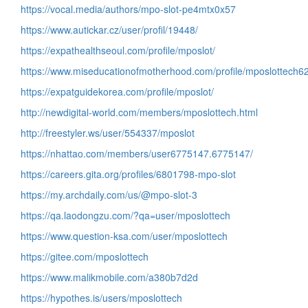
https://vocal.media/authors/mpo-slot-pe4mtx0x57
https://www.autickar.cz/user/profil/19448/
https://expathealthseoul.com/profile/mposlot/
https://www.miseducationofmotherhood.com/profile/mposlottech62
https://expatguidekorea.com/profile/mposlot/
http://newdigital-world.com/members/mposlottech.html
http://freestyler.ws/user/554337/mposlot
https://nhattao.com/members/user6775147.6775147/
https://careers.gita.org/profiles/6801798-mpo-slot
https://my.archdaily.com/us/@mpo-slot-3
https://qa.laodongzu.com/?qa=user/mposlottech
https://www.question-ksa.com/user/mposlottech
https://gitee.com/mposlottech
https://www.malikmobile.com/a380b7d2d
https://hypothes.is/users/mposlottech