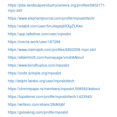
https://jobs.landscapeindustrycareers.org/profiles/6802171-
mpo-slot
https://www.elephantjournal.com/profile/mposlottech/
https://edabit.com/user/5mJ4spiq9XXgZLKwx
https://app.talkshoe.com/user/mposlot
https://menta.work/user/187288
https://www.claimajob.com/profiles/6802208-mpo-slot
https://slidehtml5.com/homepage/vmdr#About
https://www.bondhuplus.com/mposlot
https://code.antopie.org/mposlot
http://delphi.larsbo.org/user/mposlottech
https://xtremepape.rs/members/mposlot.558592/#about
https://topsitenet.com/profile/mposlottech/1423940/
https://writexo.com/share/28dkfqbf
https://golosknig.com/profile/mposlot