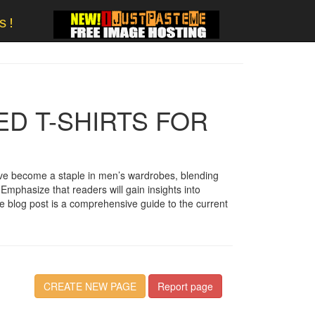
s!
ED T-SHIRTS FOR
 have become a staple in men’s wardrobes, blending
 Emphasize that readers will gain insights into
he blog post is a comprehensive guide to the current
CREATE NEW PAGE
Report page