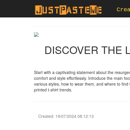
Cre
DISCOVER THE L
Start with a captivating statement about the resurge
comfort and style effortlessly. Introduce the main foc
various styles, how to wear them, and where to find t
printed t-shirt trends.
Created: 19/07/2024 08:12:13