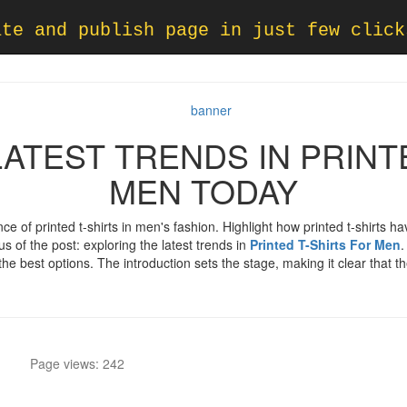
ate and publish page in just few click
ATEST TRENDS IN PRINT
MEN TODAY
nce of printed t-shirts in men's fashion. Highlight how printed t-shirts
us of the post: exploring the latest trends in
Printed T-Shirts For Men
.
he best options. The introduction sets the stage, making it clear that t
Page views: 242