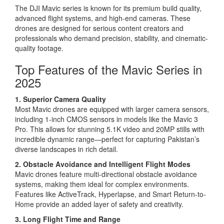
The DJI Mavic series is known for its premium build quality,
advanced flight systems, and high-end cameras. These
drones are designed for serious content creators and
professionals who demand precision, stability, and cinematic-
quality footage.
Top Features of the Mavic Series in
2025
1. Superior Camera Quality
Most Mavic drones are equipped with larger camera sensors,
including 1-inch CMOS sensors in models like the Mavic 3
Pro. This allows for stunning 5.1K video and 20MP stills with
incredible dynamic range—perfect for capturing Pakistan’s
diverse landscapes in rich detail.
2. Obstacle Avoidance and Intelligent Flight Modes
Mavic drones feature multi-directional obstacle avoidance
systems, making them ideal for complex environments.
Features like ActiveTrack, Hyperlapse, and Smart Return-to-
Home provide an added layer of safety and creativity.
3. Long Flight Time and Range