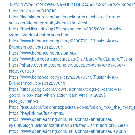
1vSVu9YV9gEO2POWdgNIxxHLCTDilkG4bukGXX0sdr3ZpfK020T
https://diigo.com/0102jk0
https://indibloghub.com/post/mavic-or-mini-which-dji-drone-
suits-aerial-photography-in-pakistan-best
https://backlinkindexing25.blogspot.com/2025/06/dji-mavic-
vs-mini-series-best-drones.html
https://www.behance.net/gallery/229079013/Fusion-Max-
Brands/modules/1312237041
https://www.behance.net/fusionmax
https://www.businesslistings.net.au/DIstributer/Pak/Lahore/Fusi
https://share.evernote.com/note/932852e5-d944-e4da-66d4-
fffd35761868
https://www.behance.net/gallery/229079013/Fusion-Max-
Brands/modules/1312237043
https://sites.google.com/view/fusionmax/blogs/dji-osmo-vs-
gopro-in-pakistan-which-action-cam-wins-in-2025?
read_current=1
https://issuu.com/fusionmaxpakistan/docs/fusion_max_the_most_r
https://heylink.me/fusionmax/
https://www.openlearning.com/u/fusionmaxenterprises-
syi06n/blog/FusionMaxPakistanSTrustedDistributorForDjiGear/
https://www.openlearning.com/u/fusionmaxenterprises-syi06n