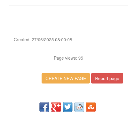
Created: 27/06/2025 08:00:08
Page views: 95
CREATE NEW PAGE
Report page