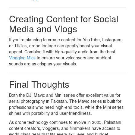
Creating Content for Social
Media and Vlogs
If you're planning to create content for YouTube, Instagram,
or TikTok, drone footage can greatly boost your visual
appeal. Combine it with high-quality audio from the best
Vlogging Mics
to ensure your voiceovers and ambient
sounds are as crisp as your visuals.
Final Thoughts
Both the DJI Mavic and Mini series offer excellent value for
aerial photography in Pakistan. The Mavic series is built for
professionals who need high-end tools, while the Mini series
shines with portability and user-friendliness.
As drone technology continues to evolve in 2025, Pakistani
content creators, vloggers, and filmmakers have access to
world-class gear that fits every skill level and budget.