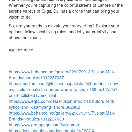
Whether you're capturing the colorful streets of Lahore or the
serene valleys of Gilgit, DJI has a drone that can bring your
vision to life.
So, are you ready to elevate your storytelling? Explore your
options, follow local flying rules, and let your creativity soar
above the clouds.
explore more
https://www.behance.net/gallery/229079013/Fusion-Max-
Brands/modules/1312237037
https://medium.com/@fusionmaxpakistan/dji-products-now-
available-in-pakistan-heres-where-to-shop-763fae1f7a2d?
postPublishedType=initial
https://www.eqlic.com/detail/fusion-max-distributors-of-dji-
synco-and-lk-samyang-lahore-362882
https://www.behance.net/gallery/229079013/Fusion-Max-
Brands/modules/1312237039
https://www.protopage.com/fusionmax
https://docs.google.com/document/d/e/2PACX-