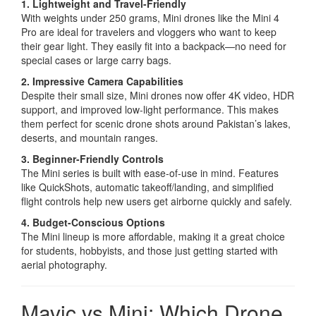
1. Lightweight and Travel-Friendly
With weights under 250 grams, Mini drones like the Mini 4
Pro are ideal for travelers and vloggers who want to keep
their gear light. They easily fit into a backpack—no need for
special cases or large carry bags.
2. Impressive Camera Capabilities
Despite their small size, Mini drones now offer 4K video, HDR
support, and improved low-light performance. This makes
them perfect for scenic drone shots around Pakistan’s lakes,
deserts, and mountain ranges.
3. Beginner-Friendly Controls
The Mini series is built with ease-of-use in mind. Features
like QuickShots, automatic takeoff/landing, and simplified
flight controls help new users get airborne quickly and safely.
4. Budget-Conscious Options
The Mini lineup is more affordable, making it a great choice
for students, hobbyists, and those just getting started with
aerial photography.
Mavic vs Mini: Which Drone