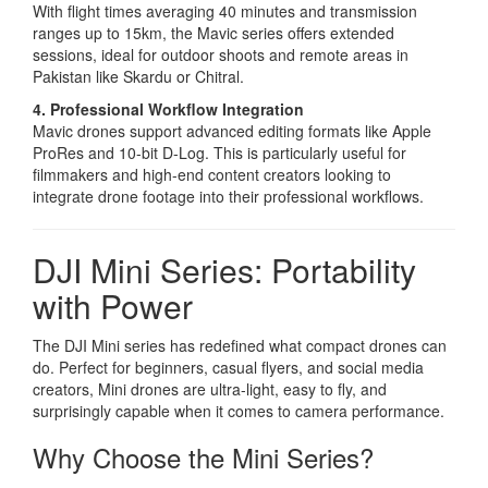
With flight times averaging 40 minutes and transmission
ranges up to 15km, the Mavic series offers extended
sessions, ideal for outdoor shoots and remote areas in
Pakistan like Skardu or Chitral.
4. Professional Workflow Integration
Mavic drones support advanced editing formats like Apple
ProRes and 10-bit D-Log. This is particularly useful for
filmmakers and high-end content creators looking to
integrate drone footage into their professional workflows.
DJI Mini Series: Portability
with Power
The DJI Mini series has redefined what compact drones can
do. Perfect for beginners, casual flyers, and social media
creators, Mini drones are ultra-light, easy to fly, and
surprisingly capable when it comes to camera performance.
Why Choose the Mini Series?