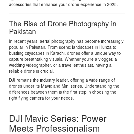
accessories that enhance your drone experience in 2025.
The Rise of Drone Photography in
Pakistan
In recent years, aerial photography has become increasingly
popular in Pakistan. From scenic landscapes in Hunza to
bustling cityscapes in Karachi, drones offer a unique way to
capture breathtaking visuals. Whether you're a vlogger, a
wedding videographer, or a travel enthusiast, having a
reliable drone is crucial.
DJI remains the industry leader, offering a wide range of
drones under its Mavic and Mini series. Understanding the
differences between them is the first step in choosing the
right flying camera for your needs.
DJI Mavic Series: Power
Meets Professionalism