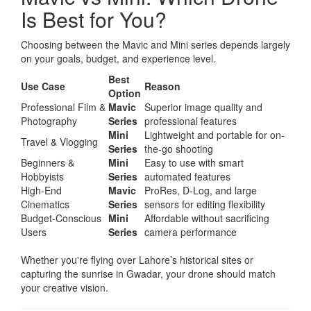
Is Best for You?
Choosing between the Mavic and Mini series depends largely
on your goals, budget, and experience level.
Best
Use Case
Reason
Option
Professional Film &
Mavic
Superior image quality and
Photography
Series
professional features
Mini
Lightweight and portable for on-
Travel & Vlogging
Series
the-go shooting
Beginners &
Mini
Easy to use with smart
Hobbyists
Series
automated features
High-End
Mavic
ProRes, D-Log, and large
Cinematics
Series
sensors for editing flexibility
Budget-Conscious
Mini
Affordable without sacrificing
Users
Series
camera performance
Whether you're flying over Lahore’s historical sites or
capturing the sunrise in Gwadar, your drone should match
your creative vision.