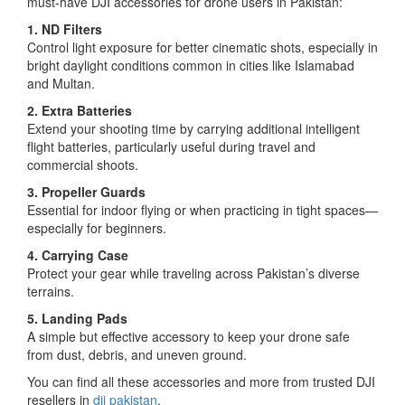
must-have DJI accessories for drone users in Pakistan:
1. ND Filters
Control light exposure for better cinematic shots, especially in
bright daylight conditions common in cities like Islamabad
and Multan.
2. Extra Batteries
Extend your shooting time by carrying additional intelligent
flight batteries, particularly useful during travel and
commercial shoots.
3. Propeller Guards
Essential for indoor flying or when practicing in tight spaces—
especially for beginners.
4. Carrying Case
Protect your gear while traveling across Pakistan’s diverse
terrains.
5. Landing Pads
A simple but effective accessory to keep your drone safe
from dust, debris, and uneven ground.
You can find all these accessories and more from trusted DJI
resellers in
dji pakistan
.