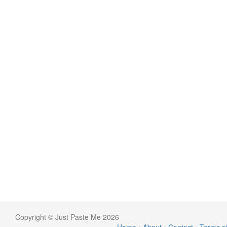
Copyright © Just Paste Me 2026