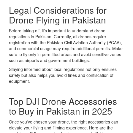
Legal Considerations for
Drone Flying in Pakistan
Before taking off, it's important to understand drone
regulations in Pakistan. Currently, all drones require
registration with the Pakistan Civil Aviation Authority (PCAA),
and commercial usage may require additional permits. Make
sure to fly only in permitted areas and avoid sensitive zones
such as airports and government buildings.
Staying informed about local regulations not only ensures
safety but also helps you avoid fines and confiscation of
equipment.
Top DJI Drone Accessories
to Buy in Pakistan in 2025
Once you've chosen your drone, the right accessories can
elevate your flying and filming experience. Here are the