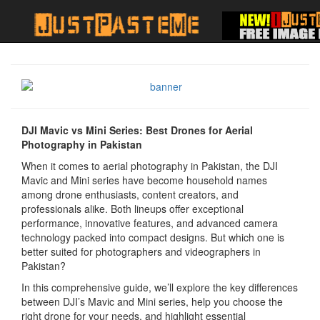
DJI Mavic vs Mini Series: Best Drones for Aerial
Photography in Pakistan
When it comes to aerial photography in Pakistan, the DJI
Mavic and Mini series have become household names
among drone enthusiasts, content creators, and
professionals alike. Both lineups offer exceptional
performance, innovative features, and advanced camera
technology packed into compact designs. But which one is
better suited for photographers and videographers in
Pakistan?
In this comprehensive guide, we’ll explore the key differences
between DJI’s Mavic and Mini series, help you choose the
right drone for your needs, and highlight essential