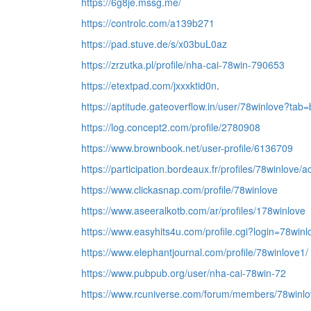
https://6g8je.mssg.me/
https://controlc.com/a139b271
https://pad.stuve.de/s/x03buL0az
https://zrzutka.pl/profile/nha-cai-78win-790653
https://etextpad.com/jxxxktid0n
.
https://aptitude.gateoverflow.in/user/78winlove?tab
https://log.concept2.com/profile/2780908
https://www.brownbook.net/user-profile/6136709
https://participation.bordeaux.fr/profiles/78winlove/ac
https://www.clickasnap.com/profile/78winlove
https://www.aseeralkotb.com/ar/profiles/178winlove
https://www.easyhits4u.com/profile.cgi?login=78wi
https://www.elephantjournal.com/profile/78winlove1/
https://www.pubpub.org/user/nha-cai-78win-72
https://www.rcuniverse.com/forum/members/78winlo