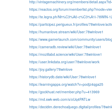
http://vintagemachinery.org/members/detail.aspx?i
https://reactos.org/forum/memberlist.php?mode=vi
https://te.legra.ph/Nh%C3%A0-c%C3%A1i-78WIN-1
https://participez.perigueux.fr/profiles/78winlove/act
https://humanlove.stream/wiki/User:78winlove1
https://www.gamerlaunch.com/community/users/bl
https://cameradb.review/wiki/User:78winlove1
https://mozillabd.science/wiki/User:78winlove1
https://user.linkdata.org/user/78winlove/work
https://joy.gallery/78winlove
https://historydb.date/wiki/User:78winlove1
https://learningapps.org/watch?v=podjz4qga25
https://gockhuat.net/member.php?u=413969
https://md.swk-web.com/s/oUq4PATLw
https://decidim.derechoaljuego.digital/profiles/78winl