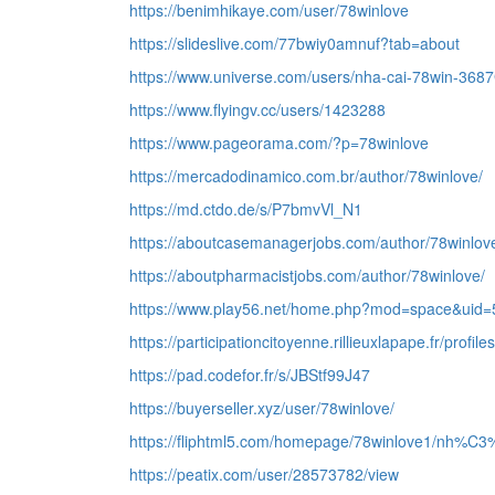
https://benimhikaye.com/user/78winlove
https://slideslive.com/77bwiy0amnuf?tab=about
https://www.universe.com/users/nha-cai-78win-368
https://www.flyingv.cc/users/1423288
https://www.pageorama.com/?p=78winlove
https://mercadodinamico.com.br/author/78winlove/
https://md.ctdo.de/s/P7bmvVl_N1
https://aboutcasemanagerjobs.com/author/78winlov
https://aboutpharmacistjobs.com/author/78winlove/
https://www.play56.net/home.php?mod=space&uid
https://participationcitoyenne.rillieuxlapape.fr/profile
https://pad.codefor.fr/s/JBStf99J47
https://buyerseller.xyz/user/78winlove/
https://fliphtml5.com/homepage/78winlove1/nh%C
https://peatix.com/user/28573782/view