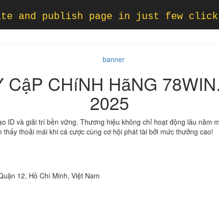
ate and publish page in just few click
UY CậP CHíNH HãNG 78WI
2025
ạo ID và giải trí bền vững. Thương hiệu không chỉ hoạt động lâu năm m
thấy thoải mái khi cá cược cùng cơ hội phát tài bởi mức thưởng cao!
 Quận 12, Hồ Chí Minh, Việt Nam