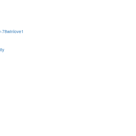
0-78winlove1
ity