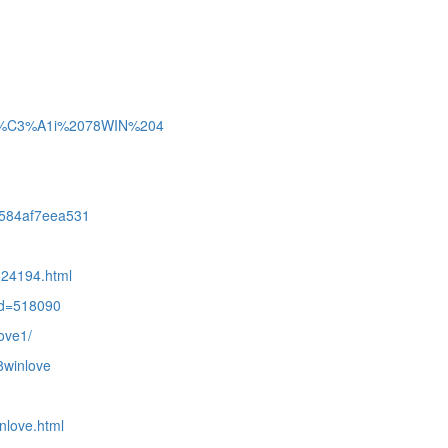
0c%C3%A1i%2078WIN%204
-584af7eea531
524194.html
?id=518090
love1/
8winlove
nlove.html