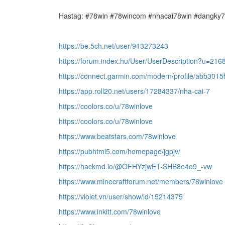
Hastag: #78win #78wincom #nhacai78win #dangky7
https://be.5ch.net/user/913273243
https://forum.index.hu/User/UserDescription?u=216
https://connect.garmin.com/modern/profile/abb30
https://app.roll20.net/users/17284337/nha-cai-7
https://coolors.co/u/78winlove
https://coolors.co/u/78winlove
https://www.beatstars.com/78winlove
https://pubhtml5.com/homepage/jgpjv/
https://hackmd.io/@OFHYzjwET-SHB8e4o9_-vw
https://www.minecraftforum.net/members/78winlove
https://violet.vn/user/show/id/15214375
https://www.inkitt.com/78winlove