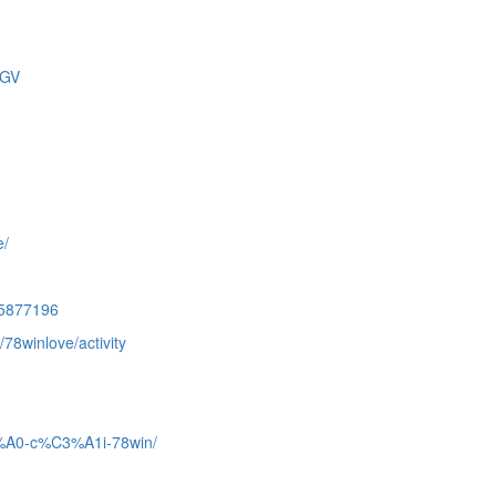
7GV
e/
=5877196
s/78winlove/activity
3%A0-c%C3%A1i-78win/