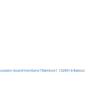
iscussion-board/members/78winlove1.1328914/#about