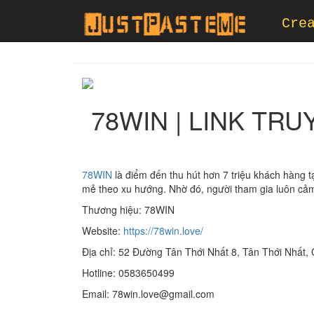
Cre
78WIN | LINK TR
78WIN
là điểm đến thu hút hơn 7 triệu khách hàng t
mẻ theo xu hướng. Nhờ đó, người tham gia luôn cảm 
Thương hiệu: 78WIN
Website:
https://78win.love/
Địa chỉ: 52 Đường Tân Thới Nhất 8, Tân Thới Nhất,
Hotline: 0583650499
Email: 78win.love@gmail.com