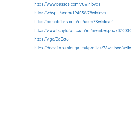
https://www.passes.com/78winlove1
https://whyp.it/users/124652/78winlove
https://mecabricks.com/en/user/78winlove1
https://www.itchyforum.com/en/member.php?37003
https://v.gd/BqEct6
https://decidim.santcugat.cat/profiles/78winlove/activ