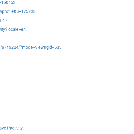
d=150453
ewprofile&u=175723
2-17
ivity?locale=en
og/6719224/?mode=view&gid=535
ove1/activity