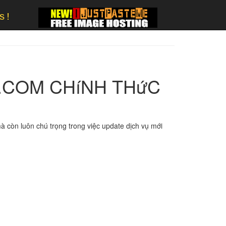
s!
N.COM CHíNH THứC
à còn luôn chú trọng trong việc update dịch vụ mới