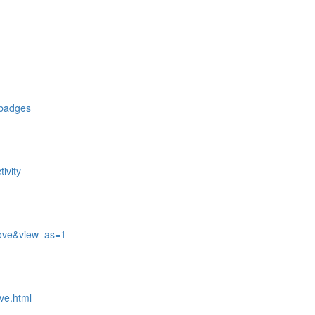
=badges
tivity
nlove&view_as=1
ve.html