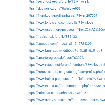
https://secondstreet.ru/profile/78winlove1/
https://skiomusic.com/78winlove956
https://4fund.com/profile/nha-cai-78win-287307
https://www.longisland.com/profile/78winlove
https://www.useum.org/myuseum/Nh%C3%A0%2
https://freeicons.io/profile/869132
https://cgmood.com/nhacai-win-949724309
https://www.bunity.com/-0db0ee7e-9b35-48d3-bd8f
https://smartprogress.do/user/763275/
https://www.rctech.net/forum/members/78winlove1-
https://zerosuicidetraining.edc.org/user/profile.php
https://www.halaltrip.com/user/profile/294697/78win
https://www.iniuria.us/forum/member.php?633332-7
https://safechat.com/u/nha.cai.78win.251
https://www.fitday.com/fitness/forums/members/78wi