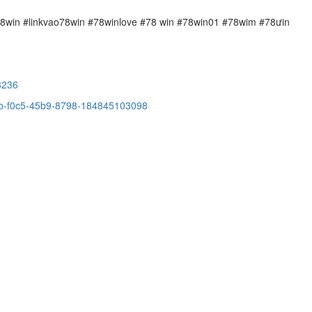
8win #linkvao78win #78winlove #78 win #78win01 #78wim #78ưin
8236
15b-f0c5-45b9-8798-184845103098