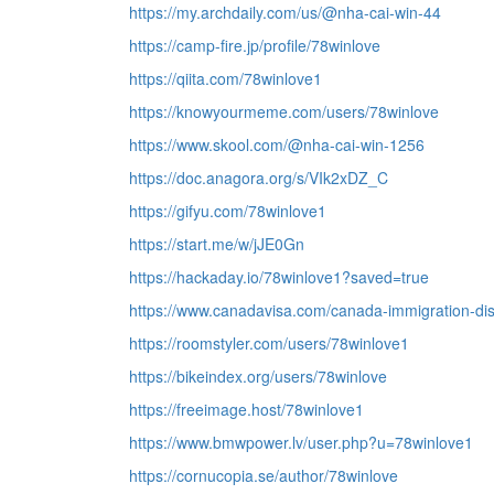
https://my.archdaily.com/us/@nha-cai-win-44
https://camp-fire.jp/profile/78winlove
https://qiita.com/78winlove1
https://knowyourmeme.com/users/78winlove
https://www.skool.com/@nha-cai-win-1256
https://doc.anagora.org/s/VIk2xDZ_C
https://gifyu.com/78winlove1
https://start.me/w/jJE0Gn
https://hackaday.io/78winlove1?saved=true
https://www.canadavisa.com/canada-immigration-d
https://roomstyler.com/users/78winlove1
https://bikeindex.org/users/78winlove
https://freeimage.host/78winlove1
https://www.bmwpower.lv/user.php?u=78winlove1
https://cornucopia.se/author/78winlove