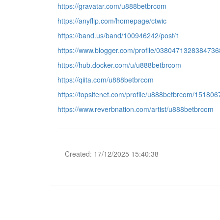
https://gravatar.com/u888betbrcom
https://anyflip.com/homepage/ctwic
https://band.us/band/100946242/post/1
https://www.blogger.com/profile/038047132838473
https://hub.docker.com/u/u888betbrcom
https://qiita.com/u888betbrcom
https://topsitenet.com/profile/u888betbrcom/151806
https://www.reverbnation.com/artist/u888betbrcom
Created: 17/12/2025 15:40:38