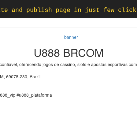
ate and publish page in just few click
U888 BRCOM
onfiável, oferecendo jogos de cassino, slots e apostas esportivas co
M, 69078-230, Brazil
888_vip #u888_plataforma