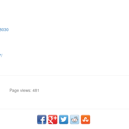
68030
7/
Page views: 481