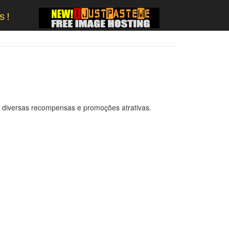
s!
m diversas recompensas e promoções atrativas.