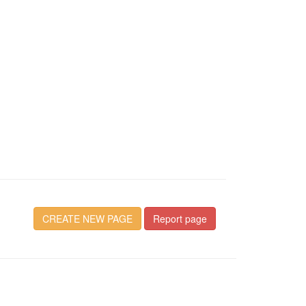
CREATE NEW PAGE
Report page