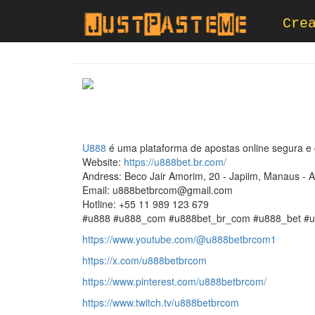
Cre
U888
é uma plataforma de apostas online segura e c
Website:
https://u888bet.br.com/
Andress: Beco Jair Amorim, 20 - Japiim, Manaus - A
Email: u888betbrcom@gmail.com
Hotline: +55 11 989 123 679
#u888 #u888_com #u888bet_br_com #u888_bet #u
https://www.youtube.com/@u888betbrcom1
https://x.com/u888betbrcom
https://www.pinterest.com/u888betbrcom/
https://www.twitch.tv/u888betbrcom