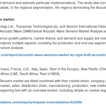
d demand and estimate particular implementations. The study also co
 analysis. In the regional segmentation, the regions dominating the Aco
de market:
ogy Ltd., Transense Technologies plc, and Vectron International.Glob
 Acoustic Wave (SAW)Global Acoustic Wave Sensors Market Analysis an
evenue growth patterns, market shares, and demand and supply are inc
 analyzes multiple aspects, including the production and end-use segme
ructure analysis.
s.com/report/acoustic-wave-sensors-market-by-type-bulk-acousti
any, France, U.K., Italy, Spain, Rest of the Europe), Asia-Pacific (Ch
 Africa (UAE, South Africa, Rest of MEA).
 Sensors market are listed combined with their market share, company pro
market, sales, distribution chain, manufacturing, production, new market
beginning first with an overview section, including details on market se
markets.com/enquiry/request-customization/420396