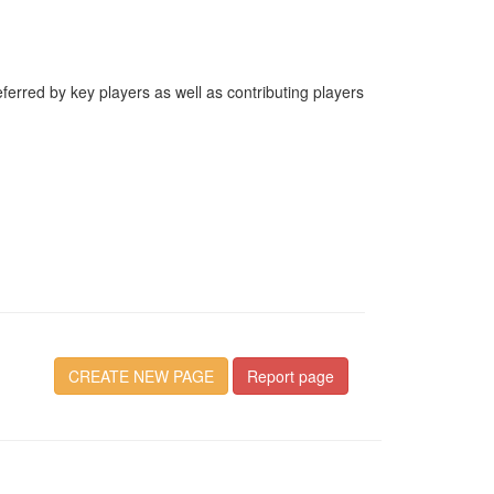
erred by key players as well as contributing players
CREATE NEW PAGE
Report page