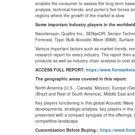
enables the consumer to assess the long-term base
analysis, technical trends, and porter’s five forces
regions where the growth of the market is slow.
Some important industry players in the worldwi
Nanotemper, Qualtre Inc., SENseOR, Sensor Technol
Forecast, Type: Bulk Acoustic Wave (BAW), Surface
Various important factors such as market trends, r
research report for every industry. The report then
products as well as industry chain analysis to cost st
ACCESS FULL REPORT:
https://www.fiormarket
The geographic areas covered in this report:
North America (U.S. , Canada, Mexico), Europe (Germ
(Brazil and Rest of South America), Middle East and
Key players functioning in this global Acoustic Wave
developments, strategic analysis, key players in the 
presented with a compact synopsis of the offerings, 
competitive landscape.
Customization Before Buying::
https://www.fior