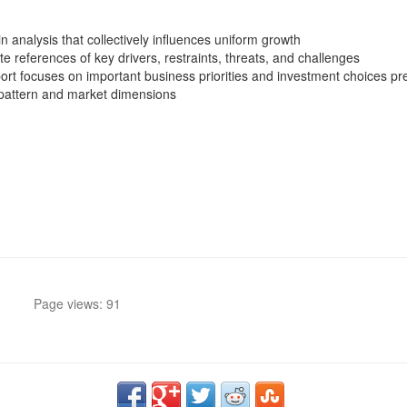
n analysis that collectively influences uniform growth
 references of key drivers, restraints, threats, and challenges
t focuses on important business priorities and investment choices pref
 pattern and market dimensions
Page views: 91