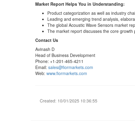
Market Report Helps You in Understanding:
Product categorization as well as industry chai
Leading and emerging trend analysis, elaborate
The global Acoustic Wave Sensors market repor
The market report discusses the core growth
Contact Us
Avinash D
Head of Business Development
Phone: +1-201-465-4211
Email:
sales@fiormarkets.com
Web:
www.fiormarkets.com
Created: 10/01/2025 10:36:55