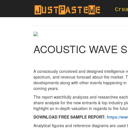
Cre
ACOUSTIC WAVE S
A consciously conceived and designed intelligence re
spectrum, and revenue forecast about the market. The
developments along with other events happening in 
coming years.
The report watchfully analyzes and researches each 
share analysis for the new entrants & top industry p
highlight an in-depth valuation in regards to the fu
DOWNLOAD FREE SAMPLE REPORT:
https://ww
Analytical figures and reference diagrams are used t