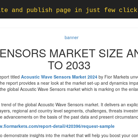
ate and publish page in just few click
ENSORS MARKET SIZE A
TO 2033
port titled
Acoustic Wave Sensors Market 2024
by Fior Markets unvei
 report provides a near look at the market set-up and dynamics impacti
the global Acoustic Wave Sensors market which is marking on the enla
trend of the global Acoustic Wave Sensors market. It delivers an expli
layers, regional and country level segments, challenges, threats invest
ture advancements on the basis of the past data and present circumstan
w.fiormarkets.com/report-detail/420396/request-sample
o demonstrate insights into the market that will help you boost your co