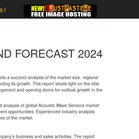
s!
ND FORECAST 2024
ls a succinct analysis of the market size, regional
ng its growth. This report sheds light on the vital
rgement and opening doors for outlook growth in the
cit analysis of global Acoustic Wave Sensors market
ment opportunities. Experienced industry analysts
ces of the market.
mpany’s business and sales activities. The report