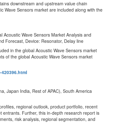
ntains downstream and upstream value chain
ustic Wave Sensors market are included along with the
al Acoustic Wave Sensors Market Analysis and
d Forecast, Device: Resonator, Delay line
luded in the global Acoustic Wave Sensors market
nts of the global Acoustic Wave Sensors market
c-420396.html
ina, Japan India, Rest of APAC), South America
files, regional outlook, product portfolio, recent
 entrants. Further, this in-depth research report is
gments, risk analysis, regional segmentation, and