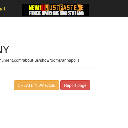
s!
NY
onument.com/about-us/showrooms/annapolis
CREATE NEW PAGE
Report page