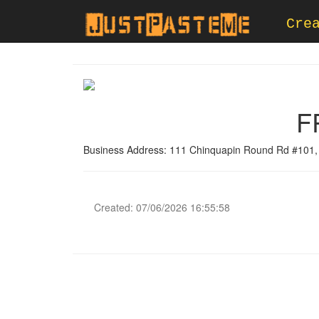
Cre
F
Business Address: 111 Chinquapin Round Rd #101,
Created: 07/06/2026 16:55:58