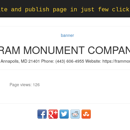
ate and publish page in just few click
RAM MONUMENT COMPA
 Annapolis, MD 21401 Phone: (443) 606-4955 Website: https://framm
Page views: 126