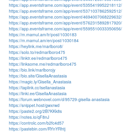
https://app.eventsframe.com/app/event/5355419952218112/
https://app.eventsframe.com/app/event/5371037862592512/
https://app.eventsframe.com/app/event/4694007068229632/
https://app.eventsframe.com/app/event/5762315892817920/
https://app.eventsframe.com/app/event/5595510033350656/
https://m.mamul.am/tr/post/1030183
https://m.mamul.am/en/post/1030184
https://heylink.me/marlboro8/
https://solo.to/redmarlboro475
https://linktr.ee/redmarlboro475
https://linksome.me/redmarlboro475
https://bio.link/marlborojy
https://bio.site/GisellaAnastasia
https://magic.ly/Gisella_Anastasia
https://taplink.cc/isellanastasia
https://linki.ee/GisellaAnastasia
https://forum.webnovel.com/d/95729-gisella-anastasia
https://snippet.host/gwxrwd
https://paste2.org/2B7KKk8s
https://notes.io/qF8nJ
https://controlc.com/b2fc4d57
https://pastebin.com/RYnYRhtj