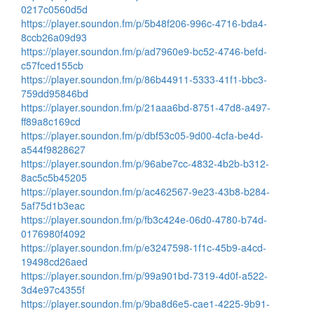
0217c0560d5d
https://player.soundon.fm/p/5b48f206-996c-4716-bda4-
8ccb26a09d93
https://player.soundon.fm/p/ad7960e9-bc52-4746-befd-
c57fced155cb
https://player.soundon.fm/p/86b44911-5333-41f1-bbc3-
759dd95846bd
https://player.soundon.fm/p/21aaa6bd-8751-47d8-a497-
ff89a8c169cd
https://player.soundon.fm/p/dbf53c05-9d00-4cfa-be4d-
a544f9828627
https://player.soundon.fm/p/96abe7cc-4832-4b2b-b312-
8ac5c5b45205
https://player.soundon.fm/p/ac462567-9e23-43b8-b284-
5af75d1b3eac
https://player.soundon.fm/p/fb3c424e-06d0-4780-b74d-
0176980f4092
https://player.soundon.fm/p/e3247598-1f1c-45b9-a4cd-
19498cd26aed
https://player.soundon.fm/p/99a901bd-7319-4d0f-a522-
3d4e97c4355f
https://player.soundon.fm/p/9ba8d6e5-cae1-4225-9b91-