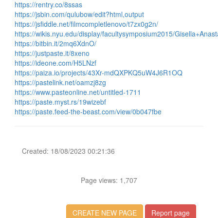
https://rentry.co/8ssas
https://jsbin.com/qulubow/edit?html,output
https://jsfiddle.net/filmcompletlenovo/t7zx0g2n/
https://wikis.nyu.edu/display/facultysymposium2015/Gisella+Anast
https://bitbin.it/2mq6XdnO/
https://justpaste.it/8xeno
https://ideone.com/H5LNzf
https://paiza.io/projects/43Xr-mdQXPKQ5uW4J6R1OQ
https://pastelink.net/oamzj8zg
https://www.pasteonline.net/untitled-1711
https://paste.myst.rs/19wizebf
https://paste.feed-the-beast.com/view/0b047fbe
Created: 18/08/2023 00:21:36
Page views: 1,707
CREATE NEW PAGE
Report page