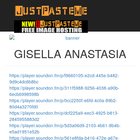
GISELLA ANASTASIA
https://player.soundon.fm/p/f9660105-e2cd-445e-b482-
9d9c4dc6b8bc
https://player.soundon.fm/p/311f5988-9256-4038-a90b-
6ecb6998598b
https://player.soundon.fm/p/0cc2250f-e6fd-4c0a-89b2-
80d4a3270fd0
https://player.soundon.fm/p/dcf225a9-eec3-4925-b813-
2845955883d2
https://player.soundon.fm/p/5d3a06d9-2103-4b61-8b4b-
e5ad1951e52b
https://player.soundon.fm/p/561e8fda-b416-472e-a67e-