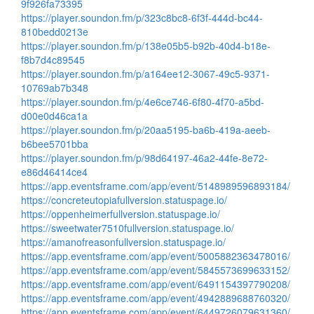
9f926fa73395
https://player.soundon.fm/p/323c8bc8-6f3f-444d-bc44-
810bedd0213e
https://player.soundon.fm/p/138e05b5-b92b-40d4-b18e-
f8b7d4c89545
https://player.soundon.fm/p/a164ee12-3067-49c5-9371-
10769ab7b348
https://player.soundon.fm/p/4e6ce746-6f80-4f70-a5bd-
d00e0d46ca1a
https://player.soundon.fm/p/20aa5195-ba6b-419a-aeeb-
b6bee5701bba
https://player.soundon.fm/p/98d64197-46a2-44fe-8e72-
e86d46414ce4
https://app.eventsframe.com/app/event/5148989596893184/
https://concreteutopiafullversion.statuspage.io/
https://oppenheimerfullversion.statuspage.io/
https://sweetwater7510fullversion.statuspage.io/
https://amanofreasonfullversion.statuspage.io/
https://app.eventsframe.com/app/event/5005882363478016/
https://app.eventsframe.com/app/event/5845573699633152/
https://app.eventsframe.com/app/event/6491154397790208/
https://app.eventsframe.com/app/event/4942889688760320/
https://app.eventsframe.com/app/event/6449726079631360/