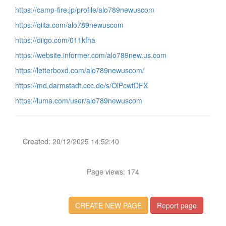
https://camp-fire.jp/profile/alo789newuscom
https://qiita.com/alo789newuscom
https://diigo.com/011kfha
https://website.informer.com/alo789new.us.com
https://letterboxd.com/alo789newuscom/
https://md.darmstadt.ccc.de/s/OiPcwfDFX
https://luma.com/user/alo789newuscom
Created: 20/12/2025 14:52:40
Page views: 174
CREATE NEW PAGE
Report page