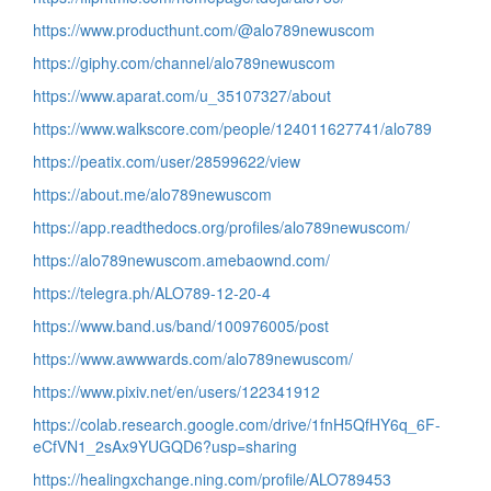
https://www.producthunt.com/@alo789newuscom
https://giphy.com/channel/alo789newuscom
https://www.aparat.com/u_35107327/about
https://www.walkscore.com/people/124011627741/alo789
https://peatix.com/user/28599622/view
https://about.me/alo789newuscom
https://app.readthedocs.org/profiles/alo789newuscom/
https://alo789newuscom.amebaownd.com/
https://telegra.ph/ALO789-12-20-4
https://www.band.us/band/100976005/post
https://www.awwwards.com/alo789newuscom/
https://www.pixiv.net/en/users/122341912
https://colab.research.google.com/drive/1fnH5QfHY6q_6F-
eCfVN1_2sAx9YUGQD6?usp=sharing
https://healingxchange.ning.com/profile/ALO789453