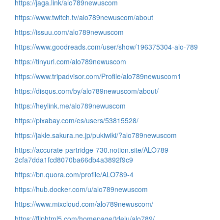
https://jaga.link/alo789newuscom
https://www.twitch.tv/alo789newuscom/about
https://issuu.com/alo789newuscom
https://www.goodreads.com/user/show/196375304-alo-789
https://tinyurl.com/alo789newuscom
https://www.tripadvisor.com/Profile/alo789newuscom1
https://disqus.com/by/alo789newuscom/about/
https://heylink.me/alo789newuscom
https://pixabay.com/es/users/53815528/
https://jakle.sakura.ne.jp/pukiwiki/?alo789newuscom
https://accurate-partridge-730.notion.site/ALO789-
2cfa7dda1fcd8070ba66db4a3892f9c9
https://bn.quora.com/profile/ALO789-4
https://hub.docker.com/u/alo789newuscom
https://www.mixcloud.com/alo789newuscom/
https://fliphtml5.com/homepage/tdeju/alo789/