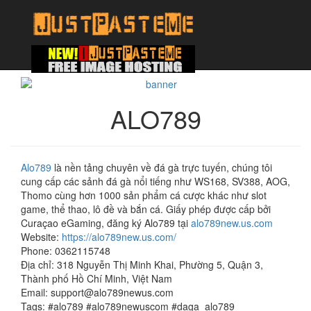
ALO789
Alo789
là nền tảng chuyên về đá gà trực tuyến, chúng tôi
cung cấp các sảnh đá gà nổi tiếng như WS168, SV388, AOG,
Thomo cùng hơn 1000 sản phẩm cá cược khác như slot
game, thể thao, lô đề và bắn cá. Giấy phép được cấp bởi
Curaçao eGaming, đăng ký Alo789 tại
alo789new.us.com
Website:
https://alo789new.us.com/
Phone: 0362115748
Địa chỉ: 318 Nguyễn Thị Minh Khai, Phường 5, Quận 3,
Thành phố Hồ Chí Minh, Việt Nam
Email: support@alo789newus.com
Tags: #alo789 #alo789newuscom #daga_alo789