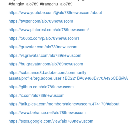
#dangky_alo789 #trangchu_alo789
https://www.youtube.com/@alo789newuscom/about
https://twitter.com/alo789newuscom
https://www.pinterest.com/alo789newuscom/
https://500px.com/p/alo789newuscom1
https://gravatar.com/alo789newuscom
https://vi.gravatar.com/alo789newuscom
https://hu.gravatar.com/alo789newuscom
https://substance3d.adobe.com/community-
assets/profile/org.adobe.user:1BD221BA69466D770A495CDB@
https://github.com/alo789newuscom
https://x.com/alo789newuscom
https://talk.plesk.com/members/alonewuscom.474170/#about
https://www.behance.net/alo789newuscom
https://sites.google.com/view/alo789newuscom