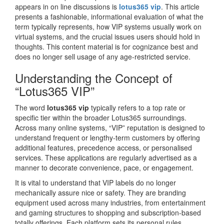
appears in on line discussions is
lotus365 vip
. This article
presents a fashionable, informational evaluation of what the
term typically represents, how VIP systems usually work on
virtual systems, and the crucial issues users should hold in
thoughts. This content material is for cognizance best and
does no longer sell usage of any age-restricted service.
Understanding the Concept of
“Lotus365 VIP”
The word
lotus365 vip
typically refers to a top rate or
specific tier within the broader Lotus365 surroundings.
Across many online systems, “VIP” reputation is designed to
understand frequent or lengthy-term customers by offering
additional features, precedence access, or personalised
services. These applications are regularly advertised as a
manner to decorate convenience, pace, or engagement.
It is vital to understand that VIP labels do no longer
mechanically assure nice or safety. They are branding
equipment used across many industries, from entertainment
and gaming structures to shopping and subscription-based
totally offerings. Each platform sets its personal rules,