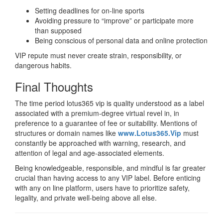
Setting deadlines for on-line sports
Avoiding pressure to “improve” or participate more
than supposed
Being conscious of personal data and online protection
VIP repute must never create strain, responsibility, or
dangerous habits.
Final Thoughts
The time period lotus365 vip is quality understood as a label
associated with a premium-degree virtual revel in, in
preference to a guarantee of fee or suitability. Mentions of
structures or domain names like
www.Lotus365.Vip
must
constantly be approached with warning, research, and
attention of legal and age-associated elements.
Being knowledgeable, responsible, and mindful is far greater
crucial than having access to any VIP label. Before enticing
with any on line platform, users have to prioritize safety,
legality, and private well-being above all else.