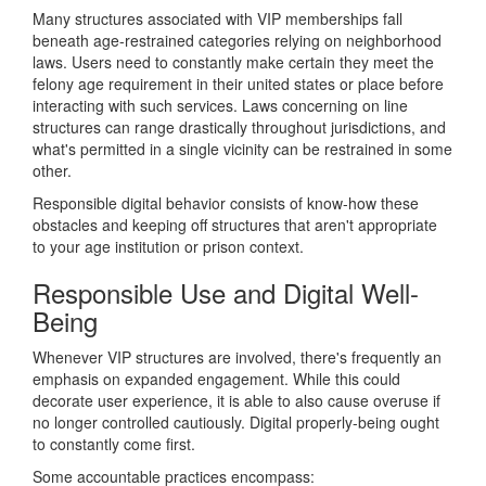
Many structures associated with VIP memberships fall
beneath age-restrained categories relying on neighborhood
laws. Users need to constantly make certain they meet the
felony age requirement in their united states or place before
interacting with such services. Laws concerning on line
structures can range drastically throughout jurisdictions, and
what's permitted in a single vicinity can be restrained in some
other.
Responsible digital behavior consists of know-how these
obstacles and keeping off structures that aren't appropriate
to your age institution or prison context.
Responsible Use and Digital Well-
Being
Whenever VIP structures are involved, there's frequently an
emphasis on expanded engagement. While this could
decorate user experience, it is able to also cause overuse if
no longer controlled cautiously. Digital properly-being ought
to constantly come first.
Some accountable practices encompass: