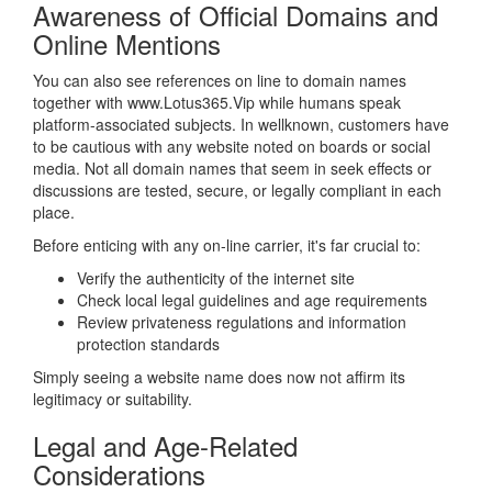
Awareness of Official Domains and
Online Mentions
You can also see references on line to domain names
together with www.Lotus365.Vip while humans speak
platform-associated subjects. In wellknown, customers have
to be cautious with any website noted on boards or social
media. Not all domain names that seem in seek effects or
discussions are tested, secure, or legally compliant in each
place.
Before enticing with any on-line carrier, it's far crucial to:
Verify the authenticity of the internet site
Check local legal guidelines and age requirements
Review privateness regulations and information
protection standards
Simply seeing a website name does now not affirm its
legitimacy or suitability.
Legal and Age-Related
Considerations