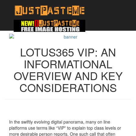
LOTUS365 VIP: AN
INFORMATIONAL
OVERVIEW AND KEY
CONSIDERATIONS
In the swiftly evolving digital panorama, many on line
platforms use terms like “VIP” to explain top class levels or
more desirable person reports. One such call that often