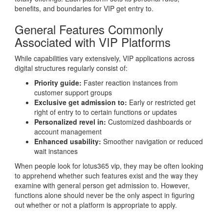
benefits, and boundaries for VIP get entry to.
General Features Commonly
Associated with VIP Platforms
While capabilities vary extensively, VIP applications across
digital structures regularly consist of:
Priority guide:
Faster reaction instances from
customer support groups
Exclusive get admission to:
Early or restricted get
right of entry to to certain functions or updates
Personalized revel in:
Customized dashboards or
account management
Enhanced usability:
Smoother navigation or reduced
wait instances
When people look for lotus365 vip, they may be often looking
to apprehend whether such features exist and the way they
examine with general person get admission to. However,
functions alone should never be the only aspect in figuring
out whether or not a platform is appropriate to apply.