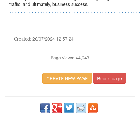
traffic, and ultimately, business success.
*
*
*
*
*
*
*
*
*
*
*
*
*
*
*
*
*
*
*
*
*
*
*
*
*
*
*
*
*
*
*
*
*
*
*
*
*
*
*
*
*
*
*
*
*
*
Created: 26/07/2024 12:57:24
Page views: 44,643
CREATE NEW PAGE
Report page