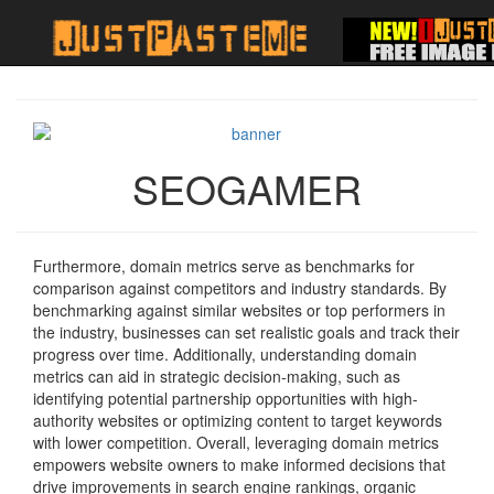
SEOGAMER
Furthermore, domain metrics serve as benchmarks for
comparison against competitors and industry standards. By
benchmarking against similar websites or top performers in
the industry, businesses can set realistic goals and track their
progress over time. Additionally, understanding domain
metrics can aid in strategic decision-making, such as
identifying potential partnership opportunities with high-
authority websites or optimizing content to target keywords
with lower competition. Overall, leveraging domain metrics
empowers website owners to make informed decisions that
drive improvements in search engine rankings, organic