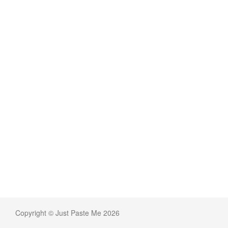
Copyright © Just Paste Me 2026