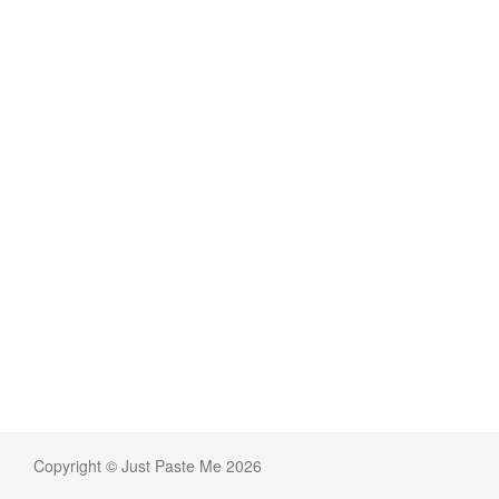
Copyright © Just Paste Me 2026