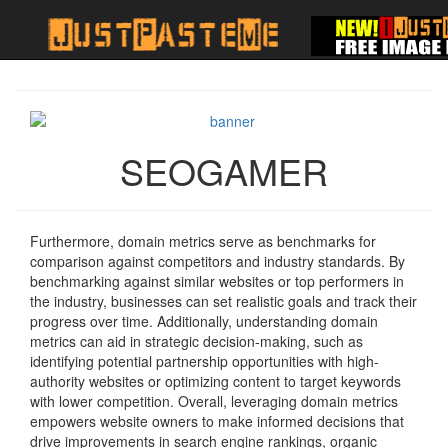
SEOGAMER
Furthermore, domain metrics serve as benchmarks for
comparison against competitors and industry standards. By
benchmarking against similar websites or top performers in
the industry, businesses can set realistic goals and track their
progress over time. Additionally, understanding domain
metrics can aid in strategic decision-making, such as
identifying potential partnership opportunities with high-
authority websites or optimizing content to target keywords
with lower competition. Overall, leveraging domain metrics
empowers website owners to make informed decisions that
drive improvements in search engine rankings, organic