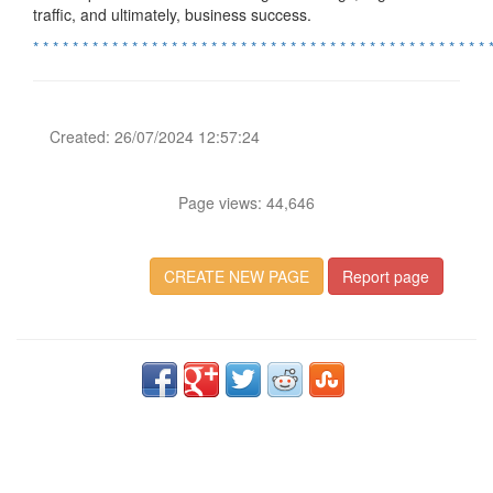
traffic, and ultimately, business success.
*
*
*
*
*
*
*
*
*
*
*
*
*
*
*
*
*
*
*
*
*
*
*
*
*
*
*
*
*
*
*
*
*
*
*
*
*
*
*
*
*
*
*
*
*
*
Created: 26/07/2024 12:57:24
Page views: 44,646
CREATE NEW PAGE
Report page