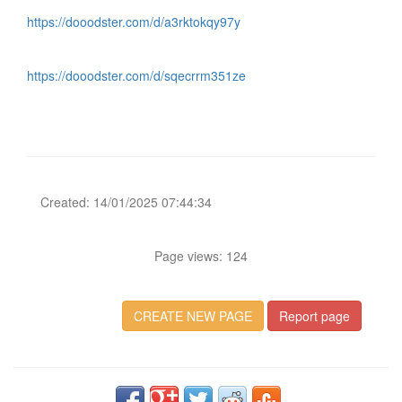
https://dooodster.com/d/a3rktokqy97y
https://dooodster.com/d/sqecrrm351ze
Created: 14/01/2025 07:44:34
Page views: 124
CREATE NEW PAGE
Report page