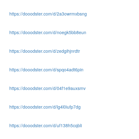
https://dooodster.com/d/2a3owrmxbsng
https://dooodster.com/d/noegk5bb8eun
https://dooodster.com/d/zedgihjnrdtr
https://dooodster.com/d/spqo4adt6pin
https://dooodster.com/d/04f1e9auxsmv
https://dooodster.com/d/lg4l0iufp7dg
https://dooodster.com/d/uf138h5cqbli