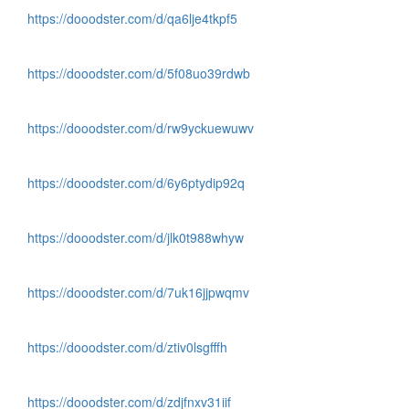
https://dooodster.com/d/qa6lje4tkpf5
https://dooodster.com/d/5f08uo39rdwb
https://dooodster.com/d/rw9yckuewuwv
https://dooodster.com/d/6y6ptydip92q
https://dooodster.com/d/jlk0t988whyw
https://dooodster.com/d/7uk16jjpwqmv
https://dooodster.com/d/ztiv0lsgfffh
https://dooodster.com/d/zdjfnxv31iif