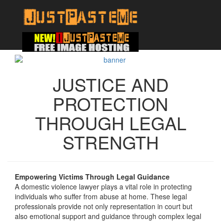
JUSTICE AND
PROTECTION
THROUGH LEGAL
STRENGTH
Empowering Victims Through Legal Guidance
A domestic violence lawyer plays a vital role in protecting
individuals who suffer from abuse at home. These legal
professionals provide not only representation in court but
also emotional support and guidance through complex legal