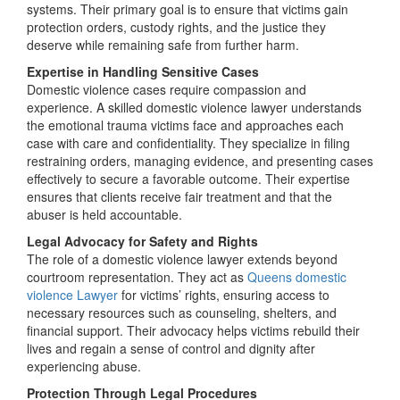
systems. Their primary goal is to ensure that victims gain
protection orders, custody rights, and the justice they
deserve while remaining safe from further harm.
Expertise in Handling Sensitive Cases
Domestic violence cases require compassion and
experience. A skilled domestic violence lawyer understands
the emotional trauma victims face and approaches each
case with care and confidentiality. They specialize in filing
restraining orders, managing evidence, and presenting cases
effectively to secure a favorable outcome. Their expertise
ensures that clients receive fair treatment and that the
abuser is held accountable.
Legal Advocacy for Safety and Rights
The role of a domestic violence lawyer extends beyond
courtroom representation. They act as
Queens domestic
violence Lawyer
for victims’ rights, ensuring access to
necessary resources such as counseling, shelters, and
financial support. Their advocacy helps victims rebuild their
lives and regain a sense of control and dignity after
experiencing abuse.
Protection Through Legal Procedures