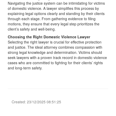
Navigating the justice system can be intimidating for victims
of domestic violence. A lawyer simplifies this process by
explaining legal options clearly and standing by their clients
through each stage. From gathering evidence to filing
motions, they ensure that every legal step prioritizes the
client’s safety and well-being.
Choosing the Right Domestic Violence Lawyer
Selecting the right lawyer is crucial for effective protection
and justice. The ideal attorney combines compassion with
strong legal knowledge and determination. Victims should
seek lawyers with a proven track record in domestic violence
cases who are committed to fighting for their clients’ rights
and long-term safety.
Created: 23/12/2025 08:51:25