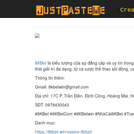
Cre
8KBet
là biểu tượng của sự đẳng cấp và uy tín tron
thái giải trí đa dạng, từ cá cược thể thao sôi động,
Thông tin thêm:
Gmail: 8kbetwin@gmail.com
Địa chỉ: 17C P. Trần Điền, Định Công, Hoàng Mai, H
SĐT: 0978430043
#8KBet #8KBetCom #8KBetwin #NhàCái8KBet #Tra
Danh mục:
https://8kbet.win/casino-8kbet/