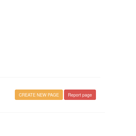
CREATE NEW PAGE
Report page