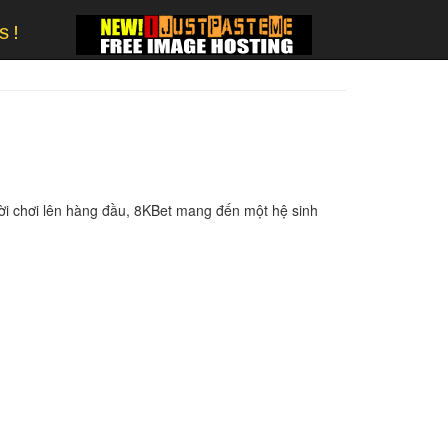
s!
ười chơi lên hàng đầu, 8KBet mang đến một hệ sinh