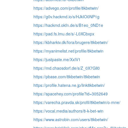
https://advego.com/profile/8kbetwin/
https://g0v.hackmd.io/s/HJkIO0NP1g
https://hackmd.okfn.de/s/B1eo_0ND1e
https://pad.fs.lmu.de/s/-L0XCbxpx
https://kbharkiv.dk/fora/brugere/8kbetwin/
https://myanimelist.net/profile/8kbetwin
https://justpaste.me/XxIV1
https://md.chaosdorf.de/s/Z_0X7Gll0
https://pbase.com/8kbetwin/8kbetwin
https://profile.hatena.ne.jp/link8kbetwin/
https://spacehey.com/profile?id=3052649
https://varecha.pravda.sk/profil/8kbetwin/o-mne/
https://vocal.media/authors/8-k-bet-win
https://www.astrobin.com/users/8kbetwin/