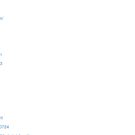
n/
n
03
ml
90724