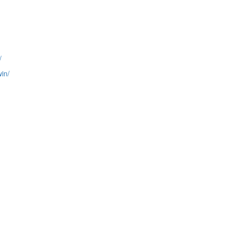
/
in/