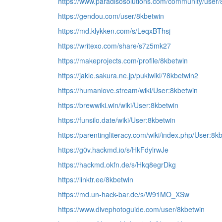
https://www.paradisosolutions.com/community/user/
https://gendou.com/user/8kbetwin
https://md.klykken.com/s/LeqxBThsj
https://writexo.com/share/s7z5mk27
https://makeprojects.com/profile/8kbetwin
https://jakle.sakura.ne.jp/pukiwiki/?8kbetwin2
https://humanlove.stream/wiki/User:8kbetwin
https://brewwiki.win/wiki/User:8kbetwin
https://funsilo.date/wiki/User:8kbetwin
https://parentingliteracy.com/wiki/index.php/User:8k
https://g0v.hackmd.io/s/HkFdylrwJe
https://hackmd.okfn.de/s/Hkq8egrDkg
https://linktr.ee/8kbetwin
https://md.un-hack-bar.de/s/W91MO_XSw
https://www.divephotoguide.com/user/8kbetwin