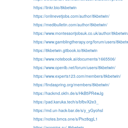
https://linkr.bio/8kbetwin
https://onlinevetjobs.com/author/8kbetwin/
https://medibulletin.com/author/8kbetwin/
https://www.montessorijobsuk.co.uk/author/8kbetwin
https://www.gamblingtherapy.org/forum/users/8kbetw
https://8kbetwin.gitbook.io/8kbetwin
https://www.notebook.ai/documents/1665506/
https://www.openlb.net/forum/users/8kbetwin/
https://www.experts123.com/members/8kbetwin/
https://findaspring.org/members/8kbetwin/
https://hackmd.okfn.de/s/HkB5PR4wJg
https://pad.karuka.tech/s/bfbvX2e3_
https://md.un-hack-bar.de/s/y_yGyohsI
https://notes.bmcs.one/s/Pivz8qgL1
https://acomics.ru/-8kbetwin