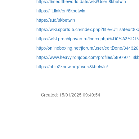
https://timeoftheworld.date/wiki/User:8kbetwin
https://lit.link/en/8kbetwin
https://s.id/8kbetwin
https://wiki.sports-5.ch/index.php?title=Utilisateur:8
https://wiki.prochipovan.ru/index.php/%D
http://onlineboxing.net/jforum/user/editDone/34432
https://www.heavyironjobs.com/profiles/5897974-8k
https://able2know.org/user/8kbetwin/
Created: 15/01/2025 09:49:54