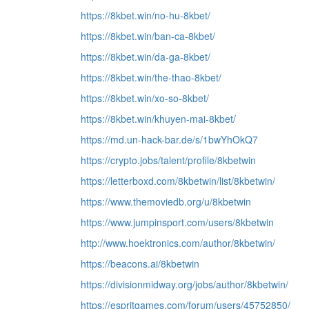
https://8kbet.win/no-hu-8kbet/
https://8kbet.win/ban-ca-8kbet/
https://8kbet.win/da-ga-8kbet/
https://8kbet.win/the-thao-8kbet/
https://8kbet.win/xo-so-8kbet/
https://8kbet.win/khuyen-mai-8kbet/
https://md.un-hack-bar.de/s/1bwYhOkQ7
https://crypto.jobs/talent/profile/8kbetwin
https://letterboxd.com/8kbetwin/list/8kbetwin/
https://www.themoviedb.org/u/8kbetwin
https://www.jumpinsport.com/users/8kbetwin
http://www.hoektronics.com/author/8kbetwin/
https://beacons.ai/8kbetwin
https://divisionmidway.org/jobs/author/8kbetwin/
https://espritgames.com/forum/users/45752850/