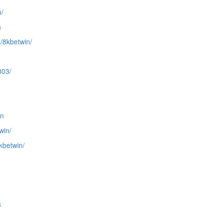
n/
h
/8kbetwin/
303/
in
win/
kbetwin/
8