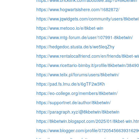
https://www.bricklink.com/aboutMe.asp?u=8kbetwin
https://www.hogwartsishere.com/1682872/
https://www.jqwidgets.com/community/users/8kbetwi
https://www.metooo.io/e/8kbet-win
https://www.mtg-forum.de/user/107991-8kbetwin/
https://hedgedoc.stusta.de/s/we5leqZhy
https://www.rentalocalfriend.com/en/friends/8kbet-wi
https://www.ricettario-bimby.it/profile/8kbetwin/3849
https://www.telix.pl/forums/users/8kbetwin/
https://pad.fs.lmu.de/s/6gTF2w3Kh
https://eo-college.org/members/8kbetwin/
https://supportnet.de/author/8kbetwin/
https://paragraph.xyz/@8kbetwin/8kbetwin
https://8kbetwin.blogspot.com/2025/01/8kbet-win.ht
https://www.blogger.com/profile/072054566393162