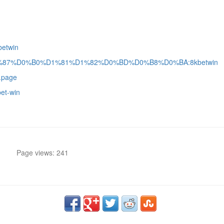
kbetwin
0%A3%D1%87%D0%B0%D1%81%D1%82%D0%BD%D0%B8%D0%BA:8kbetwin
6.page
bet-win
Page views: 241