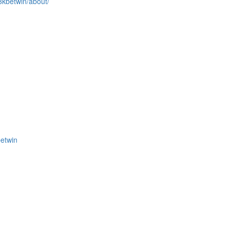
8kbetwin/about/
betwin