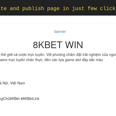
ate and publish page in just few click
8KBET WIN
g thế giới cá cược trực tuyến. Với phương châm đặt trải nghiệm của ng
 casino trực tuyến chân thực, đến các tựa game slot đầy sắc màu
à Nội, Việt Nam
ngChủ8KBet #8KBetLink