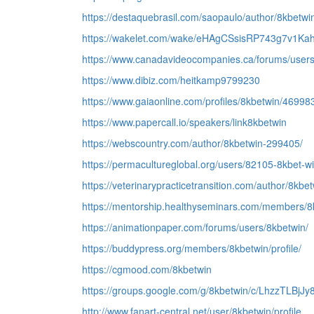
https://destaquebrasil.com/saopaulo/author/8kbetwi
https://wakelet.com/wake/eHAgCSsisRP743g7v1Ka
https://www.canadavideocompanies.ca/forums/users
https://www.dibiz.com/heitkamp9799230
https://www.gaiaonline.com/profiles/8kbetwin/46998
https://www.papercall.io/speakers/link8kbetwin
https://webscountry.com/author/8kbetwin-299405/
https://permacultureglobal.org/users/82105-8kbet-w
https://veterinarypracticetransition.com/author/8kbet
https://mentorship.healthyseminars.com/members/8
https://animationpaper.com/forums/users/8kbetwin/
https://buddypress.org/members/8kbetwin/profile/
https://cgmood.com/8kbetwin
https://groups.google.com/g/8kbetwin/c/LhzzTLBjJy
http://www.fanart-central.net/user/8kbetwin/profile