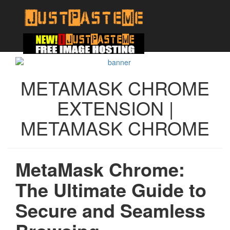
METAMASK CHROME
EXTENSION |
METAMASK CHROME
MetaMask Chrome:
The Ultimate Guide to
Secure and Seamless