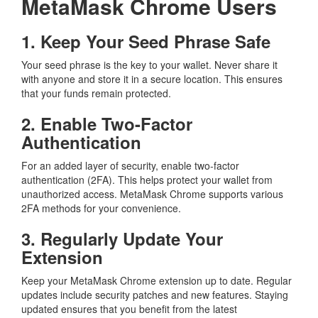
MetaMask Chrome Users
1. Keep Your Seed Phrase Safe
Your seed phrase is the key to your wallet. Never share it
with anyone and store it in a secure location. This ensures
that your funds remain protected.
2. Enable Two-Factor
Authentication
For an added layer of security, enable two-factor
authentication (2FA). This helps protect your wallet from
unauthorized access. MetaMask Chrome supports various
2FA methods for your convenience.
3. Regularly Update Your
Extension
Keep your MetaMask Chrome extension up to date. Regular
updates include security patches and new features. Staying
updated ensures that you benefit from the latest