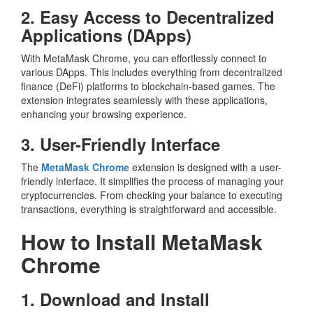
2. Easy Access to Decentralized
Applications (DApps)
With MetaMask Chrome, you can effortlessly connect to
various DApps. This includes everything from decentralized
finance (DeFi) platforms to blockchain-based games. The
extension integrates seamlessly with these applications,
enhancing your browsing experience.
3. User-Friendly Interface
The
MetaMask Chrome
extension is designed with a user-
friendly interface. It simplifies the process of managing your
cryptocurrencies. From checking your balance to executing
transactions, everything is straightforward and accessible.
How to Install MetaMask
Chrome
1. Download and Install