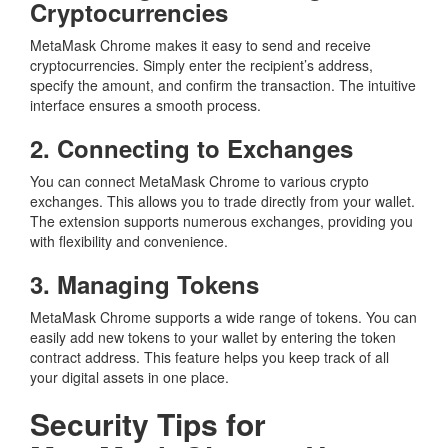
Cryptocurrencies
MetaMask Chrome makes it easy to send and receive
cryptocurrencies. Simply enter the recipient’s address,
specify the amount, and confirm the transaction. The intuitive
interface ensures a smooth process.
2. Connecting to Exchanges
You can connect MetaMask Chrome to various crypto
exchanges. This allows you to trade directly from your wallet.
The extension supports numerous exchanges, providing you
with flexibility and convenience.
3. Managing Tokens
MetaMask Chrome supports a wide range of tokens. You can
easily add new tokens to your wallet by entering the token
contract address. This feature helps you keep track of all
your digital assets in one place.
Security Tips for