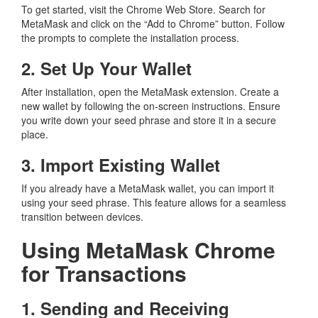
To get started, visit the Chrome Web Store. Search for
MetaMask and click on the “Add to Chrome” button. Follow
the prompts to complete the installation process.
2. Set Up Your Wallet
After installation, open the MetaMask extension. Create a
new wallet by following the on-screen instructions. Ensure
you write down your seed phrase and store it in a secure
place.
3. Import Existing Wallet
If you already have a MetaMask wallet, you can import it
using your seed phrase. This feature allows for a seamless
transition between devices.
Using MetaMask Chrome
for Transactions
1. Sending and Receiving