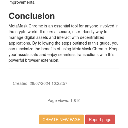
improvements.
Conclusion
MetaMask Chrome is an essential tool for anyone involved in
the crypto world. It offers a secure, user-friendly way to
manage digital assets and interact with decentralized
applications. By following the steps outlined in this guide, you
can maximize the benefits of using MetaMask Chrome. Keep
your assets safe and enjoy seamless transactions with this
powerful browser extension.
Created: 28/07/2024 10:22:57
Page views: 1,810
CREATE NEW PAGE
Report page