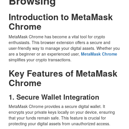
Browsing
Introduction to MetaMask
Chrome
MetaMask Chrome has become a vital tool for crypto
enthusiasts. This browser extension offers a secure and
user-friendly way to manage your digital assets. Whether you
are a beginner or an experienced user,
MetaMask Chrome
simplifies your crypto transactions.
Key Features of MetaMask
Chrome
1. Secure Wallet Integration
MetaMask Chrome provides a secure digital wallet. It
encrypts your private keys locally on your device, ensuring
that your funds remain safe. This feature is crucial for
protecting your digital assets from unauthorized access.