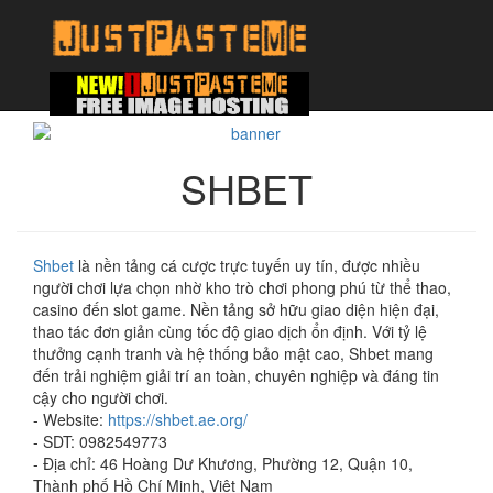
SHBET
Shbet
là nền tảng cá cược trực tuyến uy tín, được nhiều
người chơi lựa chọn nhờ kho trò chơi phong phú từ thể thao,
casino đến slot game. Nền tảng sở hữu giao diện hiện đại,
thao tác đơn giản cùng tốc độ giao dịch ổn định. Với tỷ lệ
thưởng cạnh tranh và hệ thống bảo mật cao, Shbet mang
đến trải nghiệm giải trí an toàn, chuyên nghiệp và đáng tin
cậy cho người chơi.
- Website:
https://shbet.ae.org/
- SDT: 0982549773
- Địa chỉ: 46 Hoàng Dư Khương, Phường 12, Quận 10,
Thành phố Hồ Chí Minh, Việt Nam