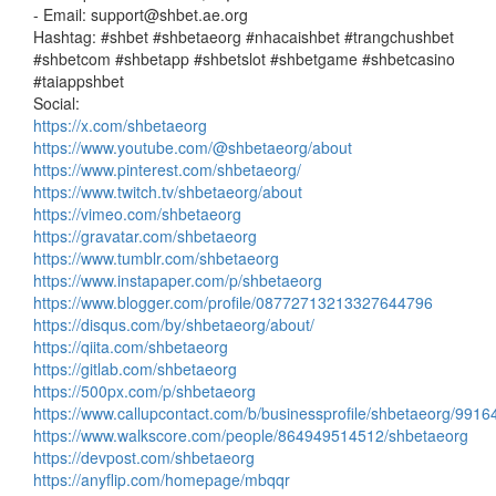
- Email: support@shbet.ae.org
Hashtag: #shbet #shbetaeorg #nhacaishbet #trangchushbet
#shbetcom #shbetapp #shbetslot #shbetgame #shbetcasino
#taiappshbet
Social:
https://x.com/shbetaeorg
https://www.youtube.com/@shbetaeorg/about
https://www.pinterest.com/shbetaeorg/
https://www.twitch.tv/shbetaeorg/about
https://vimeo.com/shbetaeorg
https://gravatar.com/shbetaeorg
https://www.tumblr.com/shbetaeorg
https://www.instapaper.com/p/shbetaeorg
https://www.blogger.com/profile/08772713213327644796
https://disqus.com/by/shbetaeorg/about/
https://qiita.com/shbetaeorg
https://gitlab.com/shbetaeorg
https://500px.com/p/shbetaeorg
https://www.callupcontact.com/b/businessprofile/shbetaeorg/9916
https://www.walkscore.com/people/864949514512/shbetaeorg
https://devpost.com/shbetaeorg
https://anyflip.com/homepage/mbqqr