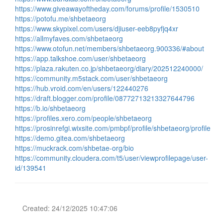
https://www.giveawayoftheday.com/forums/profile/1530510
https://potofu.me/shbetaeorg
https://www.skypixel.com/users/djiuser-eeb8pyfjq4xr
https://allmyfaves.com/shbetaeorg
https://www.otofun.net/members/shbetaeorg.900336/#about
https://app.talkshoe.com/user/shbetaeorg
https://plaza.rakuten.co.jp/shbetaeorg/diary/202512240000/
https://community.m5stack.com/user/shbetaeorg
https://hub.vroid.com/en/users/122440276
https://draft.blogger.com/profile/08772713213327644796
https://b.io/shbetaeorg
https://profiles.xero.com/people/shbetaeorg
https://prosinrefgi.wixsite.com/pmbpf/profile/shbetaeorg/profile
https://demo.gitea.com/shbetaeorg
https://muckrack.com/shbetae-org/bio
https://community.cloudera.com/t5/user/viewprofilepage/user-
id/139541
Created: 24/12/2025 10:47:06