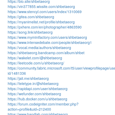
https://bio.site/shbetaeorg
https://vin377855.wixsite.com/shbetaeorg
https://www.stencyl.com/users/index/1310069
https://gitea.com/shbetaeorg
https://myanimelist.net/profile/shbetaeorg
https://pxhere.com/en/photographer/4863590
https://song.link/shbetaeorg
https://www.myminifactory.com/users/shbetaeorg
https://www.intensedebate.com/people/shbetaeorg1
https://vocal.media/authors/shbetaeorg
https://shbetaeorg.bandcamp.com/album/shbet
https://wakelet.com/@shbetaeorg
https://leetcode.com/u/shbetaeorg/
https://community.fabric.microsoft.com/t5/user/viewprofilepage/use
id/1481336
https://jali.me/shbetaeorg
https://teletype.in/@shbetaeorg
https://rapidapi.com/user/shbetaeorg
https://wefunder.com/shbetaeorg
https://hub.docker.com/u/shbetaeorg
https://forum.codeigniter.com/member.php?
action=profile&uid=212400
https://www.bandlab.com/shbetaeorg