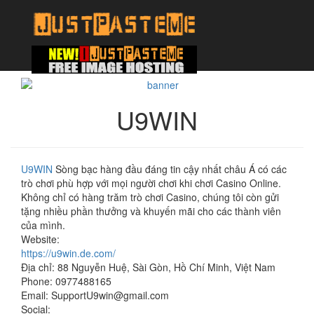
U9WIN
U9WIN
Sòng bạc hàng đầu đáng tin cậy nhất châu Á có các
trò chơi phù hợp với mọi người chơi khi chơi Casino Online.
Không chỉ có hàng trăm trò chơi Casino, chúng tôi còn gửi
tặng nhiều phần thưởng và khuyến mãi cho các thành viên
của mình.
Website:
https://u9win.de.com/
Địa chỉ: 88 Nguyễn Huệ, Sài Gòn, Hồ Chí Minh, Việt Nam
Phone: 0977488165
Email: SupportU9win@gmail.com
Social: