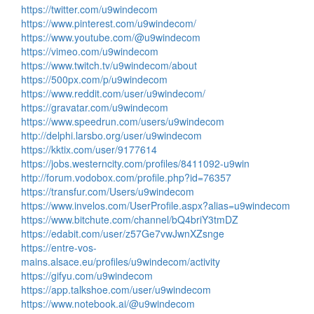
https://twitter.com/u9windecom
https://www.pinterest.com/u9windecom/
https://www.youtube.com/@u9windecom
https://vimeo.com/u9windecom
https://www.twitch.tv/u9windecom/about
https://500px.com/p/u9windecom
https://www.reddit.com/user/u9windecom/
https://gravatar.com/u9windecom
https://www.speedrun.com/users/u9windecom
http://delphi.larsbo.org/user/u9windecom
https://kktix.com/user/9177614
https://jobs.westerncity.com/profiles/8411092-u9win
http://forum.vodobox.com/profile.php?id=76357
https://transfur.com/Users/u9windecom
https://www.invelos.com/UserProfile.aspx?alias=u9windecom
https://www.bitchute.com/channel/bQ4briY3tmDZ
https://edabit.com/user/z57Ge7vwJwnXZsnge
https://entre-vos-
mains.alsace.eu/profiles/u9windecom/activity
https://gifyu.com/u9windecom
https://app.talkshoe.com/user/u9windecom
https://www.notebook.ai/@u9windecom