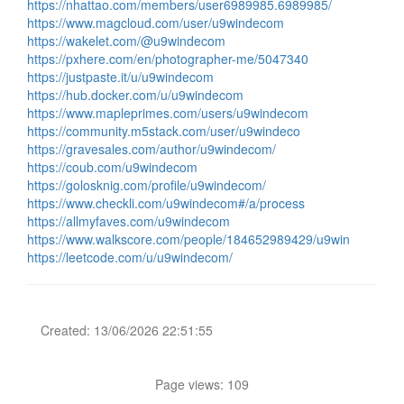
https://nhattao.com/members/user6989985.6989985/
https://www.magcloud.com/user/u9windecom
https://wakelet.com/@u9windecom
https://pxhere.com/en/photographer-me/5047340
https://justpaste.it/u/u9windecom
https://hub.docker.com/u/u9windecom
https://www.mapleprimes.com/users/u9windecom
https://community.m5stack.com/user/u9windeco
https://gravesales.com/author/u9windecom/
https://coub.com/u9windecom
https://golosknig.com/profile/u9windecom/
https://www.checkli.com/u9windecom#/a/process
https://allmyfaves.com/u9windecom
https://www.walkscore.com/people/184652989429/u9win
https://leetcode.com/u/u9windecom/
Created: 13/06/2026 22:51:55
Page views: 109