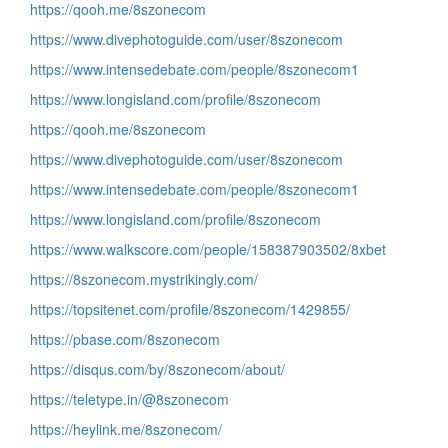
https://qooh.me/8szonecom
https://www.divephotoguide.com/user/8szonecom
https://www.intensedebate.com/people/8szonecom1
https://www.longisland.com/profile/8szonecom
https://qooh.me/8szonecom
https://www.divephotoguide.com/user/8szonecom
https://www.intensedebate.com/people/8szonecom1
https://www.longisland.com/profile/8szonecom
https://www.walkscore.com/people/158387903502/8xbet
https://8szonecom.mystrikingly.com/
https://topsitenet.com/profile/8szonecom/1429855/
https://pbase.com/8szonecom
https://disqus.com/by/8szonecom/about/
https://teletype.in/@8szonecom
https://heylink.me/8szonecom/