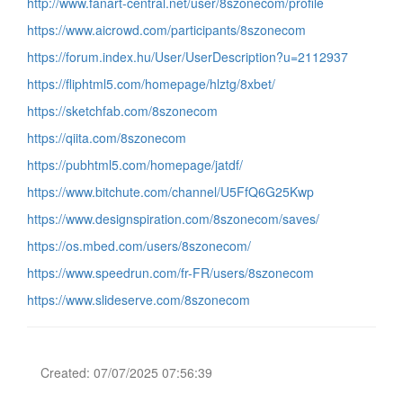
http://www.fanart-central.net/user/8szonecom/profile
https://www.aicrowd.com/participants/8szonecom
https://forum.index.hu/User/UserDescription?u=2112937
https://fliphtml5.com/homepage/hlztg/8xbet/
https://sketchfab.com/8szonecom
https://qiita.com/8szonecom
https://pubhtml5.com/homepage/jatdf/
https://www.bitchute.com/channel/U5FfQ6G25Kwp
https://www.designspiration.com/8szonecom/saves/
https://os.mbed.com/users/8szonecom/
https://www.speedrun.com/fr-FR/users/8szonecom
https://www.slideserve.com/8szonecom
Created: 07/07/2025 07:56:39