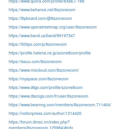
https://www.quora.com/profile/8XBET-188
https://www.behance.net/8szonecom
https://flipboard.com/@8szonecom
https://www.openstreetmap.org/user/8szonecom
https://www.band.us/band/99197347
https://500px.com/p/8szonecom
https://profile.hatena.ne.jp/szone8com/profile
https://issuu.com/8szonecom
https://www.mixcloud.com/8szonecom/
https://myspace.com/8szonecom
https://www.diigo.com/profile/szone8com
https://www.discogs.com/fr/user/8szonecom
https://www.beamng.com/members/8szonecom.711464/
https://notionpress.com/author/1314420
https://forum.dmec.vn/index.php?
members/8szonecom.125984/#info