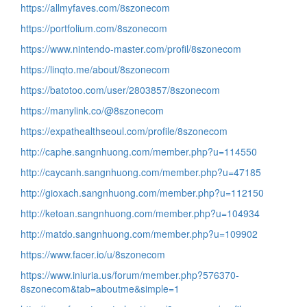
https://allmyfaves.com/8szonecom
https://portfolium.com/8szonecom
https://www.nintendo-master.com/profil/8szonecom
https://linqto.me/about/8szonecom
https://batotoo.com/user/2803857/8szonecom
https://manylink.co/@8szonecom
https://expathealthseoul.com/profile/8szonecom
http://caphe.sangnhuong.com/member.php?u=114550
http://caycanh.sangnhuong.com/member.php?u=47185
http://gioxach.sangnhuong.com/member.php?u=112150
http://ketoan.sangnhuong.com/member.php?u=104934
http://matdo.sangnhuong.com/member.php?u=109902
https://www.facer.io/u/8szonecom
https://www.iniuria.us/forum/member.php?576370-
8szonecom&tab=aboutme&simple=1