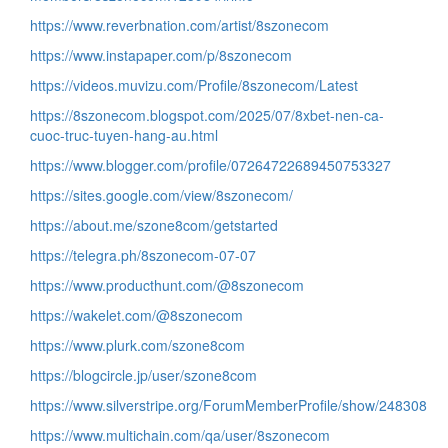
https://www.reverbnation.com/artist/8szonecom
https://www.instapaper.com/p/8szonecom
https://videos.muvizu.com/Profile/8szonecom/Latest
https://8szonecom.blogspot.com/2025/07/8xbet-nen-ca-
cuoc-truc-tuyen-hang-au.html
https://www.blogger.com/profile/07264722689450753327
https://sites.google.com/view/8szonecom/
https://about.me/szone8com/getstarted
https://telegra.ph/8szonecom-07-07
https://www.producthunt.com/@8szonecom
https://wakelet.com/@8szonecom
https://www.plurk.com/szone8com
https://blogcircle.jp/user/szone8com
https://www.silverstripe.org/ForumMemberProfile/show/248308
https://www.multichain.com/qa/user/8szonecom