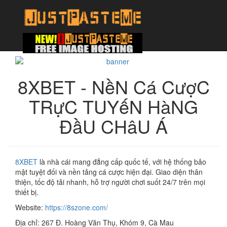
8XBET - NềN Cá CượC
TRựC TUYếN HàNG
ĐầU CHâU Á
8XBET
là nhà cái mang đẳng cấp quốc tế, với hệ thống bảo
mật tuyệt đối và nền tảng cá cược hiện đại. Giao diện thân
thiện, tốc độ tải nhanh, hỗ trợ người chơi suốt 24/7 trên mọi
thiết bị.
Website:
https://8szone.com/
Địa chỉ: 267 Đ. Hoàng Văn Thụ, Khóm 9, Cà Mau