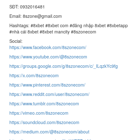
SĐT: 0932016481
Email: 8szone@gmail.com
Hashtags: #8xbet #8xbet com #đăng nhập 8xbet #8xbetapp
#nhà cái 8xbet #8xbet mancity #8szonecom
Social:
https://www.facebook.com/8szonecom/
https://www.youtube.com/@8szonecom
https://groups.google.com/g/8szonecom/c/_ILqzkYc9fg
https://x.com/8szonecom
https://www.pinterest.com/8szonecom/
https://www.reddit.com/user/8szonecom/
https://www.tumblr.com/8szonecom
https://vimeo.com/8szonecom
https://soundcloud.com/8szonecom
https://medium.com/@8szonecom/about