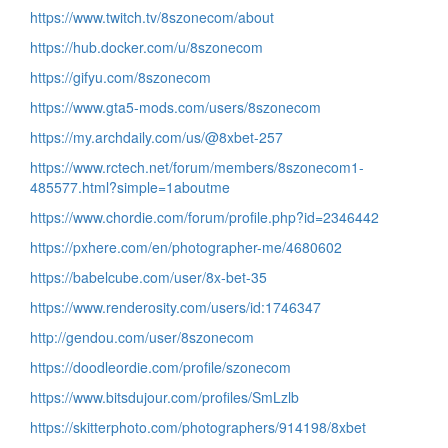
https://www.twitch.tv/8szonecom/about
https://hub.docker.com/u/8szonecom
https://gifyu.com/8szonecom
https://www.gta5-mods.com/users/8szonecom
https://my.archdaily.com/us/@8xbet-257
https://www.rctech.net/forum/members/8szonecom1-
485577.html?simple=1aboutme
https://www.chordie.com/forum/profile.php?id=2346442
https://pxhere.com/en/photographer-me/4680602
https://babelcube.com/user/8x-bet-35
https://www.renderosity.com/users/id:1746347
http://gendou.com/user/8szonecom
https://doodleordie.com/profile/szonecom
https://www.bitsdujour.com/profiles/SmLzlb
https://skitterphoto.com/photographers/914198/8xbet