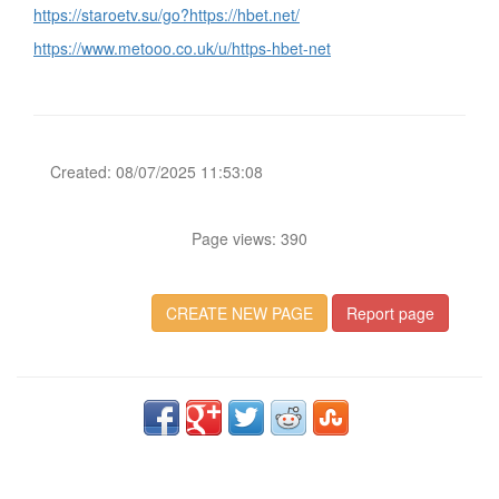
https://staroetv.su/go?https://hbet.net/
https://www.metooo.co.uk/u/https-hbet-net
Created: 08/07/2025 11:53:08
Page views: 390
CREATE NEW PAGE
Report page