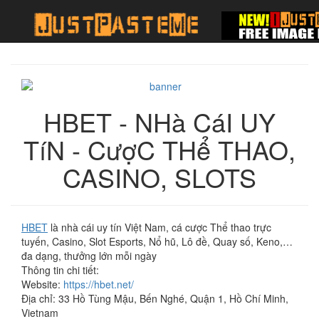
HBET - NHà CáI UY
TíN - CượC THể THAO,
CASINO, SLOTS
HBET
là nhà cái uy tín Việt Nam, cá cược Thể thao trực
tuyến, Casino, Slot Esports, Nổ hũ, Lô đề, Quay số, Keno,…
đa dạng, thưởng lớn mỗi ngày
Thông tin chi tiết:
Website:
https://hbet.net/
Địa chỉ: 33 Hồ Tùng Mậu, Bến Nghé, Quận 1, Hồ Chí Minh,
Vietnam