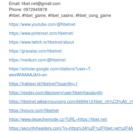
Email: hbet.net@gmail.com
Phone: 0972945878
#hbet, #hbet_game, #hbet_casino, #hbet_cong_game
https://www.youtube.com/@hbetnet
https://www.pinterest.com/hbetnet/
https://www.twitch.tv/hbetnet/about
https://gravatar.com/hbetnet
https://medium.com/@hbetnet
https://scholar.google.com/citations?user=T-
wesWIAAAAJ&hl=en
https://trakteer.id/hbetnet?quantity=1
https://reedsy.com/discovery/user/hbetnhacaiuytin
https://hbetnet.wikiannouncing.com/6699412/hbet_nh%C3
https://kyourc.com/hbetnet
https://www.depechemode.cz/?URL=https://hbet.net/
https://securityheaders.com/?q=https%3A%2F%2Fhbet.net%2F&fo