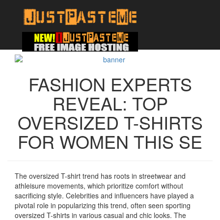
FASHION EXPERTS
REVEAL: TOP
OVERSIZED T-SHIRTS
FOR WOMEN THIS SE
The oversized T-shirt trend has roots in streetwear and
athleisure movements, which prioritize comfort without
sacrificing style. Celebrities and influencers have played a
pivotal role in popularizing this trend, often seen sporting
oversized T-shirts in various casual and chic looks. The