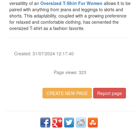
versatility of an
Oversized T-Shirt For Women
allows it to be
paired with anything from jeans and leggings to skirts and
shorts. This adaptability, coupled with a growing preference
for relaxed and comfortable clothing, has cemented the
oversized T-shirt as a fashion favorite.
Created: 31/07/2024 12:17:40
Page views: 323
CREATE NEW PAGE
Report page