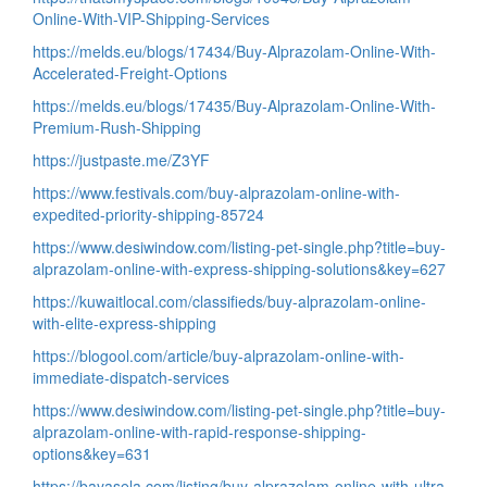
Online-With-VIP-Shipping-Services
https://melds.eu/blogs/17434/Buy-Alprazolam-Online-With-
Accelerated-Freight-Options
https://melds.eu/blogs/17435/Buy-Alprazolam-Online-With-
Premium-Rush-Shipping
https://justpaste.me/Z3YF
https://www.festivals.com/buy-alprazolam-online-with-
expedited-priority-shipping-85724
https://www.desiwindow.com/listing-pet-single.php?title=buy-
alprazolam-online-with-express-shipping-solutions&key=627
https://kuwaitlocal.com/classifieds/buy-alprazolam-online-
with-elite-express-shipping
https://blogool.com/article/buy-alprazolam-online-with-
immediate-dispatch-services
https://www.desiwindow.com/listing-pet-single.php?title=buy-
alprazolam-online-with-rapid-response-shipping-
options&key=631
https://bayasela.com/listing/buy-alprazolam-online-with-ultra-