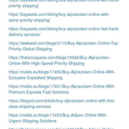
priority-shipping/
https://bayasela.com/listing/buy-alprazolam-online-with-
same-priority-shipping/
https://bayasela.com/listing/buy-alprazolam-online-fast-track-
delivery-services/
https://tawkwell.com/blogs/5115/Buy-Alprazolam-Online-Top-
Priority-Global-Shipping
https://thatsmyspace.com/blogs/10946/Buy-Alprazolam-
Online-With-High-Speed-Priority-Shipping
https://melds.eu/blogs/17450/Buy-Alprazolam-Online-With-
Exclusive-Expedited-Shipping
https://melds.eu/blogs/17451/Buy-Alprazolam-Online-With-
Premium-Express-Fast-Solutions
https://blogool.com/article/buy-alprazolam-online-with-first-
class-shipping-services
https://melds.eu/blogs/17453/Buy-Adipex-Online-With-
Urgent-Shipping-Solutions