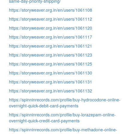
same-day-priority-shipping/
https://storyweaver.org.in/en/users/1061108
https://storyweaver.org.in/en/users/1061112
https://storyweaver.org.in/en/users/1061120
https://storyweaver.org.in/en/users/1061117
https://storyweaver.org.in/en/users/1061121
https://storyweaver.org.in/en/users/1061123
https://storyweaver.org.in/en/users/1061125
https://storyweaver.org.in/en/users/1061130
https://storyweaver.org.in/en/users/1061131
https://storyweaver.org.in/en/users/1061132
https://spinninrecords.com/profile/buy-hydrocodone-online-
overnight-quick-debit-card-payments
https://spinninrecords.com/profile/buy-lorazepam-online-
overnight-quick-credit-card-payments
https://spinninrecords.com/profile/buy-methadone-online-