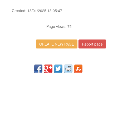
Created: 18/01/2025 13:05:47
Page views: 75
CREATE NEW PAGE
Report page