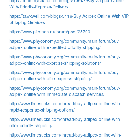
https://thatsmyspace.com/blogs/10947/Buy-Adipex-Online-
With-Priority-Express-Delivery
https://tawkwell.com/blogs/5116/Buy-Adipex-Online-With-VIP-
Shipping-Services
https://www.pitomec.ru/forum/post/25709
https://www.phyconomy.org/community/main-forum/buy-
adipex-online-with-expedited-priority-shipping/
https://www.phyconomy.org/community/main-forum/buy-
adipex-online-with-express-shipping-solutions/
https://www.phyconomy.org/community/main-forum/buy-
adipex-online-with-elite-express-shipping/
https://www.phyconomy.org/community/main-forum/buy-
adipex-online-with-immediate-dispatch-services/
http://www.limesucks.com/thread/buy-adipex-online-with-
rapid-response-shipping-options/
http://www.limesucks.com/thread/buy-adipex-online-with-
ultra-priority-shipping/
http://www.limesucks.com/thread/buy-adipex-online-with-