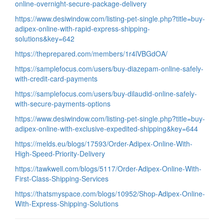
online-overnight-secure-package-delivery
https://www.desiwindow.com/listing-pet-single.php?title=buy-
adipex-online-with-rapid-express-shipping-
solutions&key=642
https://theprepared.com/members/1r4lVBGdOA/
https://samplefocus.com/users/buy-diazepam-online-safely-
with-credit-card-payments
https://samplefocus.com/users/buy-dilaudid-online-safely-
with-secure-payments-options
https://www.desiwindow.com/listing-pet-single.php?title=buy-
adipex-online-with-exclusive-expedited-shipping&key=644
https://melds.eu/blogs/17593/Order-Adipex-Online-With-
High-Speed-Priority-Delivery
https://tawkwell.com/blogs/5117/Order-Adipex-Online-With-
First-Class-Shipping-Services
https://thatsmyspace.com/blogs/10952/Shop-Adipex-Online-
With-Express-Shipping-Solutions