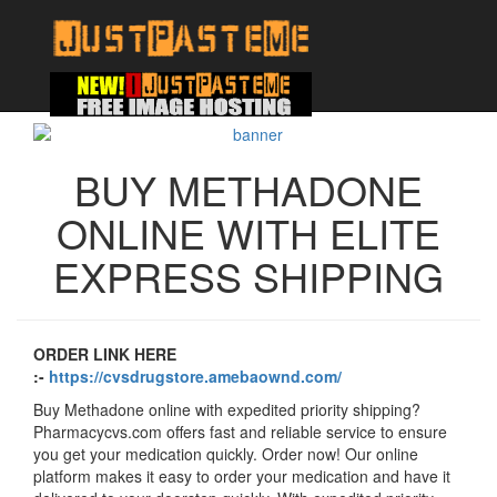
BUY METHADONE
ONLINE WITH ELITE
EXPRESS SHIPPING
ORDER LINK HERE
:-
https://cvsdrugstore.amebaownd.com/
Buy Methadone online with expedited priority shipping?
Pharmacycvs.com offers fast and reliable service to ensure
you get your medication quickly. Order now! Our online
platform makes it easy to order your medication and have it