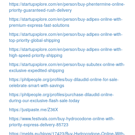
https://startupxplore.com/en/person/buy-phentermine-online-
priority-guaranteed-rush-delivery
https://startupxplore.com/en/person/buy-adipex-online-with-
premium-express-fast-solutions
https://startupxplore.com/en/person/buy-adipex-online-with-
top-priority-global-shipping
https://startupxplore.com/en/person/buy-adipex-online-with-
high-speed-priority-shipping
https://startupxplore.com/en/person/buy-subutex-online-with-
exclusive-expedited-shipping
https://philpeople.org/profiles/buy-dilaudid-online-for-sale-
celebrate-smart-with-savings
https://philpeople.org/profiles/purchase-dilaudid-online-
during-our-exclusive-flash-sale-today
https://justpaste.me/Z36X
https://www.festivals.com/buy-hydrocodone-online-with-
priority-express-delivery-85723
https://melds.eu/blogs/17423/Buy-Hydrocodone-Online-With-