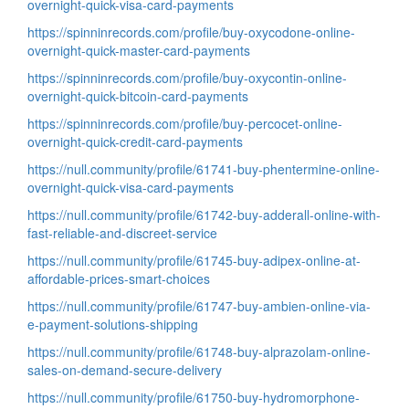
overnight-quick-visa-card-payments
https://spinninrecords.com/profile/buy-oxycodone-online-
overnight-quick-master-card-payments
https://spinninrecords.com/profile/buy-oxycontin-online-
overnight-quick-bitcoin-card-payments
https://spinninrecords.com/profile/buy-percocet-online-
overnight-quick-credit-card-payments
https://null.community/profile/61741-buy-phentermine-online-
overnight-quick-visa-card-payments
https://null.community/profile/61742-buy-adderall-online-with-
fast-reliable-and-discreet-service
https://null.community/profile/61745-buy-adipex-online-at-
affordable-prices-smart-choices
https://null.community/profile/61747-buy-ambien-online-via-
e-payment-solutions-shipping
https://null.community/profile/61748-buy-alprazolam-online-
sales-on-demand-secure-delivery
https://null.community/profile/61750-buy-hydromorphone-