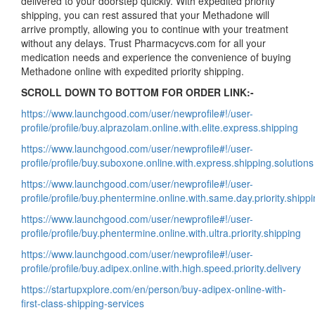
delivered to your doorstep quickly. With expedited priority
shipping, you can rest assured that your Methadone will
arrive promptly, allowing you to continue with your treatment
without any delays. Trust Pharmacycvs.com for all your
medication needs and experience the convenience of buying
Methadone online with expedited priority shipping.
SCROLL DOWN TO BOTTOM FOR ORDER LINK:-
https://www.launchgood.com/user/newprofile#!/user-
profile/profile/buy.alprazolam.online.with.elite.express.shipping
https://www.launchgood.com/user/newprofile#!/user-
profile/profile/buy.suboxone.online.with.express.shipping.solutions
https://www.launchgood.com/user/newprofile#!/user-
profile/profile/buy.phentermine.online.with.same.day.priority.shipp
https://www.launchgood.com/user/newprofile#!/user-
profile/profile/buy.phentermine.online.with.ultra.priority.shipping
https://www.launchgood.com/user/newprofile#!/user-
profile/profile/buy.adipex.online.with.high.speed.priority.delivery
https://startupxplore.com/en/person/buy-adipex-online-with-
first-class-shipping-services