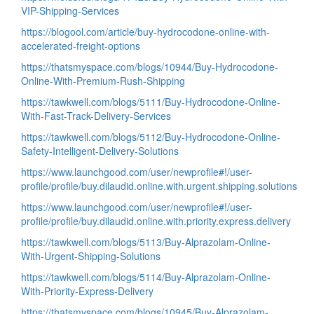
VIP-Shipping-Services
https://blogool.com/article/buy-hydrocodone-online-with-
accelerated-freight-options
https://thatsmyspace.com/blogs/10944/Buy-Hydrocodone-
Online-With-Premium-Rush-Shipping
https://tawkwell.com/blogs/5111/Buy-Hydrocodone-Online-
With-Fast-Track-Delivery-Services
https://tawkwell.com/blogs/5112/Buy-Hydrocodone-Online-
Safety-Intelligent-Delivery-Solutions
https://www.launchgood.com/user/newprofile#!/user-
profile/profile/buy.dilaudid.online.with.urgent.shipping.solutions
https://www.launchgood.com/user/newprofile#!/user-
profile/profile/buy.dilaudid.online.with.priority.express.delivery
https://tawkwell.com/blogs/5113/Buy-Alprazolam-Online-
With-Urgent-Shipping-Solutions
https://tawkwell.com/blogs/5114/Buy-Alprazolam-Online-
With-Priority-Express-Delivery
https://thatsmyspace.com/blogs/10945/Buy-Alprazolam-