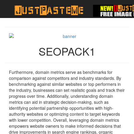
SEOPACK1
Furthermore, domain metrics serve as benchmarks for
comparison against competitors and industry standards. By
benchmarking against similar websites or top performers in
the industry, businesses can set realistic goals and track their
progress over time. Additionally, understanding domain
metrics can aid in strategic decision-making, such as
identifying potential partnership opportunities with high-
authority websites or optimizing content to target keywords
with lower competition. Overall, leveraging domain metrics
empowers website owners to make informed decisions that
drive improvements in search engine rankings, organic