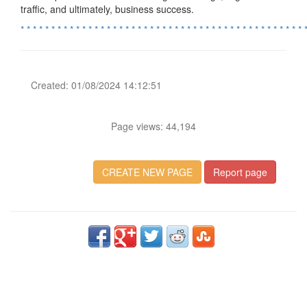
traffic, and ultimately, business success.
*
*
*
*
*
*
*
*
*
*
*
*
*
*
*
*
*
*
*
*
*
*
*
*
*
*
*
*
*
*
*
*
*
*
*
*
*
*
*
*
*
*
*
*
*
*
Created: 01/08/2024 14:12:51
Page views: 44,194
CREATE NEW PAGE
Report page