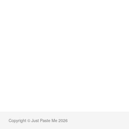
Copyright © Just Paste Me 2026