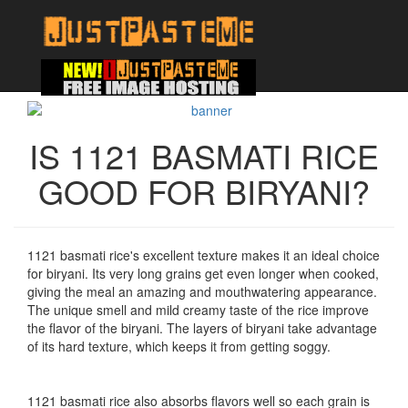
IS 1121 BASMATI RICE
GOOD FOR BIRYANI?
1121 basmati rice's excellent texture makes it an ideal choice
for biryani. Its very long grains get even longer when cooked,
giving the meal an amazing and mouthwatering appearance.
The unique smell and mild creamy taste of the rice improve
the flavor of the biryani. The layers of biryani take advantage
of its hard texture, which keeps it from getting soggy.
1121 basmati rice also absorbs flavors well so each grain is