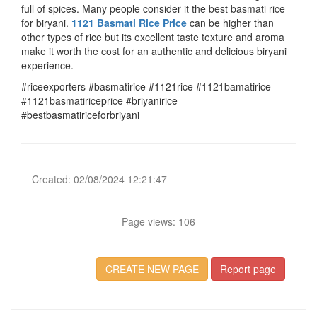
full of spices. Many people consider it the best basmati rice
for biryani.
1121 Basmati Rice Price
can be higher than
other types of rice but its excellent taste texture and aroma
make it worth the cost for an authentic and delicious biryani
experience.
#riceexporters #basmatirice #1121rice #1121bamatirice
#1121basmatiriceprice #briyanirice
#bestbasmatiriceforbriyani
Created: 02/08/2024 12:21:47
Page views: 106
CREATE NEW PAGE
Report page